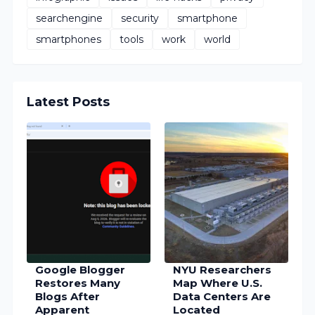
searchengine
security
smartphone
smartphones
tools
work
world
Latest Posts
Google Blogger
NYU Researchers
Restores Many
Map Where U.S.
Blogs After
Data Centers Are
Apparent
Located