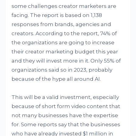
some challenges creator marketers are
facing. The report is based on 1,138
responses from brands, agencies and
creators. According to the report, 74% of
the organizations are going to increase
their creator marketing budget this year
and they will invest more in it. Only 55% of
organizations said so in 2023, probably
because of the hype all around AI.
This will be a valid investment, especially
because of short form video content that
not many businesses have the expertise
for. Some reports say that the businesses
who have already invested $1 million in