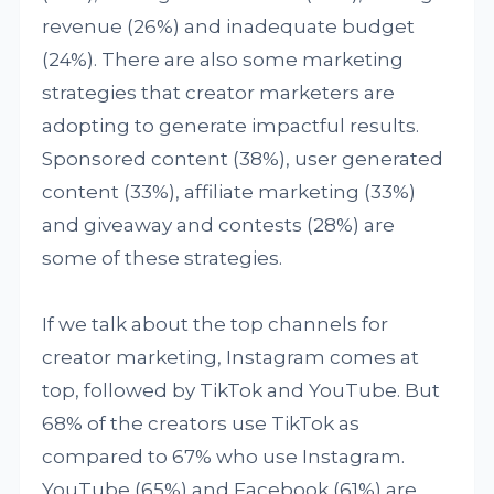
revenue (26%) and inadequate budget
(24%). There are also some marketing
strategies that creator marketers are
adopting to generate impactful results.
Sponsored content (38%), user generated
content (33%), affiliate marketing (33%)
and giveaway and contests (28%) are
some of these strategies.
If we talk about the top channels for
creator marketing, Instagram comes at
top, followed by TikTok and YouTube. But
68% of the creators use TikTok as
compared to 67% who use Instagram.
YouTube (65%) and Facebook (61%) are