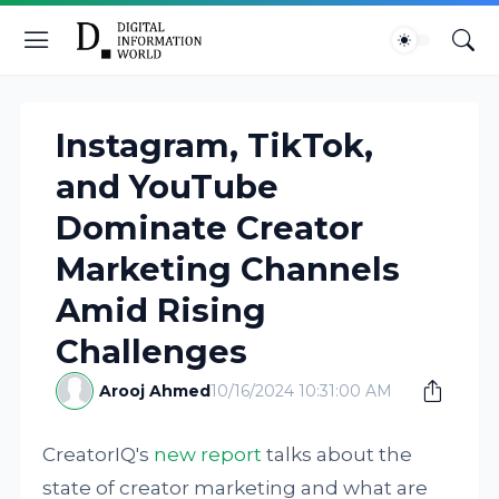
Instagram, TikTok,
and YouTube
Dominate Creator
Marketing Channels
Amid Rising
Challenges
Arooj Ahmed
10/16/2024 10:31:00 AM
CreatorIQ's
new report
talks about the
state of creator marketing and what are