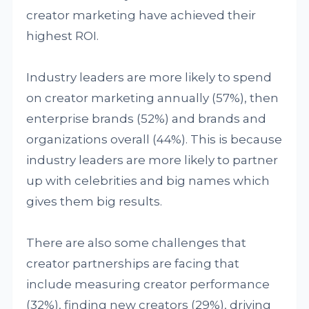
creator marketing have achieved their
highest ROI.
Industry leaders are more likely to spend
on creator marketing annually (57%), then
enterprise brands (52%) and brands and
organizations overall (44%). This is because
industry leaders are more likely to partner
up with celebrities and big names which
gives them big results.
There are also some challenges that
creator partnerships are facing that
include measuring creator performance
(32%), finding new creators (29%), driving