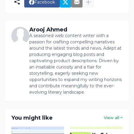
Facebook
Arooj Ahmed
A seasoned web content writer with a
passion for crafting compelling narratives
around the latest trends and news. Adept at
producing engaging blog posts and
captivating product descriptions. Driven by
an insatiable curiosity and a flair for
storytelling, eagerly seeking new
opportunities to expand my writing horizons
and contribute meaningfully to the ever-
evolving literary landscape.
You might like
View all