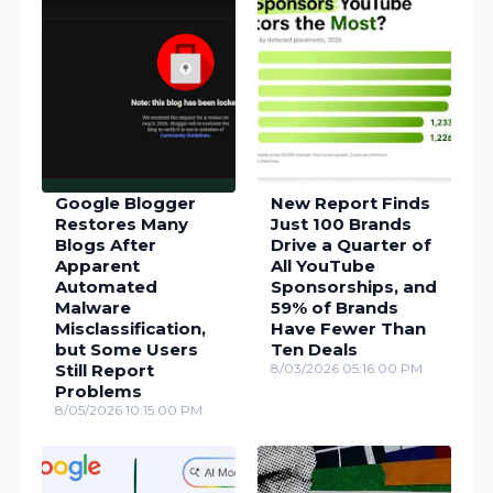
Google Blogger
New Report Finds
Restores Many
Just 100 Brands
Blogs After
Drive a Quarter of
Apparent
All YouTube
Automated
Sponsorships, and
Malware
59% of Brands
Misclassification,
Have Fewer Than
but Some Users
Ten Deals
Still Report
8/03/2026 05:16:00 PM
Problems
8/05/2026 10:15:00 PM