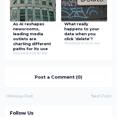
As AI reshapes
What really
newsrooms,
happens to your
leading media
data when you
outlets are
click ‘delete’?
charting different
7/30/2026 10:41:00 AM
paths for its use
7/30/2026 11:35:00 AM
Post a Comment (0)
Previous Post
Next Post
Follow Us