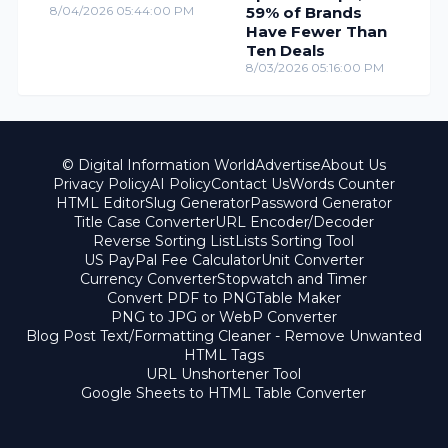
8/04/2026 05:44:00 PM
59% of Brands
Have Fewer Than
Ten Deals
8/03/2026 05:16:00 PM
© Digital Information World
Advertise
About Us
Privacy Policy
AI Policy
Contact Us
Words Counter
HTML Editor
Slug Generator
Password Generator
Title Case Converter
URL Encoder/Decoder
Reverse Sorting List
Lists Sorting Tool
US PayPal Fee Calculator
Unit Converter
Currency Converter
Stopwatch and Timer
Convert PDF to PNG
Table Maker
PNG to JPG or WebP Converter
Blog Post Text/Formatting Cleaner - Remove Unwanted
HTML Tags
URL Unshortener Tool
Google Sheets to HTML Table Converter