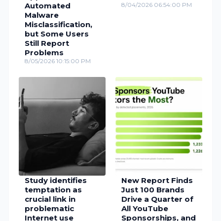
Automated
8/04/2026 06:54:00 PM
Malware
Misclassification,
but Some Users
Still Report
Problems
8/05/2026 10:15:00 PM
Study identifies
New Report Finds
temptation as
Just 100 Brands
crucial link in
Drive a Quarter of
problematic
All YouTube
Internet use
Sponsorships, and