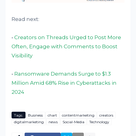
Read next:
•
Creators on Threads Urged to Post More
Often, Engage with Comments to Boost
Visibility
•
Ransomware Demands Surge to $1.3
Million Amid 68% Rise in Cyberattacks in
2024
Tags:
Business
chart
contentmarketing
creators
digitalmarketing
news
Social-Media
Technology