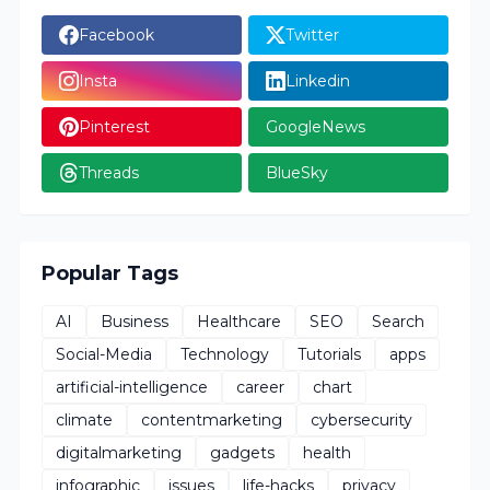
Facebook
Twitter
Insta
Linkedin
Pinterest
GoogleNews
Threads
BlueSky
Popular Tags
AI
Business
Healthcare
SEO
Search
Social-Media
Technology
Tutorials
apps
artificial-intelligence
career
chart
climate
contentmarketing
cybersecurity
digitalmarketing
gadgets
health
infographic
issues
life-hacks
privacy