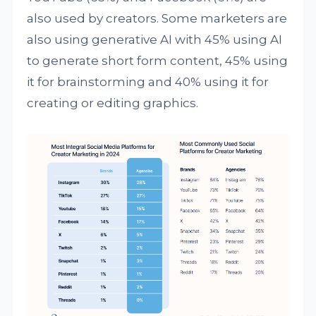
also used by creators. Some marketers are
also using generative AI with 45% using AI
to generate short form content, 45% using
it for brainstorming and 40% using it for
creating or editing graphics.