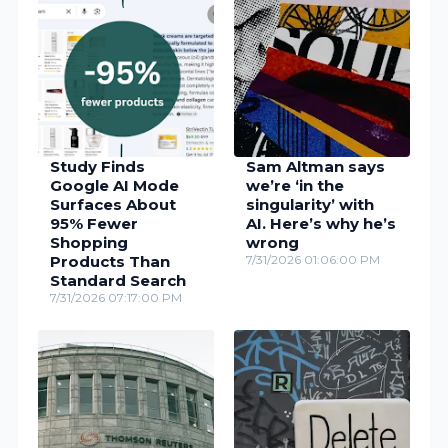
Study Finds
Sam Altman says
Google AI Mode
we’re ‘in the
Surfaces About
singularity’ with
95% Fewer
AI. Here’s why he’s
Shopping
wrong
Products Than
7/31/2026 01:06:00 PM
Standard Search
7/31/2026 07:17:00 PM