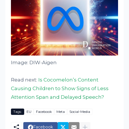
Image: DIW-Aigen
Read next:
Is Cocomelon’s Content
Causing Children to Show Signs of Less
Attention Span and Delayed Speech?
Tags:
EU
Facebook
Meta
Social-Media
Facebook