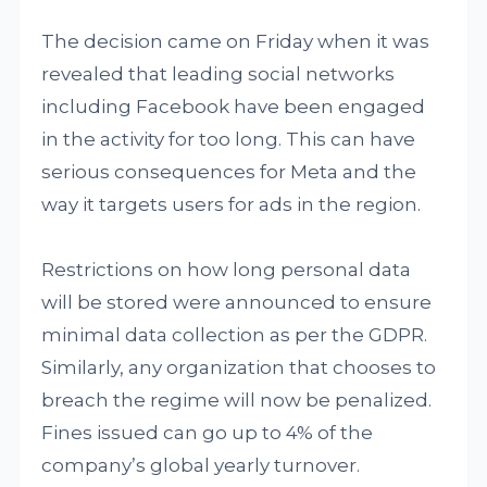
The decision came on Friday when it was
revealed that leading social networks
including Facebook have been engaged
in the activity for too long. This can have
serious consequences for Meta and the
way it targets users for ads in the region.
Restrictions on how long personal data
will be stored were announced to ensure
minimal data collection as per the GDPR.
Similarly, any organization that chooses to
breach the regime will now be penalized.
Fines issued can go up to 4% of the
company’s global yearly turnover.