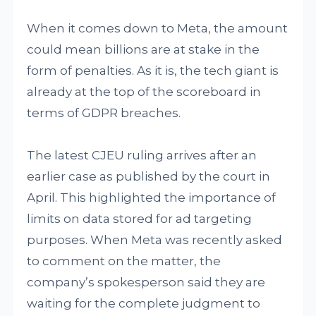
When it comes down to Meta, the amount
could mean billions are at stake in the
form of penalties. As it is, the tech giant is
already at the top of the scoreboard in
terms of GDPR breaches.
The latest CJEU ruling arrives after an
earlier case as published by the court in
April. This highlighted the importance of
limits on data stored for ad targeting
purposes. When Meta was recently asked
to comment on the matter, the
company’s spokesperson said they are
waiting for the complete judgment to