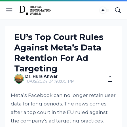
EU’s Top Court Rules
Against Meta’s Data
Retention For Ad
Targeting
Dr. Hura Anwar
10/05/2024 04:40:00 PM
Meta’s Facebook can no longer retain user
data for long periods. The news comes
after a top court in the EU ruled against
the company’s ad targeting practices.