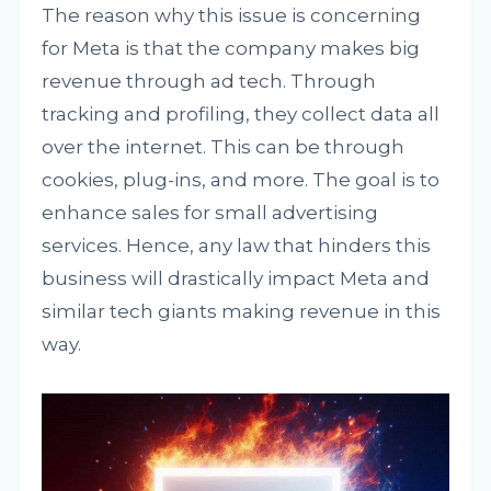
The reason why this issue is concerning
for Meta is that the company makes big
revenue through ad tech. Through
tracking and profiling, they collect data all
over the internet. This can be through
cookies, plug-ins, and more. The goal is to
enhance sales for small advertising
services. Hence, any law that hinders this
business will drastically impact Meta and
similar tech giants making revenue in this
way.