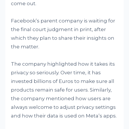
come out.
Facebook’s parent company is waiting for
the final court judgment in print, after
which they plan to share their insights on
the matter.
The company highlighted how it takes its
privacy so seriously. Over time, it has
invested billions of Euros to make sure all
products remain safe for users. Similarly,
the company mentioned how users are
always welcome to adjust privacy settings
and how their data is used on Meta’s apps.