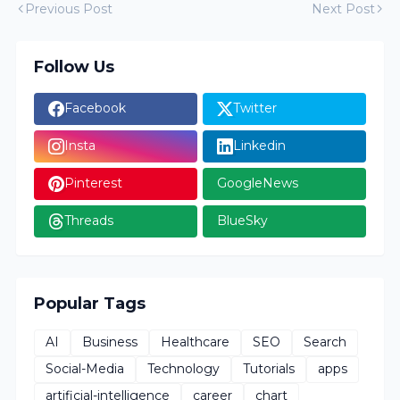
Previous Post
Next Post
Follow Us
Facebook
Twitter
Insta
Linkedin
Pinterest
GoogleNews
Threads
BlueSky
Popular Tags
AI
Business
Healthcare
SEO
Search
Social-Media
Technology
Tutorials
apps
artificial-intelligence
career
chart