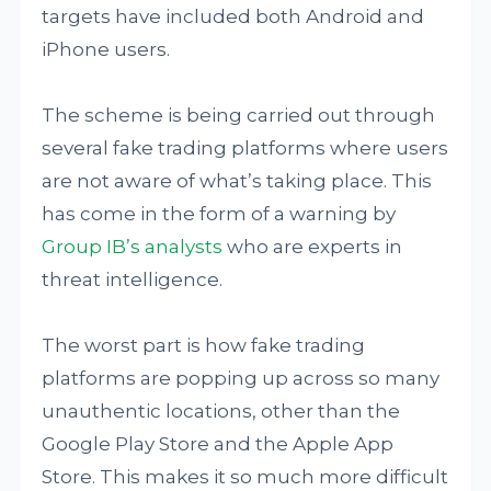
targets have included both Android and
iPhone users.
The scheme is being carried out through
several fake trading platforms where users
are not aware of what’s taking place. This
has come in the form of a warning by
Group IB’s analysts
who are experts in
threat intelligence.
The worst part is how fake trading
platforms are popping up across so many
unauthentic locations, other than the
Google Play Store and the Apple App
Store. This makes it so much more difficult