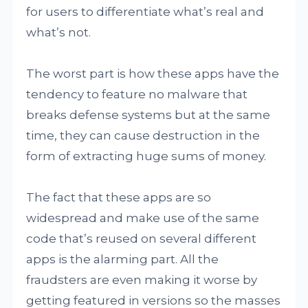
for users to differentiate what’s real and
what’s not.
The worst part is how these apps have the
tendency to feature no malware that
breaks defense systems but at the same
time, they can cause destruction in the
form of extracting huge sums of money.
The fact that these apps are so
widespread and make use of the same
code that’s reused on several different
apps is the alarming part. All the
fraudsters are even making it worse by
getting featured in versions so the masses