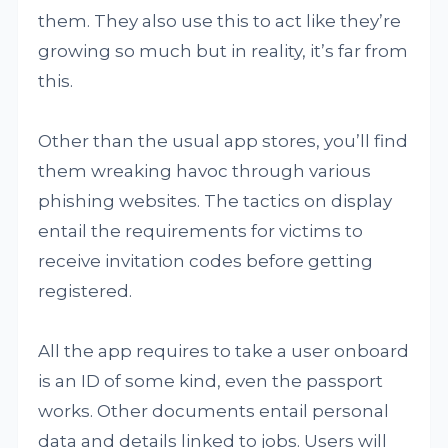
them. They also use this to act like they’re
growing so much but in reality, it’s far from
this.
Other than the usual app stores, you’ll find
them wreaking havoc through various
phishing websites. The tactics on display
entail the requirements for victims to
receive invitation codes before getting
registered.
All the app requires to take a user onboard
is an ID of some kind, even the passport
works. Other documents entail personal
data and details linked to jobs. Users will