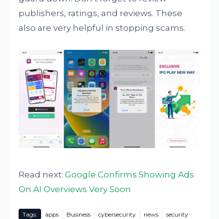
publishers, ratings, and reviews. These
also are very helpful in stopping scams.
Read next:
Google Confirms Showing Ads
On AI Overviews Very Soon
Tags:
apps
Business
cybersecurity
news
security