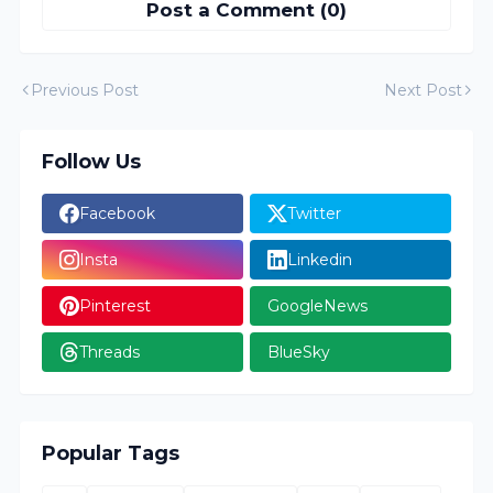
Post a Comment (0)
Previous Post
Next Post
Follow Us
Facebook
Twitter
Insta
Linkedin
Pinterest
GoogleNews
Threads
BlueSky
Popular Tags