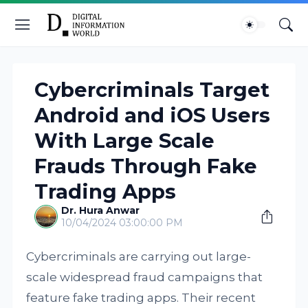
Cybercriminals Target
Android and iOS Users
With Large Scale
Frauds Through Fake
Trading Apps
Dr. Hura Anwar
10/04/2024 03:00:00 PM
Cybercriminals are carrying out large-
scale widespread fraud campaigns that
feature fake trading apps. Their recent