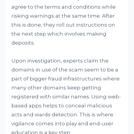
agree to the terms and conditions while
risking warnings at the same time. After
this is done, they roll out instructions on
the next step which involves making
deposits.
Upon investigation, experts claim the
domains in use of the scam seem to be a
part of bigger fraud infrastructures where
many other domains keep getting
registered with similar names. Using web-
based apps helps to conceal malicious
acts and wards detection. This is where
vigilance comes into play and end-user
education is a key step.