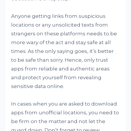
Anyone getting links from suspicious
locations or any unsolicited texts from
strangers on these platforms needs to be
more wary of the act and stay safe at all
times. As the only saying goes, it’s better
to be safe than sorry. Hence, only trust
apps from reliable and authentic areas
and protect yourself from revealing
sensitive data online.
In cases when you are asked to download
apps from unofficial locations, you need to
be firm on the matter and not let the
guard down. Don’t forget to review