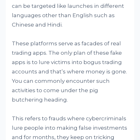
can be targeted like launches in different
languages other than English such as
Chinese and Hindi.
These platforms serve as facades of real
trading apps. The only plan of these fake
apps is to lure victims into bogus trading
accounts and that’s where money is gone.
You can commonly encounter such
activities to come under the pig
butchering heading.
This refers to frauds where cybercriminals
lure people into making false investments
and for months, they keep on tricking