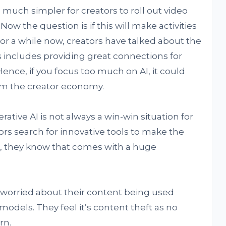
much simpler for creators to roll out video
Now the question is if this will make activities
For a while now, creators have talked about the
s includes providing great connections for
Hence, if you focus too much on AI, it could
rm the creator economy.
tive AI is not always a win-win situation for
rs search for innovative tools to make the
r, they know that comes with a huge
worried about their content being used
models. They feel it’s content theft as no
rn.