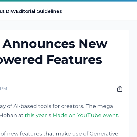
ut DIW
Editorial Guidelines
 Announces New
Powered Features
0 PM
ay of AI-based tools for creators. The mega
 Mohan at
this year
’s
Made on YouTube event
.
of new features that make use of Generative