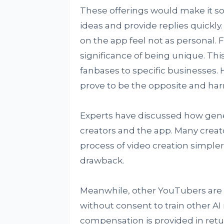
These offerings would make it so 
ideas and provide replies quickly. 
on the app feel not as personal. 
significance of being unique. Thi
fanbases to specific businesses. 
prove to be the opposite and ha
Experts have discussed how genera
creators and the app. Many creato
process of video creation simple
drawback.
Meanwhile, other YouTubers are 
without consent to train other AI 
compensation is provided in retu