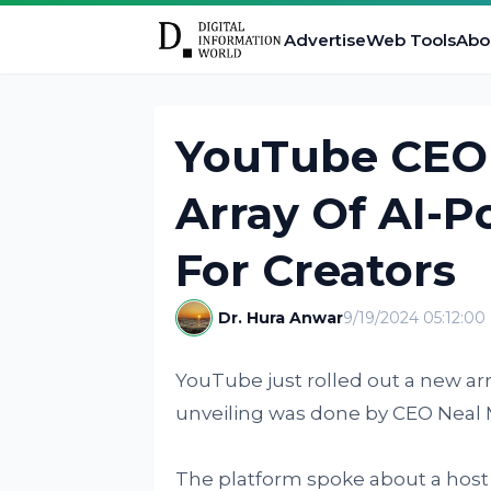
Advertise
Web Tools
Abo
YouTube CEO
Array Of AI-
For Creators
Dr. Hura Anwar
9/19/2024 05:12:0
YouTube just rolled out a new arr
unveiling was done by CEO Neal
The platform spoke about a host 