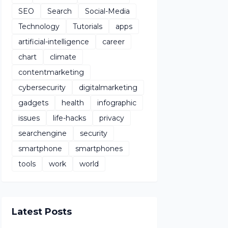
SEO
Search
Social-Media
Technology
Tutorials
apps
artificial-intelligence
career
chart
climate
contentmarketing
cybersecurity
digitalmarketing
gadgets
health
infographic
issues
life-hacks
privacy
searchengine
security
smartphone
smartphones
tools
work
world
Latest Posts