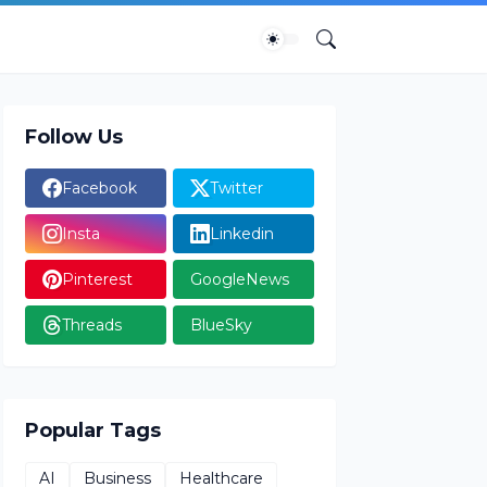
Follow Us
Facebook
Twitter
Insta
Linkedin
Pinterest
GoogleNews
Threads
BlueSky
Popular Tags
AI
Business
Healthcare