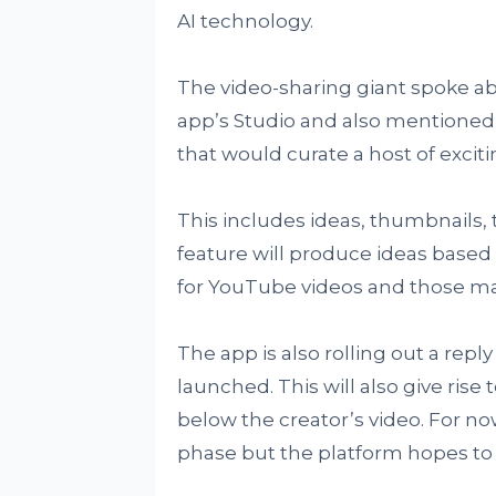
AI technology.
The video-sharing giant spoke ab
app’s Studio and also mentioned 
that would curate a host of exciti
This includes ideas, thumbnails, 
feature will produce ideas based
for YouTube videos and those ma
The app is also rolling out a rep
launched. This will also give ri
below the creator’s video. For no
phase but the platform hopes to 