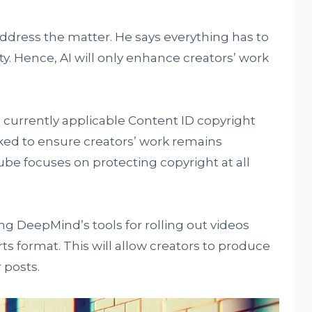
address the matter. He says everything has to
y. Hence, AI will only enhance creators’ work
currently applicable Content ID copyright
rked to ensure creators’ work remains
ube focuses on protecting copyright at all
g DeepMind’s tools for rolling out videos
ts format. This will allow creators to produce
 posts.