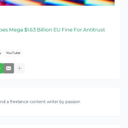
s Mega $1.63 Billion EU Fine For Antitrust
y
YouTube
nd a freelance content writer by passion