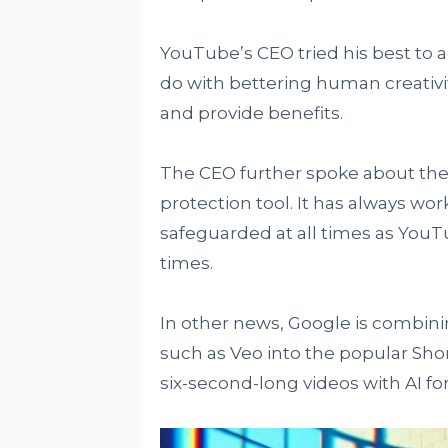
YouTube’s CEO tried his best to 
do with bettering human creativit
and provide benefits.
The CEO further spoke about the 
protection tool. It has always wo
safeguarded at all times as YouT
times.
In other news, Google is combinin
such as Veo into the popular Shor
six-second-long videos with AI for