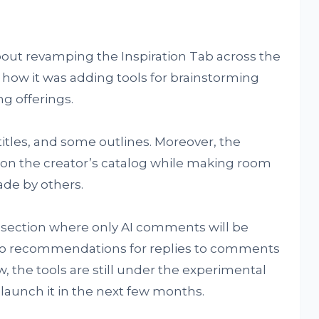
out revamping the Inspiration Tab across the
how it was adding tools for brainstorming
ng offerings.
titles, and some outlines. Moreover, the
 on the creator’s catalog while making room
de by others.
ly section where only AI comments will be
se to recommendations for replies to comments
w, the tools are still under the experimental
launch it in the next few months.