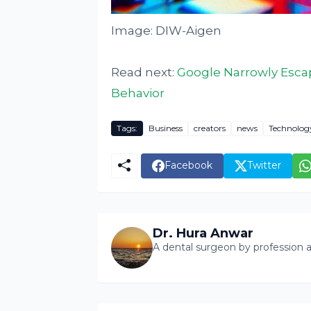
Image: DIW-Aigen
Read next:
Google Narrowly Escape
Behavior
Tags:
Business
creators
news
Technolog
Facebook
Twitter
Dr. Hura Anwar
A dental surgeon by profession a