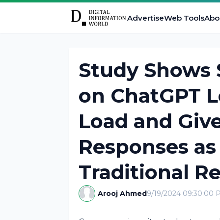
Advertise
Web Tools
Abo
Study Shows S
on ChatGPT L
Load and Give
Responses as
Traditional R
Arooj Ahmed
9/19/2024 09:30:00 