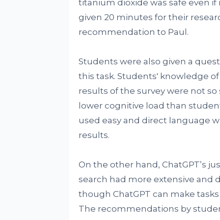
titanium dioxide was safe even if 
given 20 minutes for their resear
recommendation to Paul.
Students were also given a questi
this task. Students' knowledge o
results of the survey were not s
lower cognitive load than stude
used easy and direct language w
results.
On the other hand, ChatGPT’s jus
search had more extensive and det
though ChatGPT can make tasks ea
The recommendations by stude