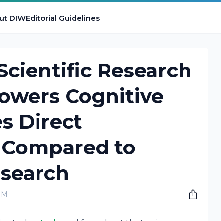
ut DIW
Editorial Guidelines
cientific Research
owers Cognitive
s Direct
 Compared to
esearch
PM