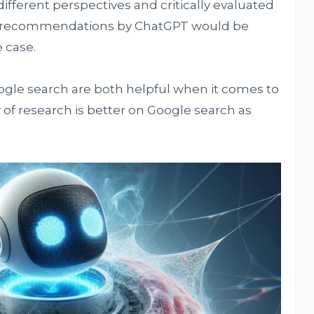
ferent perspectives and critically evaluated
t recommendations by ChatGPT would be
 case.
gle search are both helpful when it comes to
y of research is better on Google search as