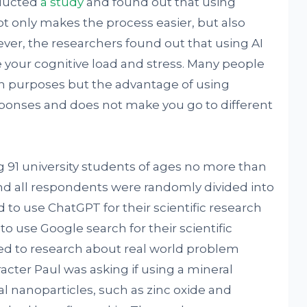
nducted
a study
and found out that using
ot only makes the process easier, but also
wever, the researchers found out that using AI
your cognitive load and stress. Many people
rch purposes but the advantage of using
esponses and does not make you go to different
1 university students of ages no more than
nd all respondents were randomly divided into
to use ChatGPT for their scientific research
o use Google search for their scientific
ed to research about real world problem
racter Paul was asking if using a mineral
 nanoparticles, such as zinc oxide and