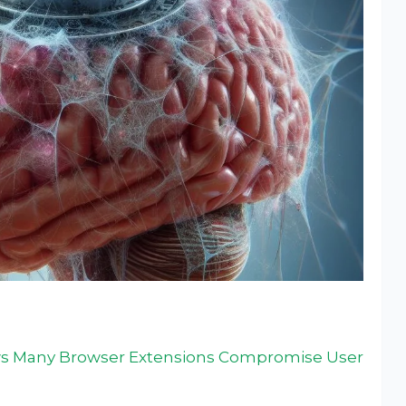
s Many Browser Extensions Compromise User