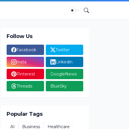
Follow Us
Facebook
Twitter
Insta
Linkedin
Pinterest
GoogleNews
Threads
BlueSky
Popular Tags
AI
Business
Healthcare