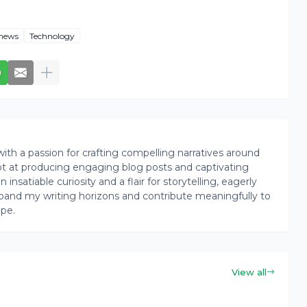
news
Technology
th a passion for crafting compelling narratives around
pt at producing engaging blog posts and captivating
insatiable curiosity and a flair for storytelling, eagerly
pand my writing horizons and contribute meaningfully to
ape.
View all