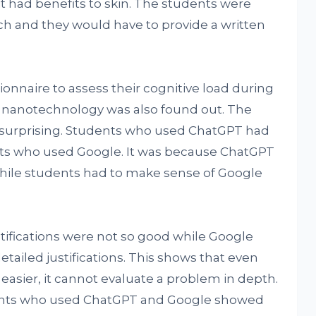
it had benefits to skin. The students were
ch and they would have to provide a written
onnaire to assess their cognitive load during
f nanotechnology was also found out. The
o surprising. Students who used ChatGPT had
nts who used Google. It was because ChatGPT
hile students had to make sense of Google
tifications were not so good while Google
ailed justifications. This shows that even
sier, it cannot evaluate a problem in depth.
nts who used ChatGPT and Google showed