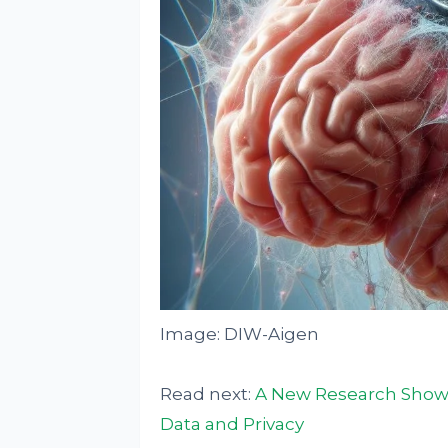
Image: DIW-Aigen
Read next:
A New Research Show
Data and Privacy