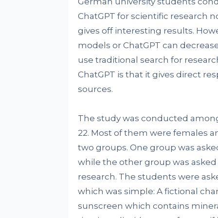
German university students co
ChatGPT for scientific research n
gives off interesting results. Ho
models or ChatGPT can decrease 
use traditional search for resea
ChatGPT is that it gives direct r
sources.
The study was conducted among 9
22. Most of them were females a
two groups. One group was asked 
while the other group was asked t
research. The students were ask
which was simple: A fictional cha
sunscreen which contains mineral