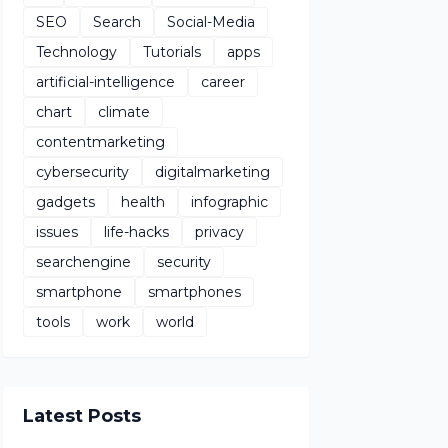
SEO
Search
Social-Media
Technology
Tutorials
apps
artificial-intelligence
career
chart
climate
contentmarketing
cybersecurity
digitalmarketing
gadgets
health
infographic
issues
life-hacks
privacy
searchengine
security
smartphone
smartphones
tools
work
world
Latest Posts