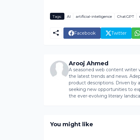
Tags:
AI
artificial-intelligence
ChatGPT
Facebook
Twitter
Arooj Ahmed
A seasoned web content writer wi
the latest trends and news. Ade
product descriptions. Driven by an 
seeking new opportunities to ex
the ever-evolving literary landsc
You might like