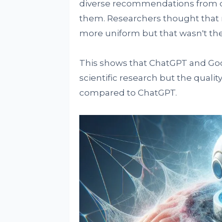
diverse recommendations from dif
them. Researchers thought tha
more uniform but that wasn't the
This shows that ChatGPT and Goo
scientific research but the qualit
compared to ChatGPT.