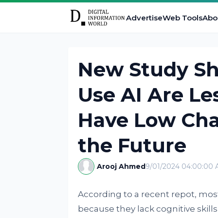
Advertise
Web Tools
Abo
New Study S
Use AI Are Le
Have Low Cha
the Future
Arooj Ahmed
9/01/2024 04:00:00
According to a recent repot, most
because they lack cognitive skills