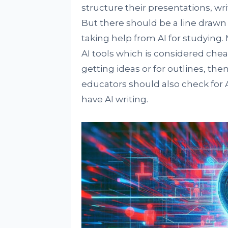
structure their presentations, wr
But there should be a line drawn
taking help from AI for studying
AI tools which is considered cheati
getting ideas or for outlines, th
educators should also check for
have AI writing.