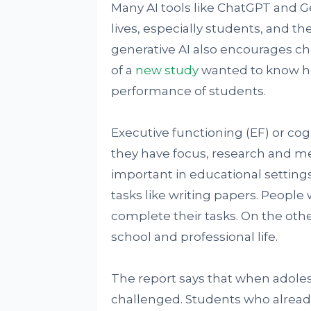
Many AI tools like ChatGPT and G
lives, especially students, and t
generative AI also encourages ch
of a
new study
wanted to know ho
performance of students.
Executive functioning (EF) or cog
they have focus, research and me
important in educational setting
tasks like writing papers. People 
complete their tasks. On the oth
school and professional life.
The report says that when adolesc
challenged. Students who already