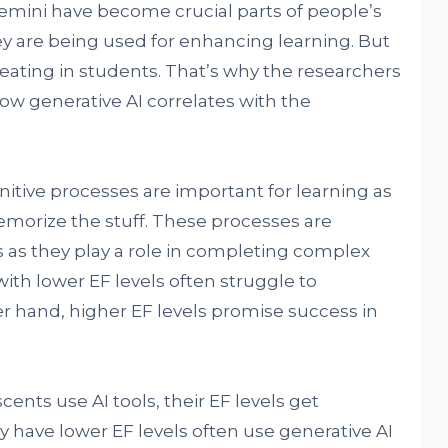
emini have become crucial parts of people’s
hey are being used for enhancing learning. But
eating in students. That’s why the researchers
w generative AI correlates with the
nitive processes are important for learning as
morize the stuff. These processes are
s as they play a role in completing complex
with lower EF levels often struggle to
er hand, higher EF levels promise success in
ents use AI tools, their EF levels get
 have lower EF levels often use generative AI