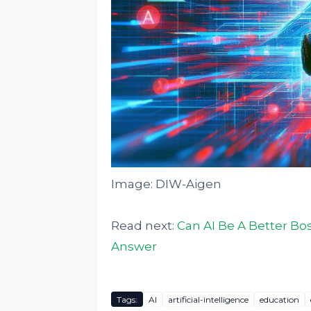
Image: DIW-Aigen
Read next:
Can AI Be A Better B
Answer
Tags:
AI
artificial-intelligence
education