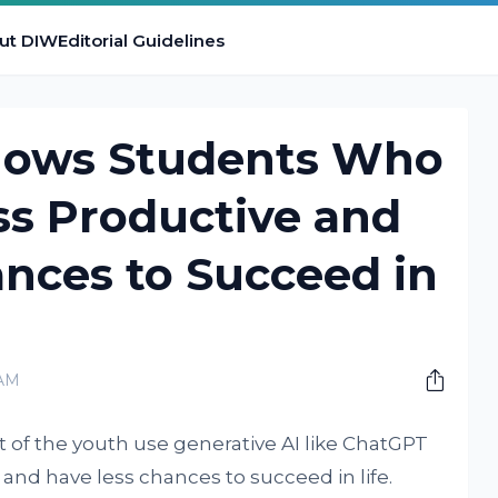
ut DIW
Editorial Guidelines
hows Students Who
ss Productive and
nces to Succeed in
 AM
 of the youth use generative AI like ChatGPT
 and have less chances to succeed in life.