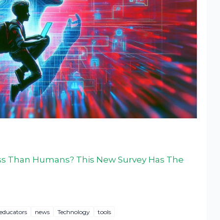
oss Than Humans? This New Survey Has The
educators
news
Technology
tools