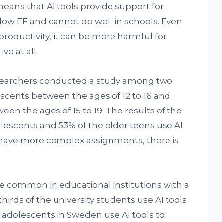
means that AI tools provide support for
low EF and cannot do well in schools. Even
productivity, it can be more harmful for
e at all.
researchers conducted a study among two
scents between the ages of 12 to 16 and
n the ages of 15 to 19. The results of the
lescents and 53% of the older teens use AI
s have more complex assignments, there is
re common in educational institutions with a
irds of the university students use AI tools
e adolescents in Sweden use AI tools to