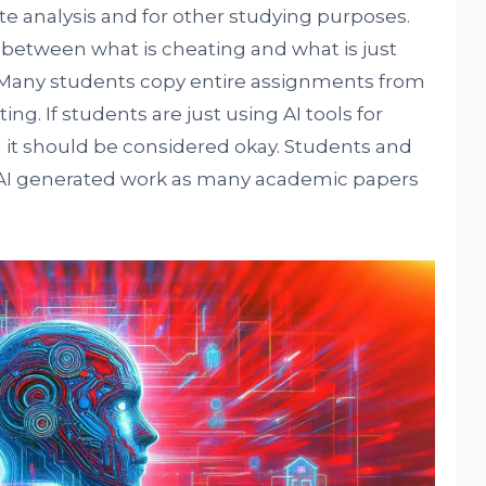
ite analysis and for other studying purposes.
 between what is cheating and what is just
. Many students copy entire assignments from
ng. If students are just using AI tools for
en it should be considered okay. Students and
 AI generated work as many academic papers