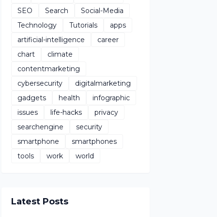
SEO
Search
Social-Media
Technology
Tutorials
apps
artificial-intelligence
career
chart
climate
contentmarketing
cybersecurity
digitalmarketing
gadgets
health
infographic
issues
life-hacks
privacy
searchengine
security
smartphone
smartphones
tools
work
world
Latest Posts