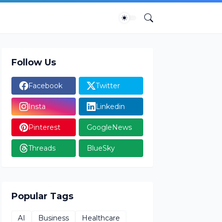
Follow Us
Facebook
Twitter
Insta
Linkedin
Pinterest
GoogleNews
Threads
BlueSky
Popular Tags
AI
Business
Healthcare