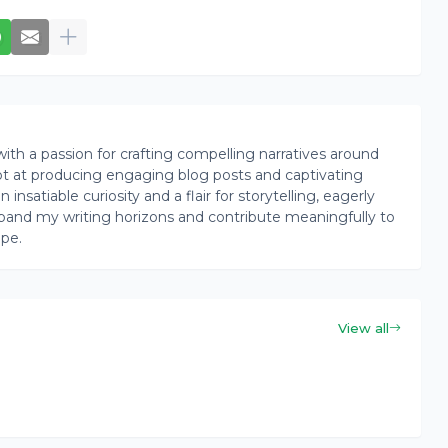
th a passion for crafting compelling narratives around
pt at producing engaging blog posts and captivating
insatiable curiosity and a flair for storytelling, eagerly
pand my writing horizons and contribute meaningfully to
ape.
View all