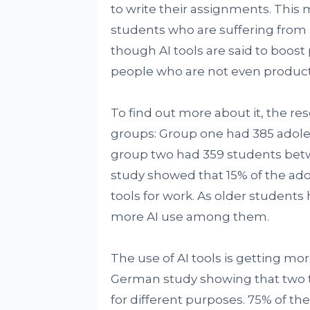
to write their assignments. This 
students who are suffering from 
though AI tools are said to boost 
people who are not even productiv
To find out more about it, the 
groups: Group one had 385 adole
group two had 359 students betwee
study showed that 15% of the ado
tools for work. As older student
more AI use among them.
The use of AI tools is getting mo
German study showing that two th
for different purposes. 75% of th