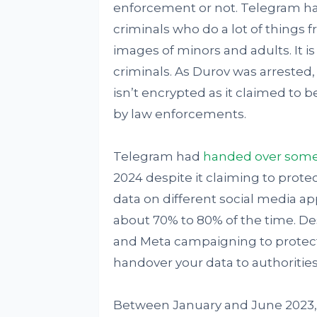
enforcement or not. Telegram has
criminals who do a lot of things f
images of minors and adults. It 
criminals. As Durov was arrested
isn’t encrypted as it claimed to 
by law enforcements.
Telegram had
handed over some 
2024 despite it claiming to protec
data on different social media app
about 70% to 80% of the time. D
and Meta campaigning to protect t
handover your data to authoriti
Between January and June 2023,