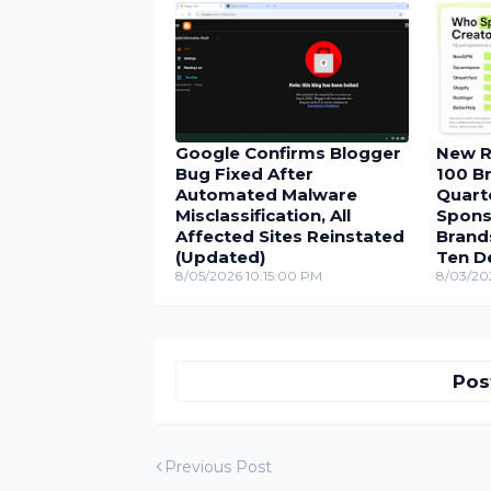
Google Confirms Blogger
New R
Bug Fixed After
100 Br
Automated Malware
Quarte
Misclassification, All
Spons
Affected Sites Reinstated
Brand
(Updated)
Ten D
8/05/2026 10:15:00 PM
8/03/20
Pos
Previous Post