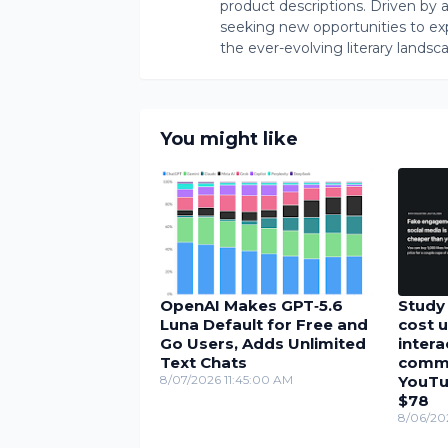
product descriptions. Driven by an 
seeking new opportunities to ex
the ever-evolving literary landsc
You might like
OpenAI Makes GPT‑5.6
Study 
Luna Default for Free and
cost u
Go Users, Adds Unlimited
inter
Text Chats
comme
8/07/2026 11:45:00 AM
YouTu
$78
8/06/20