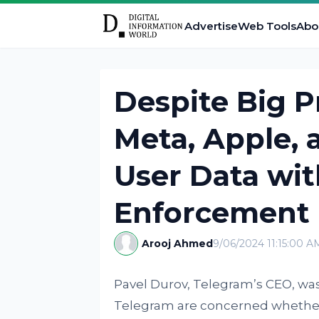
Advertise
Web Tools
Abo
Despite Big P
Meta, Apple, 
User Data wi
Enforcement
Arooj Ahmed
9/06/2024 11:15:00 A
Pavel Durov, Telegram’s CEO, was
Telegram are concerned whether t