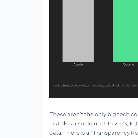
These aren’t the only big tech co
TikTok is also doing it. In 2023, 
data. There is a “Transparency R