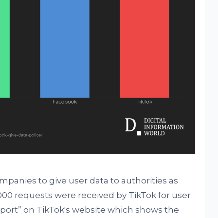
mpanies to give user data to authorities as
10,000 requests were received by TikTok for user
eport” on TikTok's website which shows the