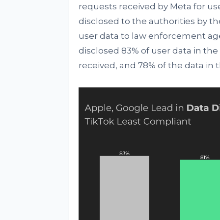
requests received by Meta for us
disclosed to the authorities by t
user data to law enforcement age
disclosed 83% of user data in the f
received, and 78% of the data in 