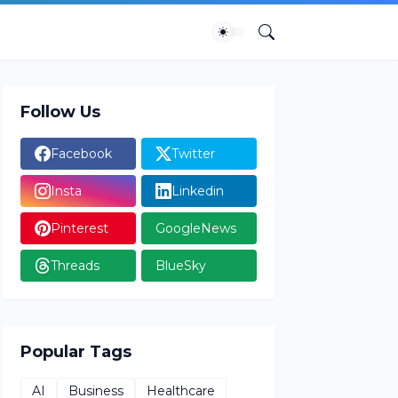
Follow Us
Facebook
Twitter
Insta
Linkedin
Pinterest
GoogleNews
Threads
BlueSky
Popular Tags
AI
Business
Healthcare