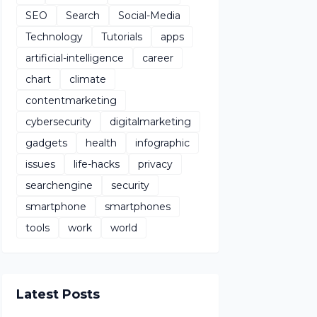
SEO
Search
Social-Media
Technology
Tutorials
apps
artificial-intelligence
career
chart
climate
contentmarketing
cybersecurity
digitalmarketing
gadgets
health
infographic
issues
life-hacks
privacy
searchengine
security
smartphone
smartphones
tools
work
world
Latest Posts