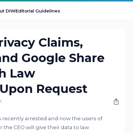
ut DIW
Editorial Guidelines
rivacy Claims,
and Google Share
th Law
 Upon Request
M
 recently arrested and now the users of
he CEO will give their data to law