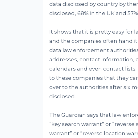
data disclosed by country by the
disclosed, 68% in the UK and 57% 
It shows that it is pretty easy fo
and the companies often hand it
data law enforcement authoritie
addresses, contact information, 
calendars and even contact lists. 
to these companies that they ca
over to the authorities after six
disclosed.
The Guardian says that law enfor
“key search warrant” or “reverse
warrant” or “reverse location warr