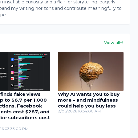
insatiable curiosity and a flair for storytelling, eagerly
pand my writing horizons and contribute meaningfully to
ape.
View all
finds fake views
Why AI wants you to buy
p to $6.7 per 1,000
more – and mindfulness
actions, Facebook
could help you buy less
nts cost $287, and
8/06/2026 10:54:00 AM
be subscribers cost
26 03:33:00 PM