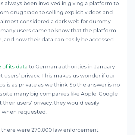
 always been involved in giving a platform to
rom drug trade to selling explicit videos and
is almost considered a dark web for dummy
, many users came to know that the platform
be, and now their data can easily be accessed
of its data
to German authorities in January
t users’ privacy. This makes us wonder if our
s is as private as we think. So the answer is no
espite many big companies like Apple, Google
heir users’ privacy, they would easily
es when requested.
 there were 270,000 law enforcement