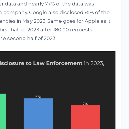
er data and nearly 77% of the data was
he company. Google also disclosed 81% of the
ncies in May 2023. Same goes for Apple as it
irst half of 2023 after 180,00 requests
the second half of 2023.