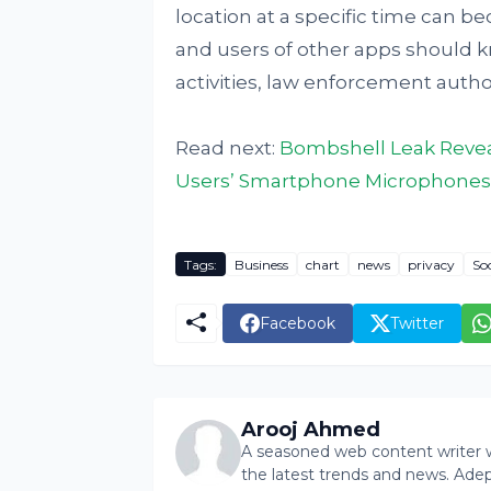
location at a specific time can b
and users of other apps should kn
activities, law enforcement autho
Read next:
Bombshell Leak Reveal
Users’ Smartphone Microphones
Tags:
Business
chart
news
privacy
So
Facebook
Twitter
Arooj Ahmed
A seasoned web content writer wi
the latest trends and news. Ade