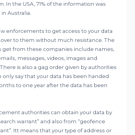
m. In the USA, 71% of the information was
in Australia.
r law enforcements to get access to your data
 over to them without much resistance. The
s get from these companies include names,
emails, messages, videos, images and
There is also a gag order given by authorities
n only say that your data has been handed
 months to one year after the data has been
cement authorities can obtain your data by
 search warrant” and also from “geofence
ant”. Itt means that your type of address or