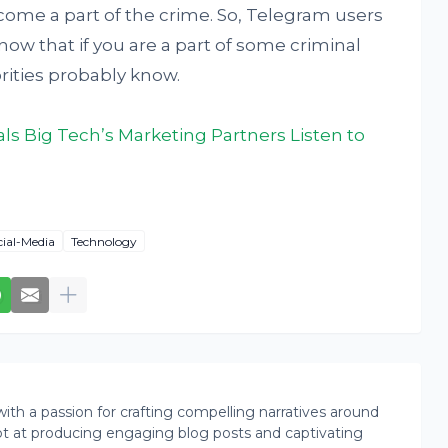
ecome a part of the crime. So, Telegram users
ow that if you are a part of some criminal
rities probably know.
s Big Tech’s Marketing Partners Listen to
cial-Media
Technology
th a passion for crafting compelling narratives around
pt at producing engaging blog posts and captivating