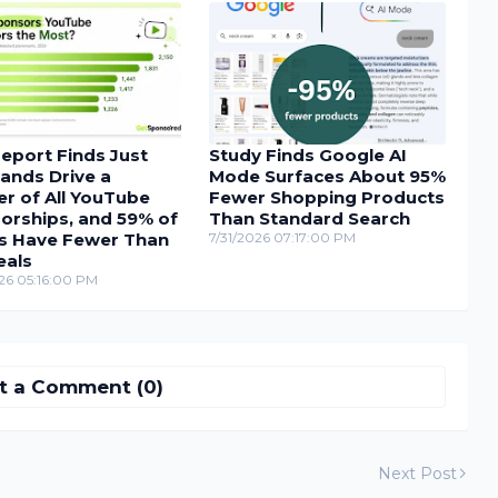
eport Finds Just
Study Finds Google AI
ands Drive a
Mode Surfaces About 95%
r of All YouTube
Fewer Shopping Products
orships, and 59% of
Than Standard Search
s Have Fewer Than
7/31/2026 07:17:00 PM
eals
26 05:16:00 PM
t a Comment (0)
Next Post