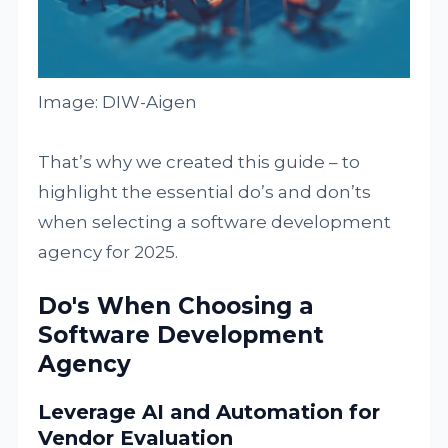
Image: DIW-Aigen
That’s why we created this guide – to
highlight the essential do’s and don’ts
when selecting a software development
agency for 2025.
Do's When Choosing a
Software Development
Agency
Leverage AI and Automation for
Vendor Evaluation