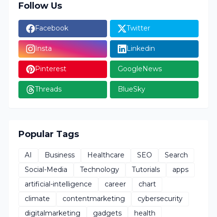
Follow Us
Facebook
Twitter
Insta
Linkedin
Pinterest
GoogleNews
Threads
BlueSky
Popular Tags
AI
Business
Healthcare
SEO
Search
Social-Media
Technology
Tutorials
apps
artificial-intelligence
career
chart
climate
contentmarketing
cybersecurity
digitalmarketing
gadgets
health