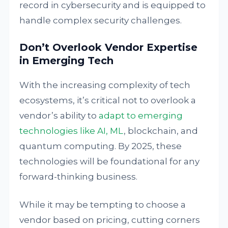
record in cybersecurity and is equipped to
handle complex security challenges.
Don’t Overlook Vendor Expertise
in Emerging Tech
With the increasing complexity of tech
ecosystems, it’s critical not to overlook a
vendor’s ability to
adapt to emerging
technologies like AI, ML
, blockchain, and
quantum computing. By 2025, these
technologies will be foundational for any
forward-thinking business.
While it may be tempting to choose a
vendor based on pricing, cutting corners