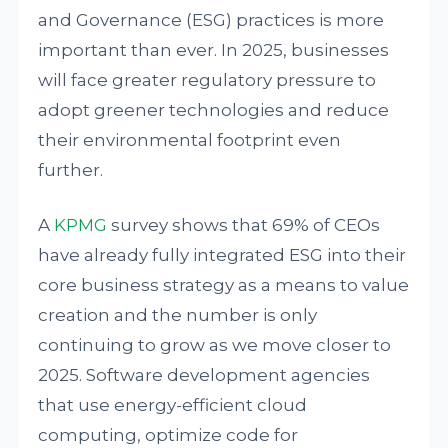
and Governance (ESG) practices is more
important than ever. In 2025, businesses
will face greater regulatory pressure to
adopt greener technologies and reduce
their environmental footprint even
further.
A
KPMG
survey shows that 69% of CEOs
have already fully integrated ESG into their
core business strategy as a means to value
creation and the number is only
continuing to grow as we move closer to
2025. Software development agencies
that use energy-efficient cloud
computing, optimize code for