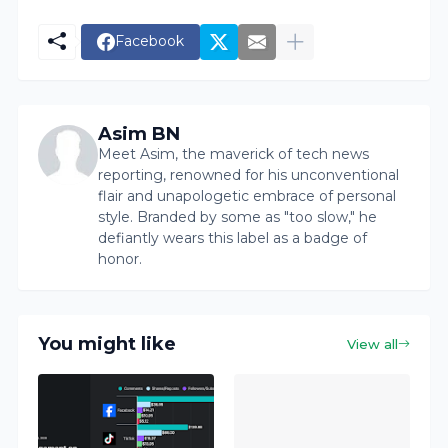
Facebook
Asim BN
Meet Asim, the maverick of tech news
reporting, renowned for his unconventional
flair and unapologetic embrace of personal
style. Branded by some as "too slow," he
defiantly wears this label as a badge of
honor.
You might like
View all