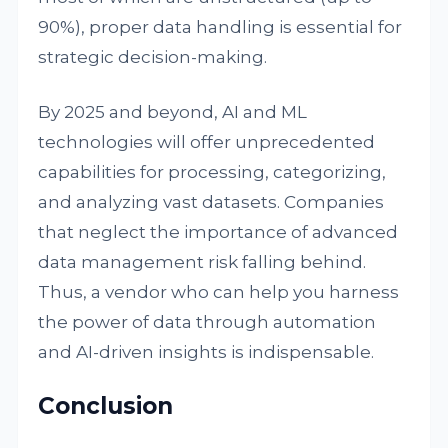
90%), proper data handling is essential for
strategic decision-making.
By 2025 and beyond, AI and ML
technologies will offer unprecedented
capabilities for processing, categorizing,
and analyzing vast datasets. Companies
that neglect the importance of advanced
data management risk falling behind.
Thus, a vendor who can help you harness
the power of data through automation
and AI-driven insights is indispensable.
Conclusion