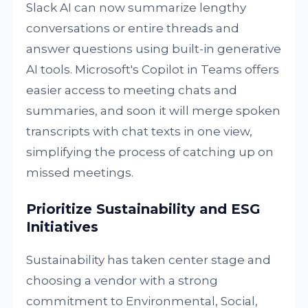
Slack AI can now summarize lengthy
conversations or entire threads and
answer questions using built-in generative
AI tools. Microsoft's Copilot in Teams offers
easier access to meeting chats and
summaries, and soon it will merge spoken
transcripts with chat texts in one view,
simplifying the process of catching up on
missed meetings.
Prioritize Sustainability and ESG
Initiatives
Sustainability has taken center stage and
choosing a vendor with a strong
commitment to Environmental, Social,