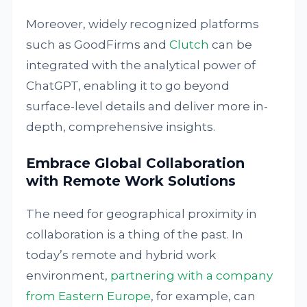
Moreover, widely recognized platforms
such as GoodFirms and
Clutch
can be
integrated with the analytical power of
ChatGPT, enabling it to go beyond
surface-level details and deliver more in-
depth, comprehensive insights.
Embrace Global Collaboration
with Remote Work Solutions
The need for geographical proximity in
collaboration is a thing of the past. In
today’s remote and hybrid work
environment,
partnering with a company
from Eastern Europe
, for example, can