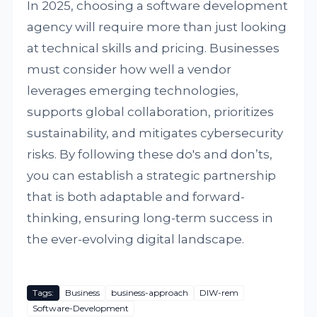
In 2025, choosing a software development
agency will require more than just looking
at technical skills and pricing. Businesses
must consider how well a vendor
leverages emerging technologies,
supports global collaboration, prioritizes
sustainability, and mitigates cybersecurity
risks. By following these do's and don’ts,
you can establish a strategic partnership
that is both adaptable and forward-
thinking, ensuring long-term success in
the ever-evolving digital landscape.
Tags:
Business
business-approach
DIW-rem
Software-Development