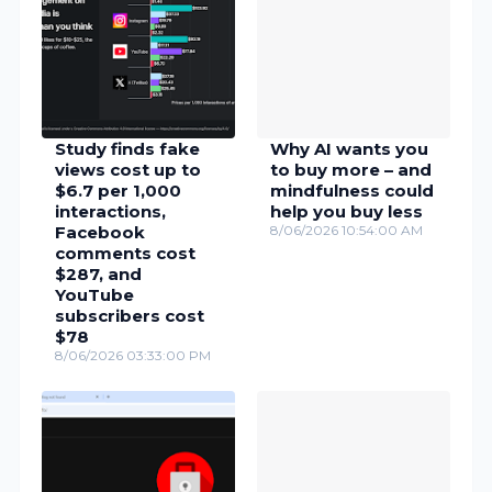
Study finds fake
Why AI wants you
views cost up to
to buy more – and
$6.7 per 1,000
mindfulness could
interactions,
help you buy less
Facebook
8/06/2026 10:54:00 AM
comments cost
$287, and
YouTube
subscribers cost
$78
8/06/2026 03:33:00 PM