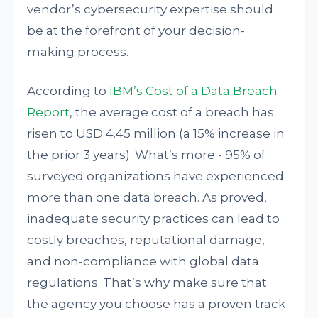
vendor’s cybersecurity expertise should
be at the forefront of your decision-
making process.
According to
IBM’s Cost of a Data Breach
Report
, the average cost of a breach has
risen to USD 4.45 million (a 15% increase in
the prior 3 years). What’s more - 95% of
surveyed organizations have experienced
more than one data breach. As proved,
inadequate security practices can lead to
costly breaches, reputational damage,
and non-compliance with global data
regulations. That’s why make sure that
the agency you choose has a proven track