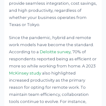
provide seamless integration, cost savings,
and high productivity, regardless of
whether your business operates from
Texas or Tokyo.
Since the pandemic, hybrid and remote
work models have become the standard.
According to a
Deloitte survey
, 70% of
respondents reported being as efficient or
more so while working from home. A 2023
McKinsey study
also highlighted
increased productivity as the primary
reason for opting for remote work. To
maintain team efficiency, collaboration
tools continue to evolve. For instance,