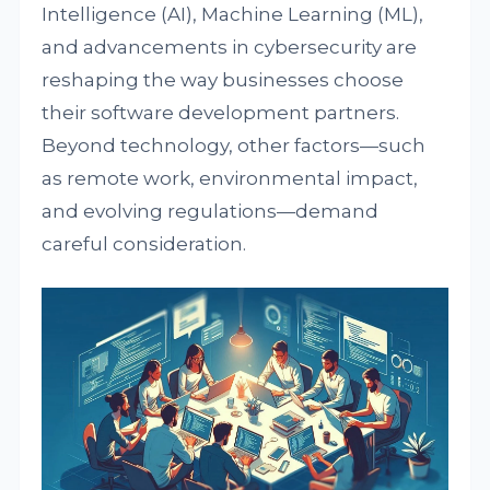
Intelligence (AI), Machine Learning (ML),
and advancements in cybersecurity are
reshaping the way businesses choose
their software development partners.
Beyond technology, other factors—such
as remote work, environmental impact,
and evolving regulations—demand
careful consideration.