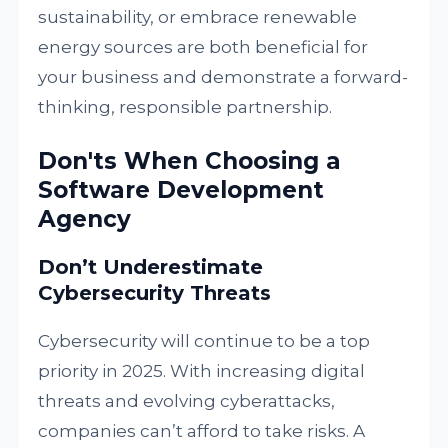
sustainability, or embrace renewable
energy sources are both beneficial for
your business and demonstrate a forward-
thinking, responsible partnership.
Don'ts When Choosing a
Software Development
Agency
Don’t Underestimate
Cybersecurity Threats
Cybersecurity will continue to be a top
priority in 2025. With increasing digital
threats and evolving cyberattacks,
companies can’t afford to take risks. A