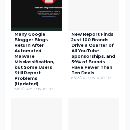
Many Google
New Report Finds
Blogger Blogs
Just 100 Brands
Return After
Drive a Quarter of
Automated
All YouTube
Malware
Sponsorships, and
Misclassification,
59% of Brands
but Some Users
Have Fewer Than
Still Report
Ten Deals
Problems
8/03/2026 05:16:00 PM
(Updated)
8/05/2026 10:15:00 PM