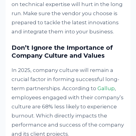
on technical expertise will hurt in the long
run. Make sure the vendor you choose is
prepared to tackle the latest innovations
and integrate them into your business.
Don’t Ignore the Importance of
Company Culture and Values
In 2025, company culture will remain a
crucial factor in forming successful long-
term partnerships. According to
Gallup
,
employees engaged with their company’s
culture are 68% less likely to experience
burnout. Which directly impacts the
performance and success of the company
and its client projects.