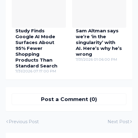
Study Finds
Sam Altman says
Google AI Mode
we’re ‘in the
Surfaces About
singularity’ with
95% Fewer
AI. Here’s why he’s
Shopping
wrong
Products Than
7/31/2026 01:06:00 PM
Standard Search
7/31/2026 07:17:00 PM
Post a Comment (0)
Previous Post
Next Post