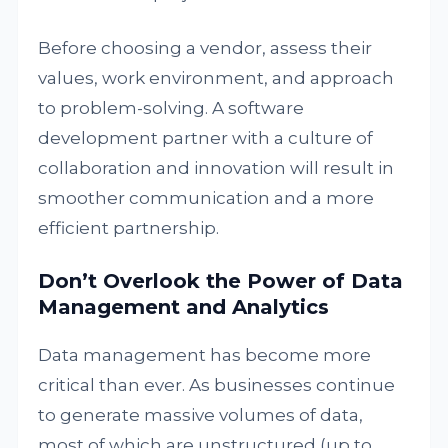
Before choosing a vendor, assess their
values, work environment, and approach
to problem-solving. A software
development partner with a culture of
collaboration and innovation will result in
smoother communication and a more
efficient partnership.
Don’t Overlook the Power of Data
Management and Analytics
Data management has become more
critical than ever. As businesses continue
to generate massive volumes of data,
most of which are unstructured (up to