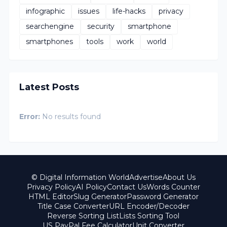
infographic
issues
life-hacks
privacy
searchengine
security
smartphone
smartphones
tools
work
world
Latest Posts
Error:
No results found
© Digital Information World
Advertise
About Us
Privacy Policy
AI Policy
Contact Us
Words Counter
HTML Editor
Slug Generator
Password Generator
Title Case Converter
URL Encoder/Decoder
Reverse Sorting List
Lists Sorting Tool
US PayPal Fee Calculator
Unit Converter