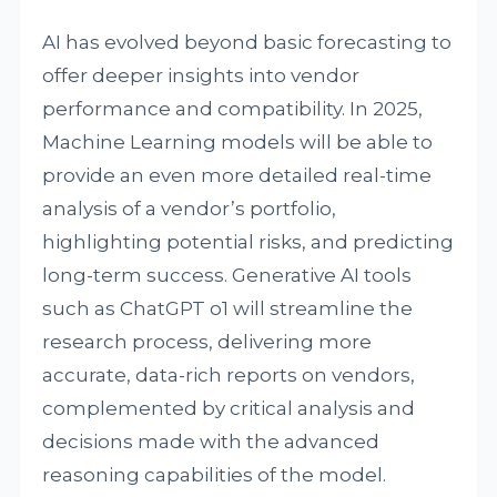
AI has evolved beyond basic forecasting to
offer deeper insights into vendor
performance and compatibility. In 2025,
Machine Learning models will be able to
provide an even more detailed real-time
analysis of a vendor’s portfolio,
highlighting potential risks, and predicting
long-term success. Generative AI tools
such as ChatGPT o1 will streamline the
research process, delivering more
accurate, data-rich reports on vendors,
complemented by critical analysis and
decisions made with the advanced
reasoning capabilities of the model.