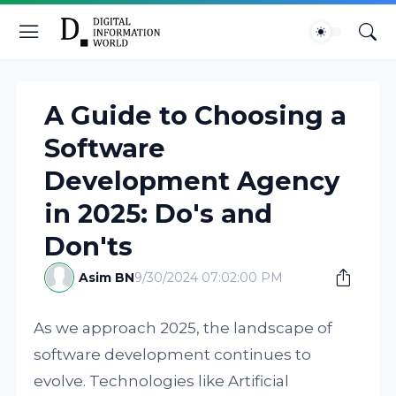
A Guide to Choosing a
Software
Development Agency
in 2025: Do's and
Don'ts
Asim BN
9/30/2024 07:02:00 PM
As we approach 2025, the landscape of
software development continues to
evolve. Technologies like Artificial