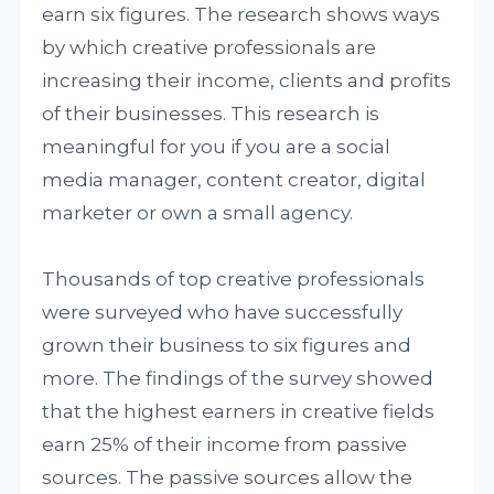
earn six figures. The research shows ways
by which creative professionals are
increasing their income, clients and profits
of their businesses. This research is
meaningful for you if you are a social
media manager, content creator, digital
marketer or own a small agency.
Thousands of top creative professionals
were surveyed who have successfully
grown their business to six figures and
more. The findings of the survey showed
that the highest earners in creative fields
earn 25% of their income from passive
sources. The passive sources allow the