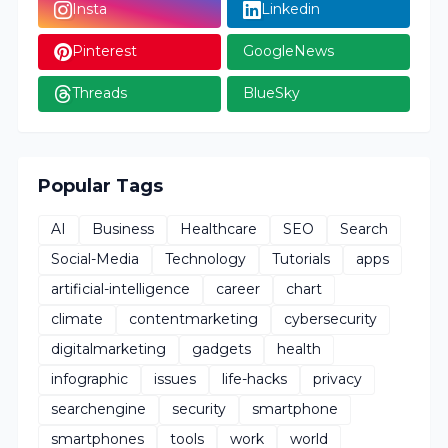
Insta
Linkedin
Pinterest
GoogleNews
Threads
BlueSky
Popular Tags
AI
Business
Healthcare
SEO
Search
Social-Media
Technology
Tutorials
apps
artificial-intelligence
career
chart
climate
contentmarketing
cybersecurity
digitalmarketing
gadgets
health
infographic
issues
life-hacks
privacy
searchengine
security
smartphone
smartphones
tools
work
world