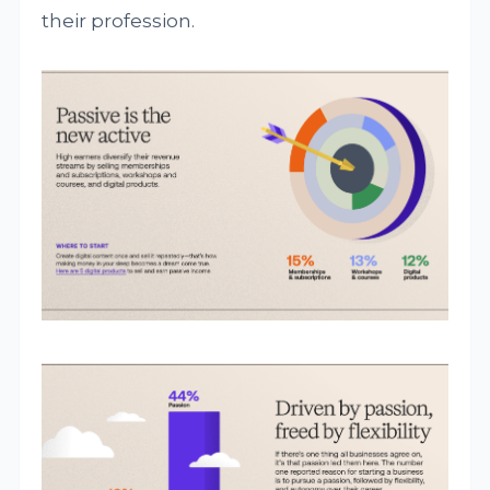
their profession.