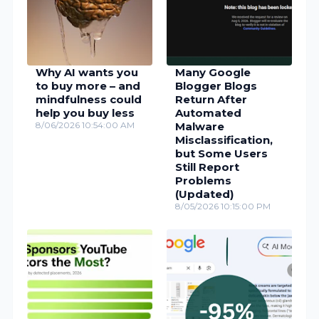
Why AI wants you
Many Google
to buy more – and
Blogger Blogs
mindfulness could
Return After
help you buy less
Automated
8/06/2026 10:54:00 AM
Malware
Misclassification,
but Some Users
Still Report
Problems
(Updated)
8/05/2026 10:15:00 PM