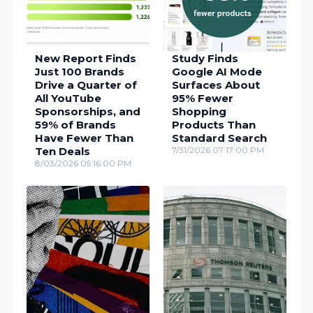
New Report Finds
Study Finds
Just 100 Brands
Google AI Mode
Drive a Quarter of
Surfaces About
All YouTube
95% Fewer
Sponsorships, and
Shopping
59% of Brands
Products Than
Have Fewer Than
Standard Search
Ten Deals
7/31/2026 07:17:00 PM
8/03/2026 05:16:00 PM