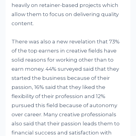
heavily on retainer-based projects which
allow them to focus on delivering quality
content.
There was also a new revelation that 73%
of the top earners in creative fields have
solid reasons for working other than to
earn money. 44% surveyed said that they
started the business because of their
passion, 16% said that they liked the
flexibility of their profession and 12%
pursued this field because of autonomy
over career. Many creative professionals
also said that their passion leads them to
financial success and satisfaction with