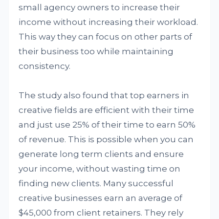
small agency owners to increase their
income without increasing their workload.
This way they can focus on other parts of
their business too while maintaining
consistency.
The study also found that top earners in
creative fields are efficient with their time
and just use 25% of their time to earn 50%
of revenue. This is possible when you can
generate long term clients and ensure
your income, without wasting time on
finding new clients. Many successful
creative businesses earn an average of
$45,000 from client retainers. They rely