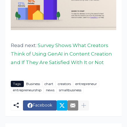
Read next:
Survey Shows What Creators
Think of Using GenAI in Content Creation
and If They Are Satisfied With It or Not
Tags:
Business
chart
creators
entrepreneur
entrepreneurship
news
smallbusiness
Facebook