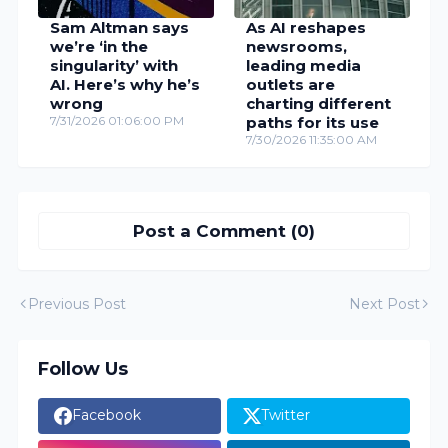
Sam Altman says
As AI reshapes
we’re ‘in the
newsrooms,
singularity’ with
leading media
AI. Here’s why he’s
outlets are
wrong
charting different
7/31/2026 01:06:00 PM
paths for its use
7/30/2026 11:35:00 AM
Post a Comment (0)
Previous Post
Next Post
Follow Us
Facebook
Twitter