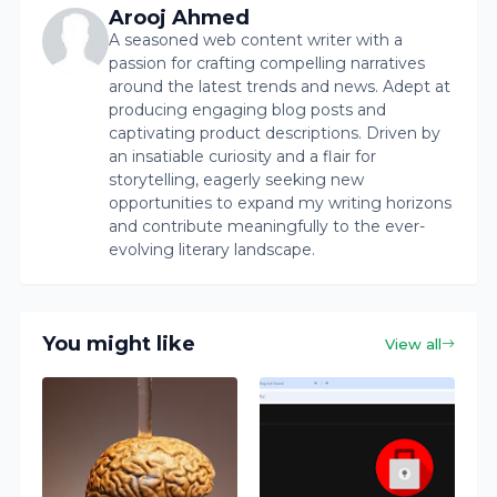
Arooj Ahmed
A seasoned web content writer with a
passion for crafting compelling narratives
around the latest trends and news. Adept at
producing engaging blog posts and
captivating product descriptions. Driven by
an insatiable curiosity and a flair for
storytelling, eagerly seeking new
opportunities to expand my writing horizons
and contribute meaningfully to the ever-
evolving literary landscape.
You might like
View all