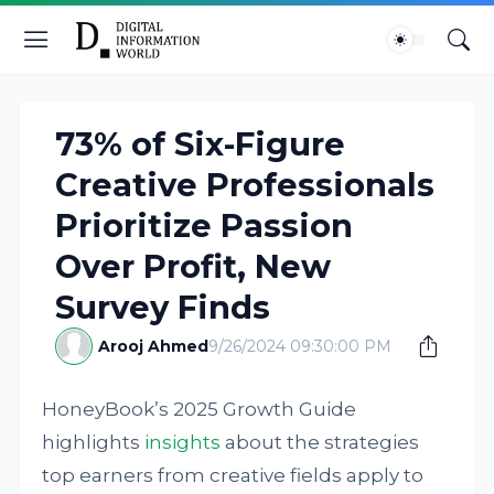
73% of Six-Figure
Creative Professionals
Prioritize Passion
Over Profit, New
Survey Finds
Arooj Ahmed
9/26/2024 09:30:00 PM
HoneyBook’s 2025 Growth Guide
highlights
insights
about the strategies
top earners from creative fields apply to