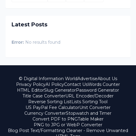
Latest Posts
Error:
No results found
© Digital Information World
Advertise
About Us
Privacy Policy
AI Policy
Contact Us
Words Counter
HTML Editor
Slug Generator
Password Generator
Title Case Converter
URL Encoder/Decoder
Reverse Sorting List
Lists Sorting Tool
US PayPal Fee Calculator
Unit Converter
Currency Converter
Stopwatch and Timer
Convert PDF to PNG
Table Maker
PNG to JPG or WebP Converter
Blog Post Text/Formatting Cleaner - Remove Unwanted