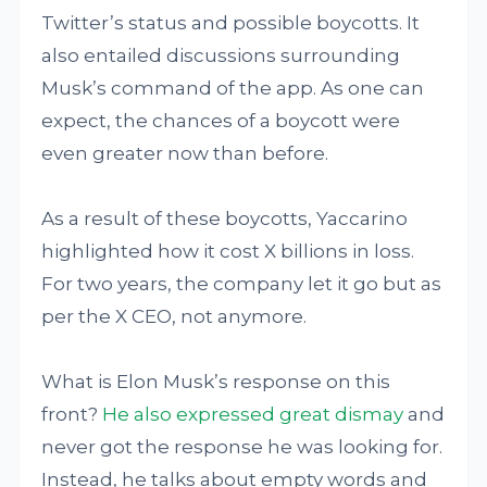
Twitter’s status and possible boycotts. It
also entailed discussions surrounding
Musk’s command of the app. As one can
expect, the chances of a boycott were
even greater now than before.
As a result of these boycotts, Yaccarino
highlighted how it cost X billions in loss.
For two years, the company let it go but as
per the X CEO, not anymore.
What is Elon Musk’s response on this
front?
He also expressed great dismay
and
never got the response he was looking for.
Instead, he talks about empty words and