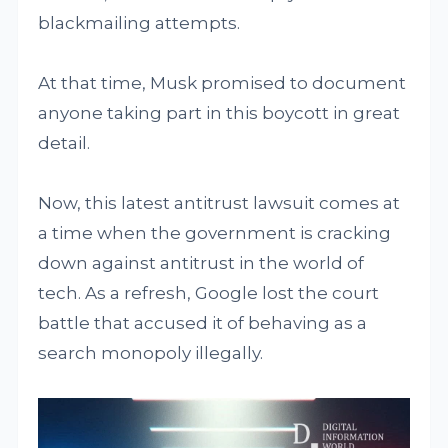
blackmailing attempts.
At that time, Musk promised to document
anyone taking part in this boycott in great
detail.
Now, this latest antitrust lawsuit comes at
a time when the government is cracking
down against antitrust in the world of
tech. As a refresh, Google lost the court
battle that accused it of behaving as a
search monopoly illegally.