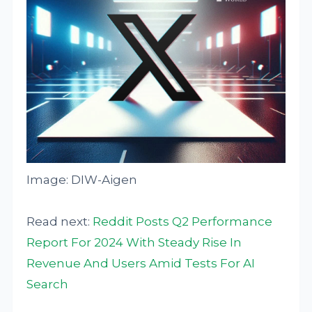
Image: DIW-Aigen
Read next:
Reddit Posts Q2 Performance
Report For 2024 With Steady Rise In
Revenue And Users Amid Tests For AI
Search