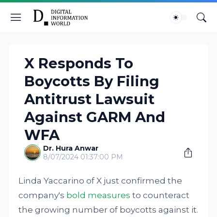
X Responds To
Boycotts By Filing
Antitrust Lawsuit
Against GARM And
WFA
Dr. Hura Anwar
8/07/2024 01:37:00 PM
Linda Yaccarino of X just confirmed the
company's
bold measures
to counteract
the growing number of boycotts against it.