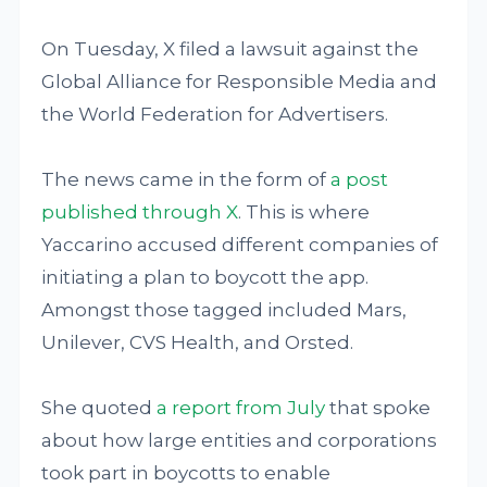
On Tuesday, X filed a lawsuit against the
Global Alliance for Responsible Media and
the World Federation for Advertisers.
The news came in the form of
a post
published through X
. This is where
Yaccarino accused different companies of
initiating a plan to boycott the app.
Amongst those tagged included Mars,
Unilever, CVS Health, and Orsted.
She quoted
a report from July
that spoke
about how large entities and corporations
took part in boycotts to enable