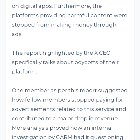
on digital apps. Furthermore, the
platforms providing harmful content were
stopped from making money through
ads.
The report highlighted by the X CEO
specifically talks about boycotts of their
platform.
One member as per this report suggested
how fellow members stopped paying for
advertisements related to this service and
contributed to a major drop in revenue.
More analysis proved how an internal
investigation by GARM had it questioning