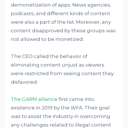
demonetization of apps. News agencies,
podcasts, and different kinds of content
were also a part of the list. Moreover, any
content disapproved by these groups was
not allowed to be monetized.
The CEO called the behavior of
eliminating content unjust as viewers
were restricted from seeing content they
disfavored.
The GARM alliance
first came into
existence in 2019 by the WFA. Their goal
was to assist the industry in overcoming
any challenges related to illegal content