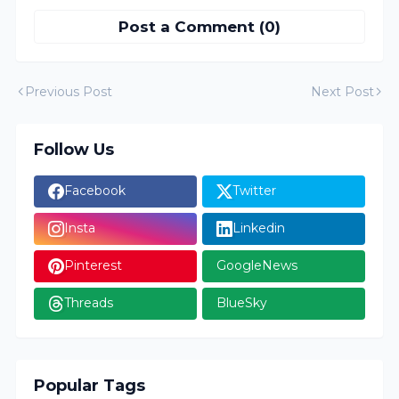
Post a Comment (0)
Previous Post
Next Post
Follow Us
Facebook
Twitter
Insta
Linkedin
Pinterest
GoogleNews
Threads
BlueSky
Popular Tags