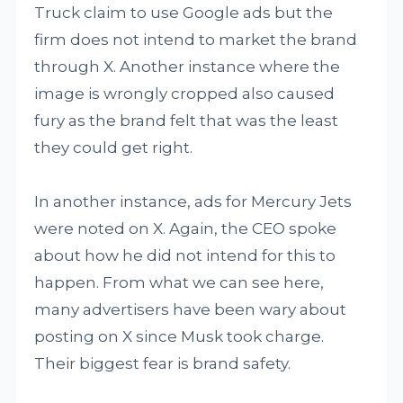
Truck claim to use Google ads but the
firm does not intend to market the brand
through X. Another instance where the
image is wrongly cropped also caused
fury as the brand felt that was the least
they could get right.
In another instance, ads for Mercury Jets
were noted on X. Again, the CEO spoke
about how he did not intend for this to
happen. From what we can see here,
many advertisers have been wary about
posting on X since Musk took charge.
Their biggest fear is brand safety.