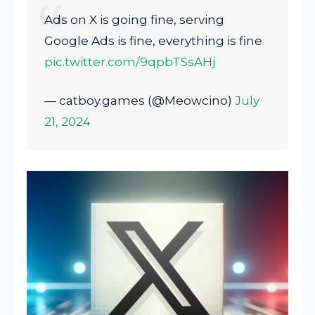
Ads on X is going fine, serving
Google Ads is fine, everything is fine
pic.twitter.com/9qpbTSsAHj
— catboy.games (@Meowcino)
July
21, 2024