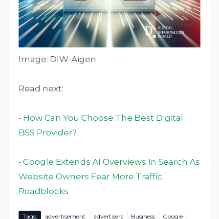
Image: DIW-Aigen
Read next:
•
How Can You Choose The Best Digital
BSS Provider?
•
Google Extends AI Overviews In Search As
Website Owners Fear More Traffic
Roadblocks
Tags:
advertisement
advertisers
Business
Google