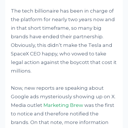
The tech billionaire has been in charge of
the platform for nearly two years now and
in that short timeframe, so many big
brands have ended their partnership.
Obviously, this didn’t make the Tesla and
SpaceX CEO happy, who vowed to take
legal action against the boycott that cost it
millions.
Now, new reports are speaking about
Google ads mysteriously showing up on X.
Media outlet
Marketing Brew
was the first
to notice and therefore notified the
brands. On that note, more information