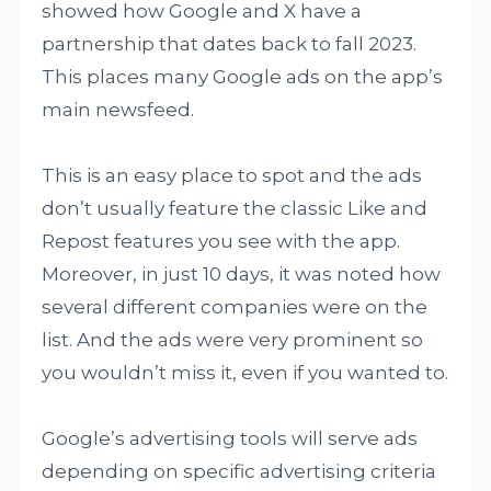
showed how Google and X have a
partnership that dates back to fall 2023.
This places many Google ads on the app’s
main newsfeed.
This is an easy place to spot and the ads
don’t usually feature the classic Like and
Repost features you see with the app.
Moreover, in just 10 days, it was noted how
several different companies were on the
list. And the ads were very prominent so
you wouldn’t miss it, even if you wanted to.
Google’s advertising tools will serve ads
depending on specific advertising criteria