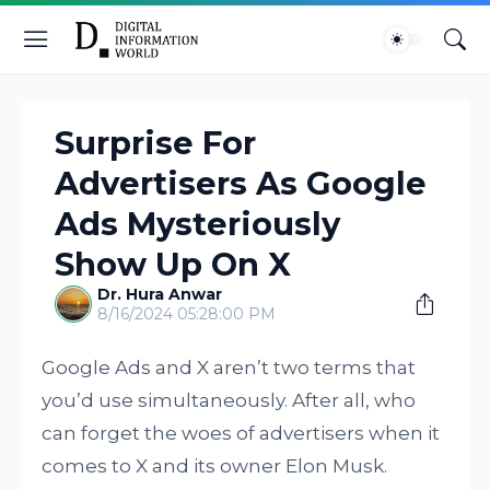
Surprise For
Advertisers As Google
Ads Mysteriously
Show Up On X
Dr. Hura Anwar
8/16/2024 05:28:00 PM
Google Ads and X aren’t two terms that
you’d use simultaneously. After all, who
can forget the woes of advertisers when it
comes to X and its owner Elon Musk.