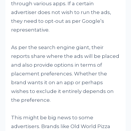
through various apps. If a certain
advertiser does not wish to run the ads,
they need to opt-out as per Google’s
representative.
As per the search engine giant, their
reports share where the ads will be placed
and also provide options in terms of
placement preferences. Whether the
brand wants it on an app or perhaps
wishes to exclude it entirely depends on
the preference.
This might be big news to some
advertisers. Brands like Old World Pizza