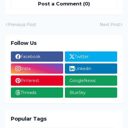
Post a Comment (0)
Previous Post
Next Post
Follow Us
Facebook
Twitter
Insta
Linkedin
Pinterest
GoogleNews
Threads
BlueSky
Popular Tags