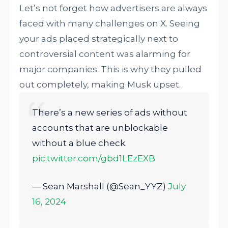
Let’s not forget how advertisers are always
faced with many challenges on X. Seeing
your ads placed strategically next to
controversial content was alarming for
major companies. This is why they pulled
out completely, making Musk upset.
There’s a new series of ads without
accounts that are unblockable
without a blue check.
pic.twitter.com/gbd1LEzEXB
— Sean Marshall (@Sean_YYZ)
July
16, 2024