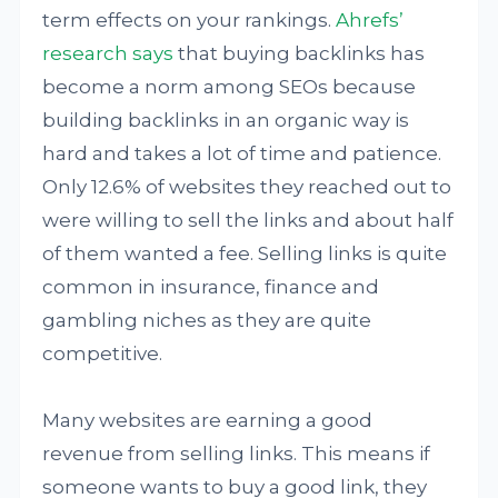
term effects on your rankings.
Ahrefs’
research says
that buying backlinks has
become a norm among SEOs because
building backlinks in an organic way is
hard and takes a lot of time and patience.
Only 12.6% of websites they reached out to
were willing to sell the links and about half
of them wanted a fee. Selling links is quite
common in insurance, finance and
gambling niches as they are quite
competitive.
Many websites are earning a good
revenue from selling links. This means if
someone wants to buy a good link, they