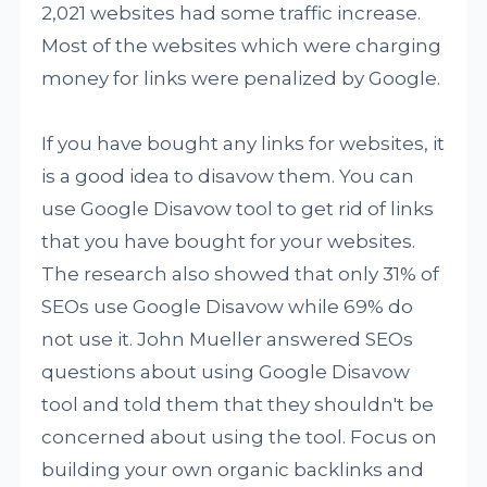
2,021 websites had some traffic increase.
Most of the websites which were charging
money for links were penalized by Google.
If you have bought any links for websites, it
is a good idea to disavow them. You can
use Google Disavow tool to get rid of links
that you have bought for your websites.
The research also showed that only 31% of
SEOs use Google Disavow while 69% do
not use it. John Mueller answered SEOs
questions about using Google Disavow
tool and told them that they shouldn't be
concerned about using the tool. Focus on
building your own organic backlinks and