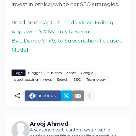
invest in ethical/white hat SEO strategies.
Read next:
CapCut Leads Video Editing
Apps with $17.6M July Revenue,
ByteDance Shifts to Subscription-Focused
Model
Tags:
Blogger
Business
chart
Google
guest posting
news
Search
SEO
Technology
Facebook
Arooj Ahmed
A seasoned web content writer with a