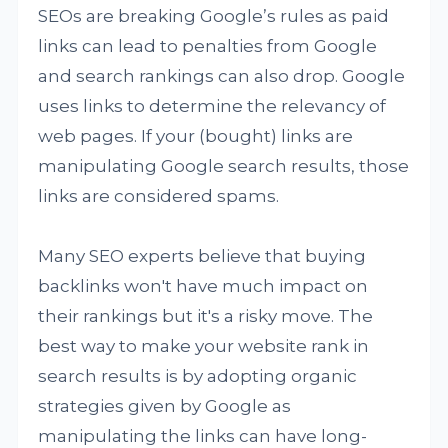
SEOs are breaking Google’s rules as paid
links can lead to penalties from Google
and search rankings can also drop. Google
uses links to determine the relevancy of
web pages. If your (bought) links are
manipulating Google search results, those
links are considered spams.
Many SEO experts believe that buying
backlinks won't have much impact on
their rankings but it's a risky move. The
best way to make your website rank in
search results is by adopting organic
strategies given by Google as
manipulating the links can have long-