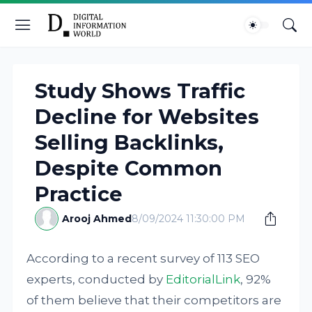
Study Shows Traffic
Decline for Websites
Selling Backlinks,
Despite Common
Practice
Arooj Ahmed
8/09/2024 11:30:00 PM
According to a recent survey of 113 SEO
experts, conducted by
EditorialLink
, 92%
of them believe that their competitors are