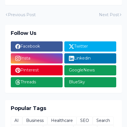
Previous Post
Next Post
Follow Us
Facebook
Twitter
Insta
Linkedin
Pinterest
GoogleNews
Threads
BlueSky
Popular Tags
AI
Business
Healthcare
SEO
Search