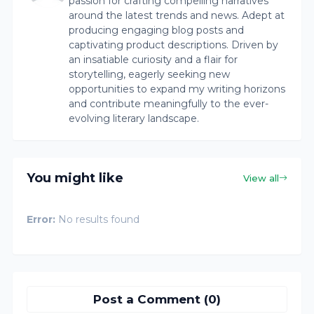
passion for crafting compelling narratives
around the latest trends and news. Adept at
producing engaging blog posts and
captivating product descriptions. Driven by
an insatiable curiosity and a flair for
storytelling, eagerly seeking new
opportunities to expand my writing horizons
and contribute meaningfully to the ever-
evolving literary landscape.
You might like
View all
Error:
No results found
Post a Comment (0)