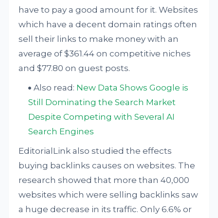
have to pay a good amount for it. Websites
which have a decent domain ratings often
sell their links to make money with an
average of $361.44 on competitive niches
and $77.80 on guest posts.
Also read:
New Data Shows Google is
Still Dominating the Search Market
Despite Competing with Several AI
Search Engines
EditorialLink also studied the effects
buying backlinks causes on websites. The
research showed that more than 40,000
websites which were selling backlinks saw
a huge decrease in its traffic. Only 6.6% or