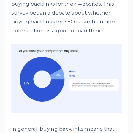
buying backlinks for their websites. This
survey began a debate about whether
buying backlinks for SEO (search engine
optimization) is a good or bad thing.
In general, buying backlinks means that