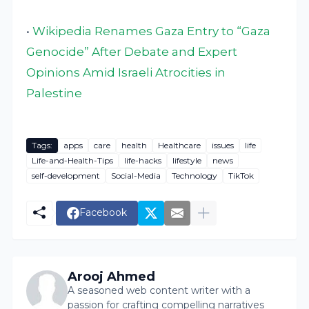
•
Wikipedia Renames Gaza Entry to “Gaza
Genocide” After Debate and Expert
Opinions Amid Israeli Atrocities in
Palestine
Tags:
apps
care
health
Healthcare
issues
life
Life-and-Health-Tips
life-hacks
lifestyle
news
self-development
Social-Media
Technology
TikTok
Facebook
Arooj Ahmed
A seasoned web content writer with a
passion for crafting compelling narratives