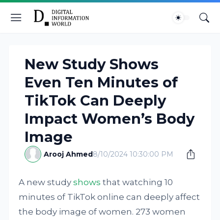
New Study Shows
Even Ten Minutes of
TikTok Can Deeply
Impact Women’s Body
Image
Arooj Ahmed
8/10/2024 10:30:00 PM
A new study
shows
that watching 10
minutes of TikTok online can deeply affect
the body image of women. 273 women