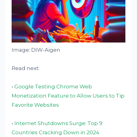
Image: DIW-Aigen
Read next:
•
Google Testing Chrome Web
Monetization Feature to Allow Users to Tip
Favorite Websites
•
Internet Shutdowns Surge: Top 9
Countries Cracking Down in 2024