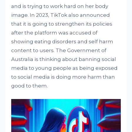
and is trying to work hard on her body
image. In 2023, TikTok also announced
that it is going to strengthen its policies
after the platform was accused of
showing eating disorders and self harm
content to users. The Government of
Australia is thinking about banning social
media to young people as being exposed
to social media is doing more harm than
good to them.