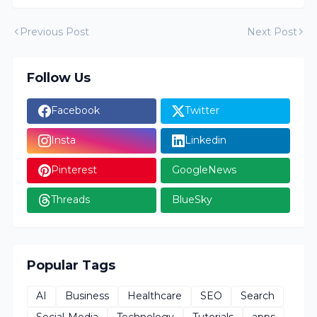
Previous Post
Next Post
Follow Us
Facebook
Twitter
Insta
Linkedin
Pinterest
GoogleNews
Threads
BlueSky
Popular Tags
AI
Business
Healthcare
SEO
Search