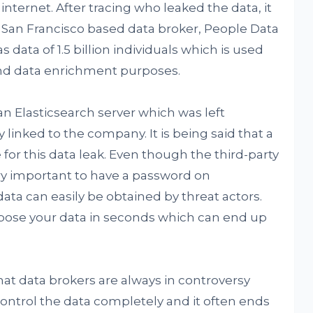
internet. After tracing who leaked the data, it
a San Francisco based data broker, People Data
 data of 1.5 billion individuals which is used
 and data enrichment purposes.
n Elasticsearch server which was left
 linked to the company. It is being said that a
 for this data leak. Even though the third-party
very important to have a password on
data can easily be obtained by threat actors.
xpose your data in seconds which can end up
at data brokers are always in controversy
ntrol the data completely and it often ends