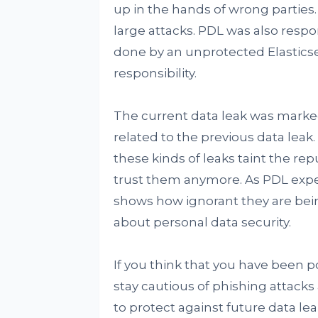
up in the hands of wrong parties.
large attacks. PDL was also respon
done by an unprotected Elasticse
responsibility.
The current data leak was marked 
related to the previous data leak. 
these kinds of leaks taint the re
trust them anymore. As PDL experi
shows how ignorant they are bein
about personal data security.
If you think that you have been po
stay cautious of phishing attack
to protect against future data l