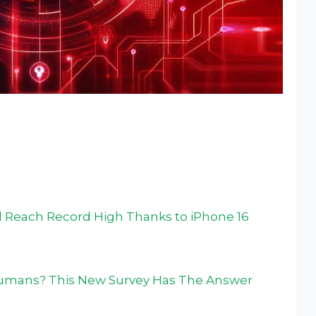
 Reach Record High Thanks to iPhone 16
Humans? This New Survey Has The Answer