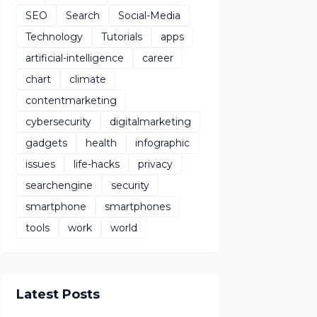
SEO
Search
Social-Media
Technology
Tutorials
apps
artificial-intelligence
career
chart
climate
contentmarketing
cybersecurity
digitalmarketing
gadgets
health
infographic
issues
life-hacks
privacy
searchengine
security
smartphone
smartphones
tools
work
world
Latest Posts