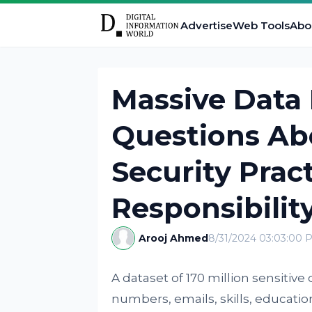
Advertise
Web Tools
Abo
Massive Data 
Questions Ab
Security Prac
Responsibilit
Arooj Ahmed
8/31/2024 03:03:00 
A dataset of 170 million sensiti
numbers, emails, skills, educati