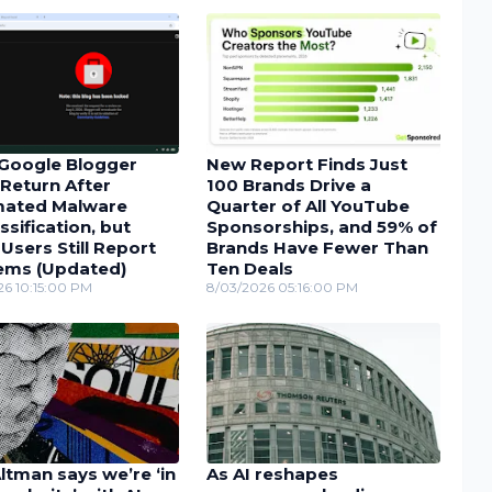
Google Blogger
New Report Finds Just
Return After
100 Brands Drive a
ated Malware
Quarter of All YouTube
ssification, but
Sponsorships, and 59% of
sers Still Report
Brands Have Fewer Than
ems (Updated)
Ten Deals
26 10:15:00 PM
8/03/2026 05:16:00 PM
tman says we’re ‘in
As AI reshapes