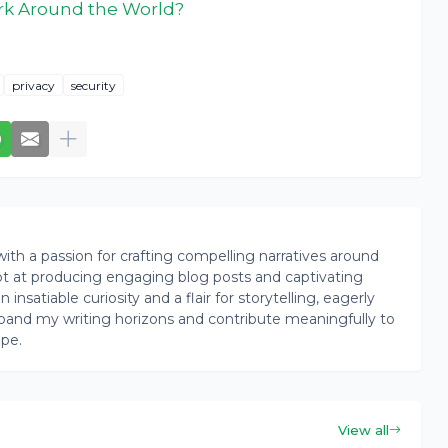
k Around the World?
privacy
security
th a passion for crafting compelling narratives around
pt at producing engaging blog posts and captivating
insatiable curiosity and a flair for storytelling, eagerly
pand my writing horizons and contribute meaningfully to
ape.
View all