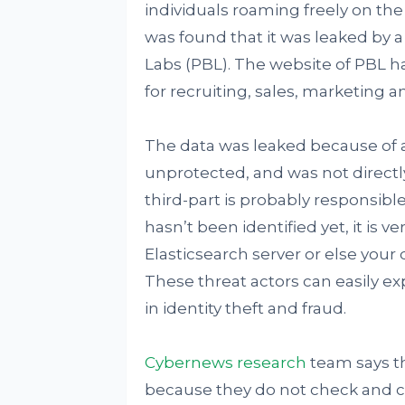
individuals roaming freely on the 
was found that it was leaked by 
Labs (PBL). The website of PBL has
for recruiting, sales, marketing
The data was leaked because of a
unprotected, and was not directly
third-part is probably responsible
hasn’t been identified yet, it is 
Elasticsearch server or else your 
These threat actors can easily e
in identity theft and fraud.
Cybernews research
team says th
because they do not check and co