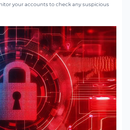
nitor your accounts to check any suspicious