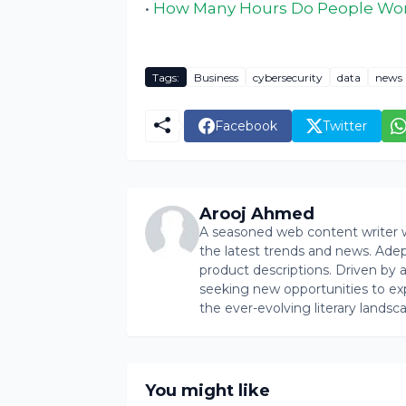
•
How Many Hours Do People Wor
Tags:
Business
cybersecurity
data
news
Facebook
Twitter
Arooj Ahmed
A seasoned web content writer wi
the latest trends and news. Ade
product descriptions. Driven by an 
seeking new opportunities to ex
the ever-evolving literary landsc
You might like