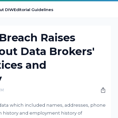
ut DIW
Editorial Guidelines
Breach Raises
out Data Brokers'
tices and
y
PM
ve data which included names, addresses, phone
on history and employment history of