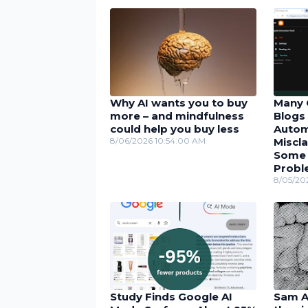
Why AI wants you to buy
Many 
more – and mindfulness
Blogs 
could help you buy less
Autom
8/06/2026 10:54:00 AM
Miscla
Some U
Probl
8/05/20
Study Finds Google AI
Sam Al