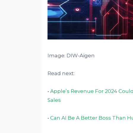
Image: DIW-Aigen
Read next:
•
Apple’s Revenue For 2024 Could
Sales
•
Can AI Be A Better Boss Than 