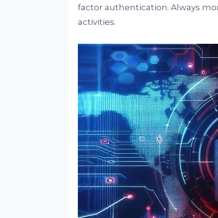
factor authentication. Always mo
activities.