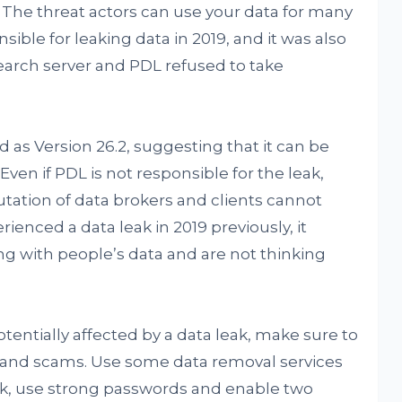
 The threat actors can use your data for many
sible for leaking data in 2019, and it was also
arch server and PDL refused to take
as Version 26.2, suggesting that it can be
Even if PDL is not responsible for the leak,
putation of data brokers and clients cannot
enced a data leak in 2019 previously, it
g with people’s data and are not thinking
tentially affected by a data leak, make sure to
s and scams. Use some data removal services
eak, use strong passwords and enable two