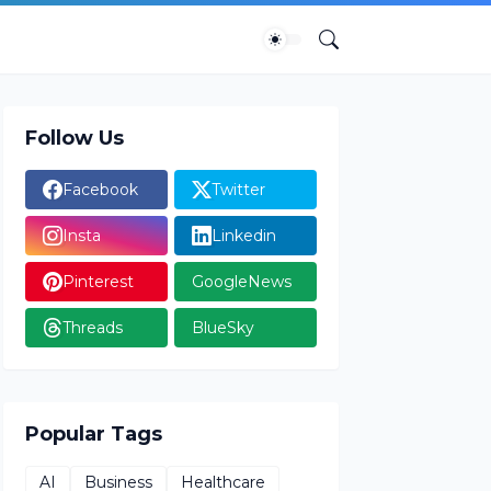
Follow Us
Facebook
Twitter
Insta
Linkedin
Pinterest
GoogleNews
Threads
BlueSky
Popular Tags
AI
Business
Healthcare