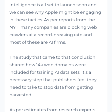
Intelligence is all set to launch soon and
we can see why Apple might be engaging
in these tactics. As per reports from the
NYT, many companies are blocking web
crawlers at a record-breaking rate and
most of these are AI firms.
The study that came to that conclusion
shared how 14k web domains were
included for training AI data sets. It’s a
necessary step that publishers feel they
need to take to stop data from getting
harvested.
As per estimates from research experts,