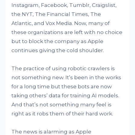
Instagram, Facebook, Tumblr, Craigslist,
the NYT, The Financial Times, The
Atlantic, and Vox Media. Now, many of
these organizations are left with no choice
but to block the company as Apple
continues giving the cold shoulder.
The practice of using robotic crawlers is
not something new. It’s been in the works
for a long time but these bots are now
taking others’ data for training AI models.
And that’s not something many feel is
right as it robs them of their hard work.
The news is alarming as Apple