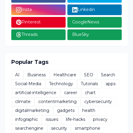
Insta
Linkedin
Pinterest
GoogleNews
Threads
BlueSky
Popular Tags
AI
Business
Healthcare
SEO
Search
Social-Media
Technology
Tutorials
apps
artificial-intelligence
career
chart
climate
contentmarketing
cybersecurity
digitalmarketing
gadgets
health
infographic
issues
life-hacks
privacy
searchengine
security
smartphone