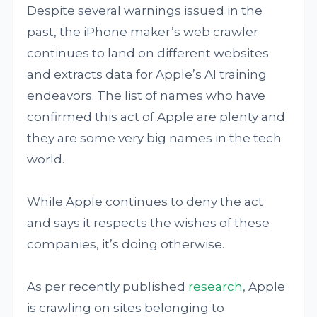
Despite several warnings issued in the
past, the iPhone maker’s web crawler
continues to land on different websites
and extracts data for Apple’s AI training
endeavors. The list of names who have
confirmed this act of Apple are plenty and
they are some very big names in the tech
world.
While Apple continues to deny the act
and says it respects the wishes of these
companies, it’s doing otherwise.
As per recently published
research
, Apple
is crawling on sites belonging to