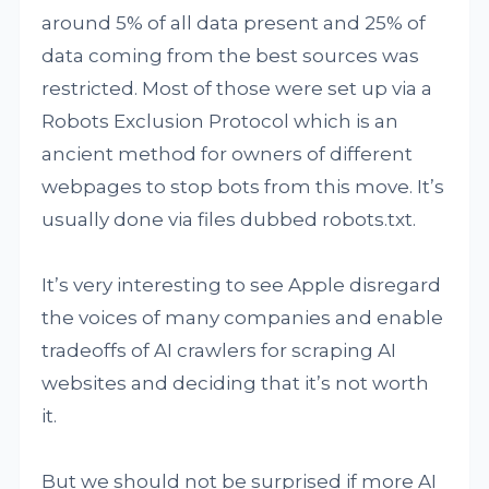
around 5% of all data present and 25% of
data coming from the best sources was
restricted. Most of those were set up via a
Robots Exclusion Protocol which is an
ancient method for owners of different
webpages to stop bots from this move. It’s
usually done via files dubbed robots.txt.
It’s very interesting to see Apple disregard
the voices of many companies and enable
tradeoffs of AI crawlers for scraping AI
websites and deciding that it’s not worth
it.
But we should not be surprised if more AI