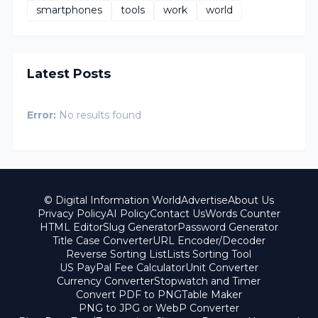
smartphones
tools
work
world
Latest Posts
Error:
No results found
© Digital Information World
Advertise
About Us
Privacy Policy
AI Policy
Contact Us
Words Counter
HTML Editor
Slug Generator
Password Generator
Title Case Converter
URL Encoder/Decoder
Reverse Sorting List
Lists Sorting Tool
US PayPal Fee Calculator
Unit Converter
Currency Converter
Stopwatch and Timer
Convert PDF to PNG
Table Maker
PNG to JPG or WebP Converter