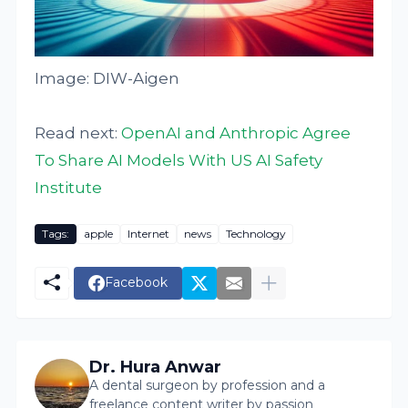
Image: DIW-Aigen
Read next:
OpenAI and Anthropic Agree
To Share AI Models With US AI Safety
Institute
Tags:
apple
Internet
news
Technology
Facebook
Dr. Hura Anwar
A dental surgeon by profession and a
freelance content writer by passion