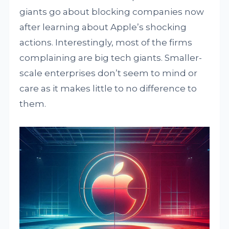
giants go about blocking companies now
after learning about Apple’s shocking
actions. Interestingly, most of the firms
complaining are big tech giants. Smaller-
scale enterprises don’t seem to mind or
care as it makes little to no difference to
them.