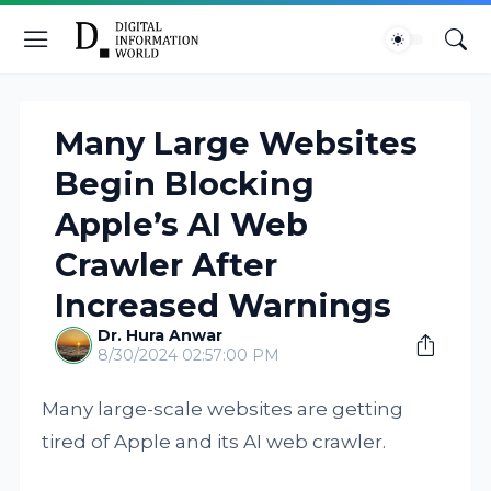
Many Large Websites
Begin Blocking
Apple’s AI Web
Crawler After
Increased Warnings
Dr. Hura Anwar
8/30/2024 02:57:00 PM
Many large-scale websites are getting
tired of Apple and its AI web crawler.