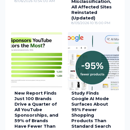
8/06/2026 10:54:00 AM
Misclassification,
All Affected Sites
Reinstated
(Updated)
8/05/2026 10:15:00 PM
New Report Finds
Study Finds
Just 100 Brands
Google AI Mode
Drive a Quarter of
Surfaces About
All YouTube
95% Fewer
Sponsorships, and
Shopping
59% of Brands
Products Than
Have Fewer Than
Standard Search