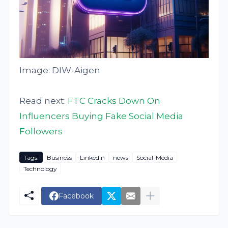
Image: DIW-Aigen
Read next:
FTC Cracks Down On
Influencers Buying Fake Social Media
Followers
Tags:
Business
LinkedIn
news
Social-Media
Technology
Facebook