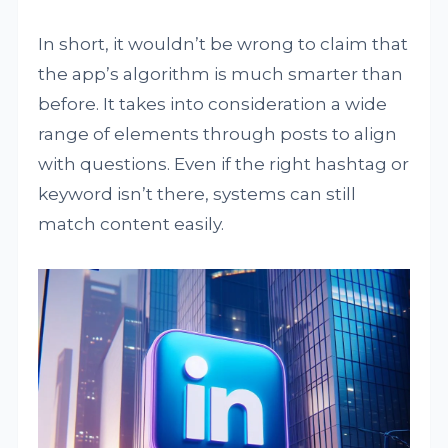
In short, it wouldn’t be wrong to claim that
the app’s algorithm is much smarter than
before. It takes into consideration a wide
range of elements through posts to align
with questions. Even if the right hashtag or
keyword isn’t there, systems can still
match content easily.