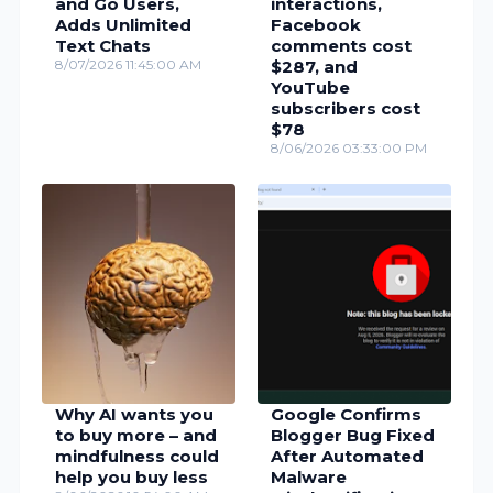
and Go Users,
interactions,
Adds Unlimited
Facebook
Text Chats
comments cost
8/07/2026 11:45:00 AM
$287, and
YouTube
subscribers cost
$78
8/06/2026 03:33:00 PM
Why AI wants you
Google Confirms
to buy more – and
Blogger Bug Fixed
mindfulness could
After Automated
help you buy less
Malware