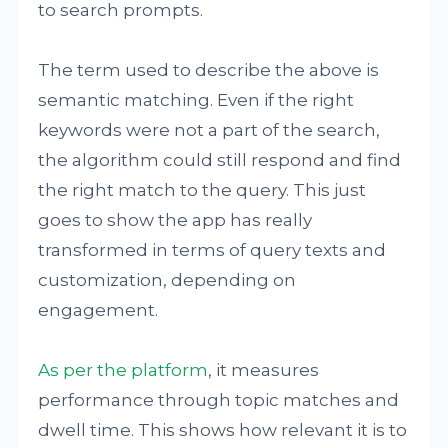
to search prompts.
The term used to describe the above is
semantic matching. Even if the right
keywords were not a part of the search,
the algorithm could still respond and find
the right match to the query. This just
goes to show the app has really
transformed in terms of query texts and
customization, depending on
engagement.
As per the platform
, it measures
performance through topic matches and
dwell time. This shows how relevant it is to