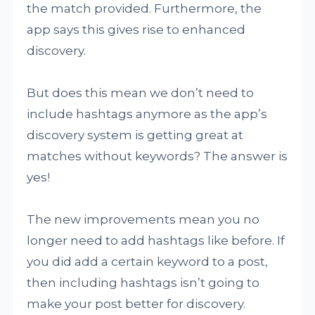
the match provided. Furthermore, the
app says this gives rise to enhanced
discovery.
But does this mean we don’t need to
include hashtags anymore as the app’s
discovery system is getting great at
matches without keywords? The answer is
yes!
The new improvements mean you no
longer need to add hashtags like before. If
you did add a certain keyword to a post,
then including hashtags isn’t going to
make your post better for discovery.