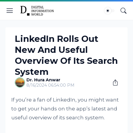
LinkedIn Rolls Out
New And Useful
Overview Of Its Search
System
Dr. Hura Anwar
8/16/2024 06:54:00 PM
If you’re a fan of LinkedIn, you might want
to get your hands on the app’s latest and
useful overview of its search system.