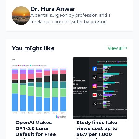
Dr. Hura Anwar
A dental surgeon by profession and a
freelance content writer by passion
You might like
View all
OpenAI Makes
Study finds fake
GPT‑5.6 Luna
views cost up to
Default for Free
$6.7 per 1,000