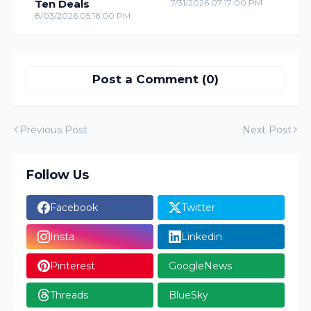
Ten Deals
7/31/2026 07:17:00 PM
8/03/2026 05:16:00 PM
Post a Comment (0)
Previous Post
Next Post
Follow Us
Facebook
Twitter
Insta
Linkedin
Pinterest
GoogleNews
Threads
BlueSky