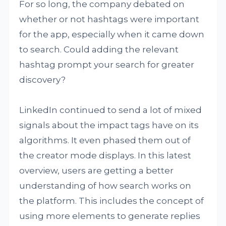
For so long, the company debated on
whether or not hashtags were important
for the app, especially when it came down
to search. Could adding the relevant
hashtag prompt your search for greater
discovery?
LinkedIn continued to send a lot of mixed
signals about the impact tags have on its
algorithms. It even phased them out of
the creator mode displays. In this latest
overview, users are getting a better
understanding of how search works on
the platform. This includes the concept of
using more elements to generate replies