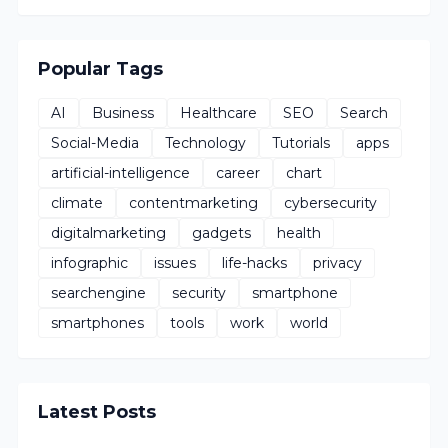
Popular Tags
AI
Business
Healthcare
SEO
Search
Social-Media
Technology
Tutorials
apps
artificial-intelligence
career
chart
climate
contentmarketing
cybersecurity
digitalmarketing
gadgets
health
infographic
issues
life-hacks
privacy
searchengine
security
smartphone
smartphones
tools
work
world
Latest Posts