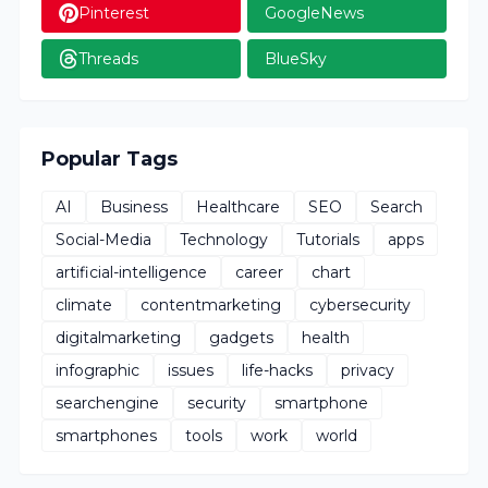
Pinterest
GoogleNews
Threads
BlueSky
Popular Tags
AI
Business
Healthcare
SEO
Search
Social-Media
Technology
Tutorials
apps
artificial-intelligence
career
chart
climate
contentmarketing
cybersecurity
digitalmarketing
gadgets
health
infographic
issues
life-hacks
privacy
searchengine
security
smartphone
smartphones
tools
work
world