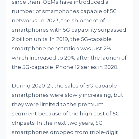
since then, OEMs have introduced a
number of smartphones capable of 5G
networks. In 2023, the shipment of
smartphones with 5G capability surpassed
2 billion units. In 2019, the 5G-capable
smartphone penetration was just 2%,
which increased to 20% after the launch of
the 5G-capable iPhone 12 series in 2020.
During 2020-21, the sales of 5G-capable
smartphones were slowly increasing, but
they were limited to the premium
segment because of the high cost of 5G
chipsets. In the next two years, 5G
smartphones dropped from triple-digit