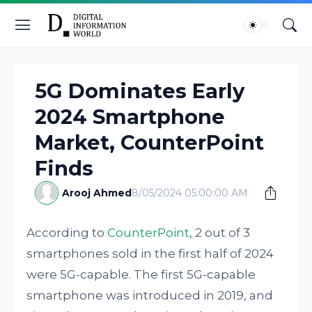
5G Dominates Early
2024 Smartphone
Market, CounterPoint
Finds
Arooj Ahmed
8/05/2024 05:00:00 AM
According to
CounterPoint
, 2 out of 3
smartphones sold in the first half of 2024
were 5G-capable. The first 5G-capable
smartphone was introduced in 2019, and