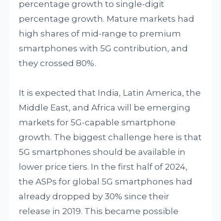
percentage growth to single-digit
percentage growth. Mature markets had
high shares of mid-range to premium
smartphones with 5G contribution, and
they crossed 80%.
It is expected that India, Latin America, the
Middle East, and Africa will be emerging
markets for 5G-capable smartphone
growth. The biggest challenge here is that
5G smartphones should be available in
lower price tiers. In the first half of 2024,
the ASPs for global 5G smartphones had
already dropped by 30% since their
release in 2019. This became possible