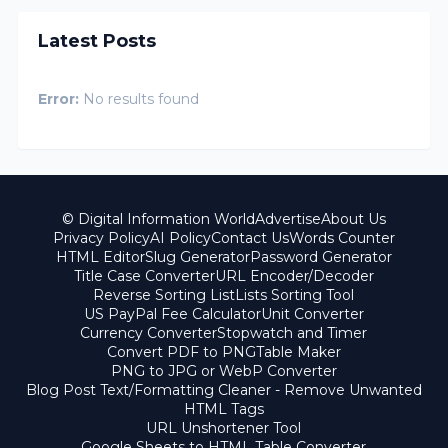
Latest Posts
Error:
No results found
© Digital Information World
Advertise
About Us
Privacy Policy
AI Policy
Contact Us
Words Counter
HTML Editor
Slug Generator
Password Generator
Title Case Converter
URL Encoder/Decoder
Reverse Sorting List
Lists Sorting Tool
US PayPal Fee Calculator
Unit Converter
Currency Converter
Stopwatch and Timer
Convert PDF to PNG
Table Maker
PNG to JPG or WebP Converter
Blog Post Text/Formatting Cleaner - Remove Unwanted
HTML Tags
URL Unshortener Tool
Google Sheets to HTML Table Converter