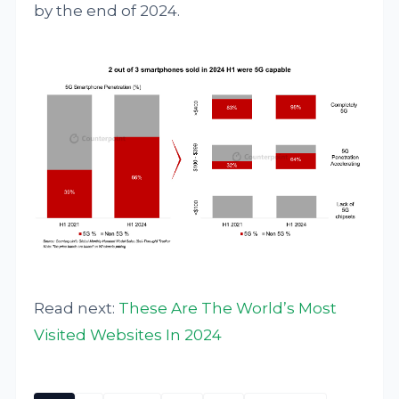
by the end of 2024.
Read next:
These Are The World’s Most
Visited Websites In 2024