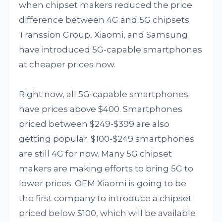
when chipset makers reduced the price
difference between 4G and 5G chipsets.
Transsion Group, Xiaomi, and Samsung
have introduced 5G-capable smartphones
at cheaper prices now.
Right now, all 5G-capable smartphones
have prices above $400. Smartphones
priced between $249-$399 are also
getting popular. $100-$249 smartphones
are still 4G for now. Many 5G chipset
makers are making efforts to bring 5G to
lower prices. OEM Xiaomi is going to be
the first company to introduce a chipset
priced below $100, which will be available