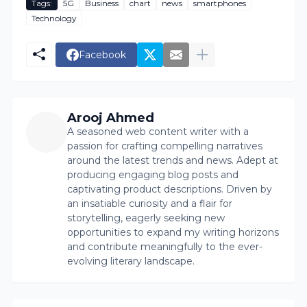
Tags:
5G
Business
chart
news
smartphones
Technology
Facebook
Arooj Ahmed
A seasoned web content writer with a
passion for crafting compelling narratives
around the latest trends and news. Adept at
producing engaging blog posts and
captivating product descriptions. Driven by
an insatiable curiosity and a flair for
storytelling, eagerly seeking new
opportunities to expand my writing horizons
and contribute meaningfully to the ever-
evolving literary landscape.