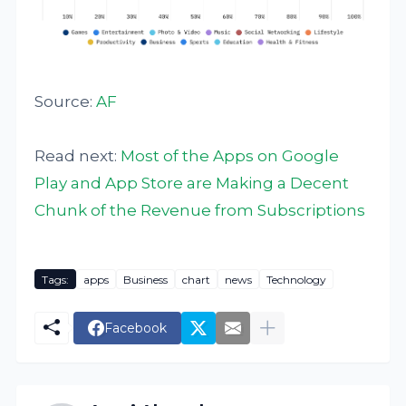
Source:
AF
Read next:
Most of the Apps on Google
Play and App Store are Making a Decent
Chunk of the Revenue from Subscriptions
Tags:
apps
Business
chart
news
Technology
Facebook