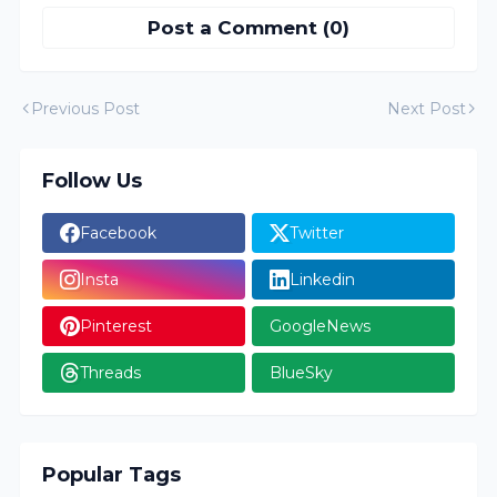
Post a Comment (0)
Previous Post
Next Post
Follow Us
Facebook
Twitter
Insta
Linkedin
Pinterest
GoogleNews
Threads
BlueSky
Popular Tags