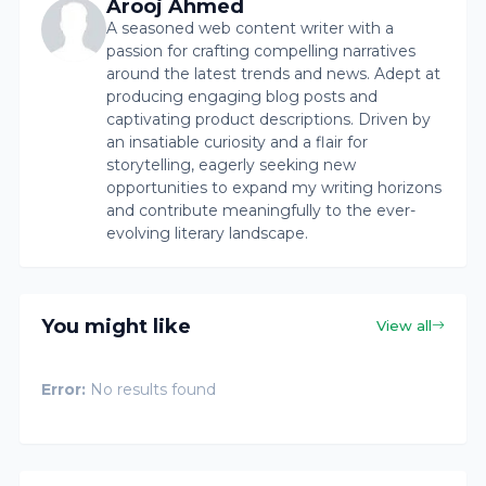
Arooj Ahmed
A seasoned web content writer with a
passion for crafting compelling narratives
around the latest trends and news. Adept at
producing engaging blog posts and
captivating product descriptions. Driven by
an insatiable curiosity and a flair for
storytelling, eagerly seeking new
opportunities to expand my writing horizons
and contribute meaningfully to the ever-
evolving literary landscape.
You might like
View all
Error:
No results found