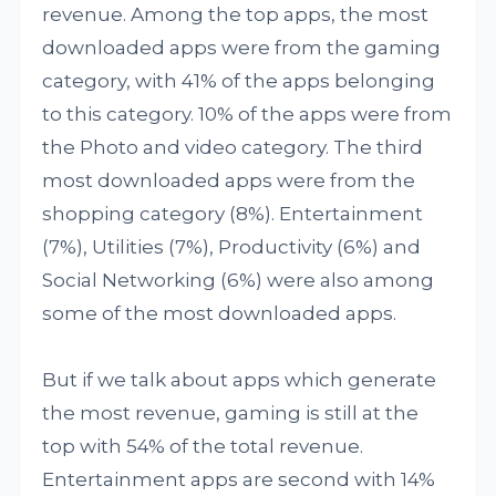
revenue. Among the top apps, the most
downloaded apps were from the gaming
category, with 41% of the apps belonging
to this category. 10% of the apps were from
the Photo and video category. The third
most downloaded apps were from the
shopping category (8%). Entertainment
(7%), Utilities (7%), Productivity (6%) and
Social Networking (6%) were also among
some of the most downloaded apps.
But if we talk about apps which generate
the most revenue, gaming is still at the
top with 54% of the total revenue.
Entertainment apps are second with 14%