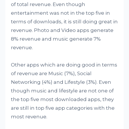
of total revenue. Even though
entertainment was not in the top five in
terms of downloads, it is still doing great in
revenue. Photo and Video apps generate
8% revenue and music generate 7%
revenue.
Other apps which are doing good in terms
of revenue are Music (7%), Social
Networking (4%) and Lifestyle (3%). Even
though music and lifestyle are not one of
the top five most downloaded apps, they
are still in top five app categories with the
most revenue.