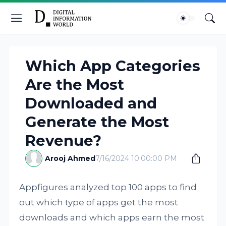
Which App Categories
Are the Most
Downloaded and
Generate the Most
Revenue?
Arooj Ahmed
7/16/2024 10:00:00 PM
Appfigures analyzed top 100 apps to find
out which type of apps get the most
downloads and which apps earn the most