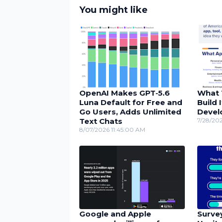
You might like
OpenAI Makes GPT‑5.6
What 
Luna Default for Free and
Build 
Go Users, Adds Unlimited
Devel
Text Chats
7/28/20
8/07/2026 11:45:00 AM
Google and Apple
Surve