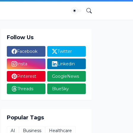
Follow Us
Facebook
Twitter
Insta
Linkedin
Pinterest
GoogleNews
Threads
BlueSky
Popular Tags
AI
Business
Healthcare