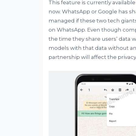
This feature is currently available
now. WhatsApp or Google has sha
managed if these two tech giants 
on WhatsApp. Even though compan
the time they share users’ data w
models with that data without an
partnership will affect the privacy