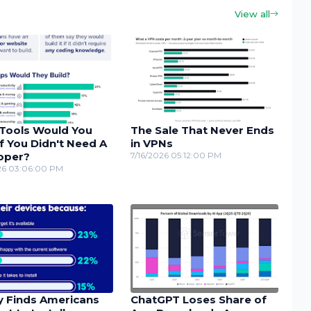
View all
Tools Would You
The Sale That Never Ends
If You Didn't Need A
in VPNs
oper?
7/16/2026 05:12:00 PM
26 03:06:00 PM
y Finds Americans
ChatGPT Loses Share of