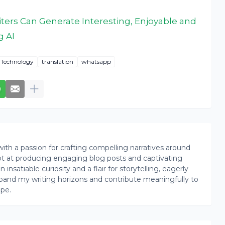
ters Can Generate Interesting, Enjoyable and
g AI
Technology
translation
whatsapp
th a passion for crafting compelling narratives around
pt at producing engaging blog posts and captivating
insatiable curiosity and a flair for storytelling, eagerly
pand my writing horizons and contribute meaningfully to
ape.