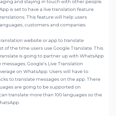
aging and staying in touch with other people.
pp is set to have a live translation feature
anslations. This feature will help users
 languages, customers and companies.
translation website or app to translate
f the time users use Google Translate. This
ranslate is going to partner up with WhatsApp
he messages. Google’s Live Translation
everage on WhatsApp. Users will have to
acks to translate messages on the app. There
uages are going to be supported on
an translate more than 100 languages so the
hatsApp.