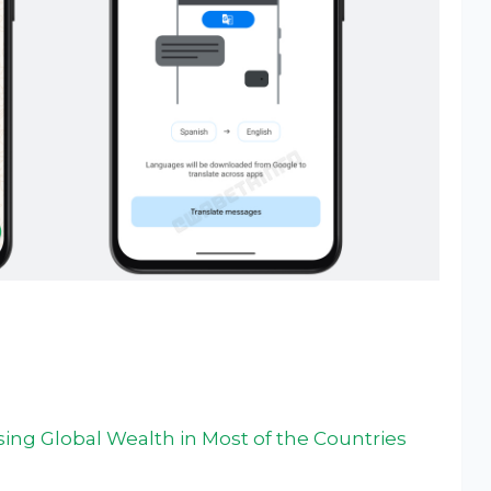
ng Global Wealth in Most of the Countries