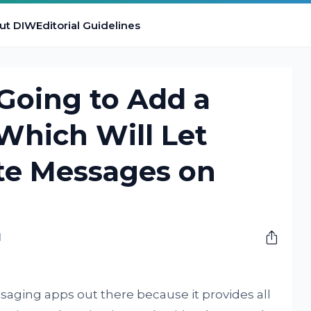
ut DIW
Editorial Guidelines
Going to Add a
Which Will Let
te Messages on
M
aging apps out there because it provides all