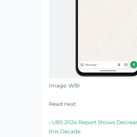
Image: WBI
Read next:
•
UBS 2024 Report Shows Decreasi
this Decade