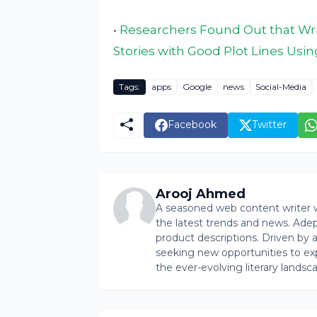
•
Researchers Found Out that Wri
Stories with Good Plot Lines Usin
Tags:
apps
Google
news
Social-Media
Facebook
Twitter
Arooj Ahmed
A seasoned web content writer wi
the latest trends and news. Ade
product descriptions. Driven by an 
seeking new opportunities to ex
the ever-evolving literary landsc