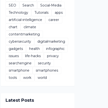
SEO
Search
Social-Media
Technology
Tutorials
apps
artificial-intelligence
career
chart
climate
contentmarketing
cybersecurity
digitalmarketing
gadgets
health
infographic
issues
life-hacks
privacy
searchengine
security
smartphone
smartphones
tools
work
world
Latest Posts