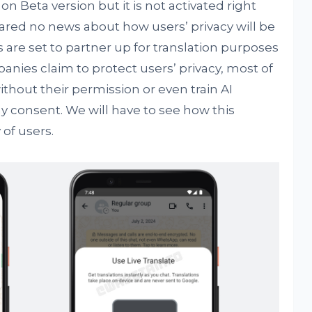
 on Beta version but it is not activated right
red no news about how users’ privacy will be
are set to partner up for translation purposes
ies claim to protect users’ privacy, most of
ithout their permission or even train AI
y consent. We will have to see how this
 of users.