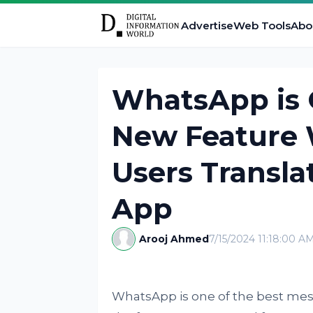
Advertise
Web Tools
Abo
WhatsApp is 
New Feature 
Users Transla
App
Arooj Ahmed
7/15/2024 11:18:00 A
WhatsApp is one of the best mess