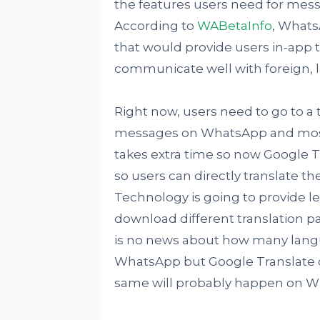
the features users need for mess
According to
WABetaInfo
, WhatsA
that would provide users in-app tr
communicate well with foreign,
Right now, users need to go to a 
messages on WhatsApp and most o
takes extra time so now Google T
so users can directly translate t
Technology is going to provide l
download different translation p
is no news about how many lang
WhatsApp but Google Translate c
same will probably happen on W