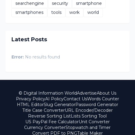
searchengine
security
smartphone
smartphones
tools
work
world
Latest Posts
Error:
No results found
© Digital Information World
Advertise
About Us
Privacy Policy
AI Policy
Contact Us
Words Counter
HTML Editor
Slug Generator
Password Generator
Title Case Converter
URL Encoder/Decoder
Reverse Sorting List
Lists Sorting Tool
US PayPal Fee Calculator
Unit Converter
Currency Converter
Stopwatch and Timer
Convert PDF to PNG
Table Maker