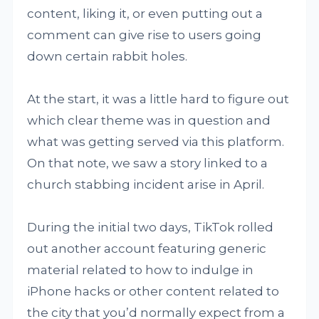
content, liking it, or even putting out a
comment can give rise to users going
down certain rabbit holes.
At the start, it was a little hard to figure out
which clear theme was in question and
what was getting served via this platform.
On that note, we saw a story linked to a
church stabbing incident arise in April.
During the initial two days, TikTok rolled
out another account featuring generic
material related to how to indulge in
iPhone hacks or other content related to
the city that you’d normally expect from a