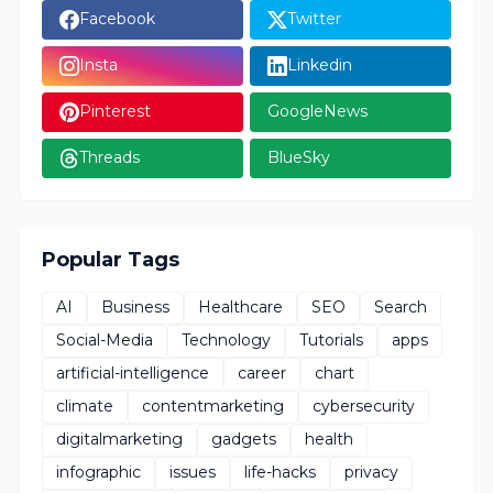
Facebook
Twitter
Insta
Linkedin
Pinterest
GoogleNews
Threads
BlueSky
Popular Tags
AI
Business
Healthcare
SEO
Search
Social-Media
Technology
Tutorials
apps
artificial-intelligence
career
chart
climate
contentmarketing
cybersecurity
digitalmarketing
gadgets
health
infographic
issues
life-hacks
privacy