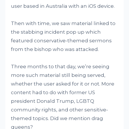
user based in Australia with an iOS device.
Then with time, we saw material linked to
the stabbing incident pop up which
featured conservative-themed sermons
from the bishop who was attacked.
Three months to that day, we’re seeing
more such material still being served,
whether the user asked for it or not. More
content had to do with former US
president Donald Trump, LGBTQ
community rights, and other sensitive-
themed topics. Did we mention drag
queens?