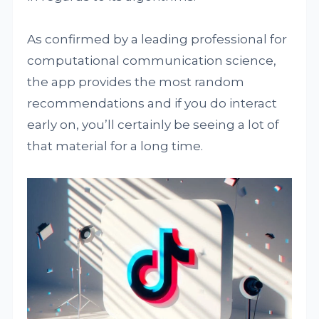
As confirmed by a leading professional for
computational communication science,
the app provides the most random
recommendations and if you do interact
early on, you’ll certainly be seeing a lot of
that material for a long time.