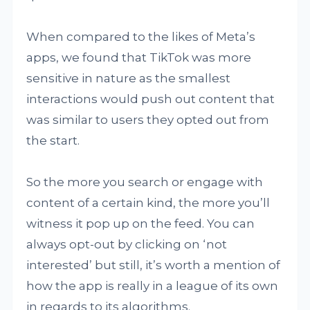
When compared to the likes of Meta’s
apps, we found that TikTok was more
sensitive in nature as the smallest
interactions would push out content that
was similar to users they opted out from
the start.
So the more you search or engage with
content of a certain kind, the more you’ll
witness it pop up on the feed. You can
always opt-out by clicking on ‘not
interested’ but still, it’s worth a mention of
how the app is really in a league of its own
in regards to its algorithms.