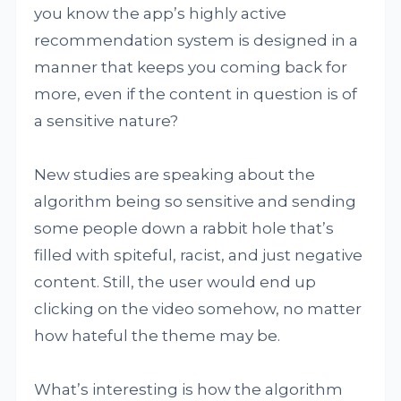
you know the app’s highly active
recommendation system is designed in a
manner that keeps you coming back for
more, even if the content in question is of
a sensitive nature?
New studies are speaking about the
algorithm being so sensitive and sending
some people down a rabbit hole that’s
filled with spiteful, racist, and just negative
content. Still, the user would end up
clicking on the video somehow, no matter
how hateful the theme may be.
What’s interesting is how the algorithm