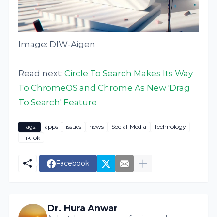
Image: DIW-Aigen
Read next:
Circle To Search Makes Its Way
To ChromeOS and Chrome As New 'Drag
To Search' Feature
Tags:
apps
issues
news
Social-Media
Technology
TikTok
Facebook
Dr. Hura Anwar