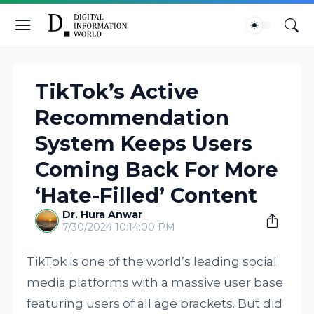
TikTok’s Active
Recommendation
System Keeps Users
Coming Back For More
‘Hate-Filled’ Content
Dr. Hura Anwar
7/30/2024 10:14:00 PM
TikTok is one of the world’s leading social
media platforms with a massive user base
featuring users of all age brackets. But did