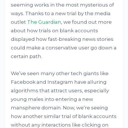
seeming works in the most mysterious of
ways. Thanks to a new trial by the media
outlet
The Guardian
, we found out more
about how trials on blank accounts
displayed how fast-breaking news stories
could make a conservative user go down a
certain path.
We’ve seen many other tech giants like
Facebook and Instagram have alluring
algorithms that attract users, especially
young males into entering a new
mansphere domain. Now, we’re seeing
how another similar trial of blank accounts
without any interactions like clicking on