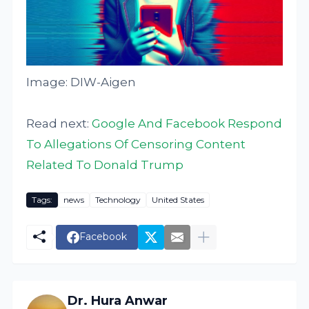
Image: DIW-Aigen
Read next:
Google And Facebook Respond
To Allegations Of Censoring Content
Related To Donald Trump
Tags:
news
Technology
United States
Facebook
Dr. Hura Anwar