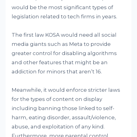
would be the most significant types of
legislation related to tech firms in years.
The first law KOSA would need all social
media giants such as Meta to provide
greater control for disabling algorithms
and other features that might be an
addiction for minors that aren’t 16.
Meanwhile, it would enforce stricter laws
for the types of content on display
including banning those linked to self-
harm, eating disorder, assault/violence,
abuse, and exploitation of any kind.
Furthermore, more parental control