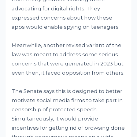
advocating for digital rights. They
expressed concerns about how these
apps would enable spying on teenagers.
Meanwhile, another revised variant of the
law was meant to address some serious
concerns that were generated in 2023 but
even then, it faced opposition from others.
The Senate says this is designed to better
motivate social media firms to take part in
censorship of protected speech.
Simultaneously, it would provide
incentives for getting rid of browsing done