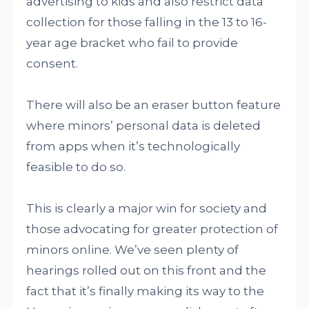
advertising to kids and also restrict data
collection for those falling in the 13 to 16-
year age bracket who fail to provide
consent.
There will also be an eraser button feature
where minors’ personal data is deleted
from apps when it’s technologically
feasible to do so.
This is clearly a major win for society and
those advocating for greater protection of
minors online. We’ve seen plenty of
hearings rolled out on this front and the
fact that it’s finally making its way to the