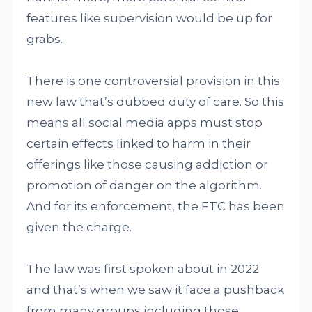
features like supervision would be up for
grabs.
There is one controversial provision in this
new law that’s dubbed duty of care. So this
means all social media apps must stop
certain effects linked to harm in their
offerings like those causing addiction or
promotion of danger on the algorithm.
And for its enforcement, the FTC has been
given the charge.
The law was first spoken about in 2022
and that’s when we saw it face a pushback
from many groups including those