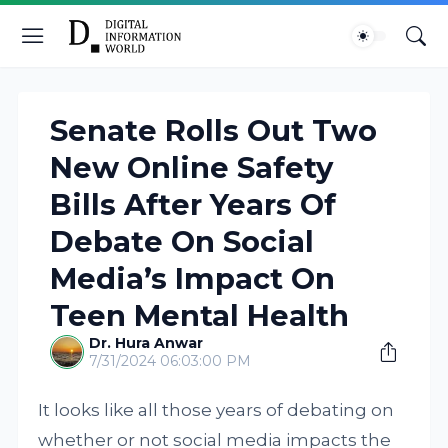
Senate Rolls Out Two
New Online Safety
Bills After Years Of
Debate On Social
Media’s Impact On
Teen Mental Health
Dr. Hura Anwar
7/31/2024 06:03:00 PM
It looks like all those years of debating on
whether or not social media impacts the