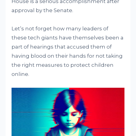
House is a serious accomplishment after
approval by the Senate.
Let’s not forget how many leaders of
these tech giants have themselves been a
part of hearings that accused them of
having blood on their hands for not taking
the right measures to protect children
online.