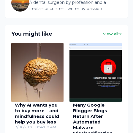
A dental surgeon by profession and a
freelance content writer by passion
You might like
View all
Why AI wants you
Many Google
to buy more – and
Blogger Blogs
mindfulness could
Return After
help you buy less
Automated
8/06/2026 10:54:00 AM
Malware