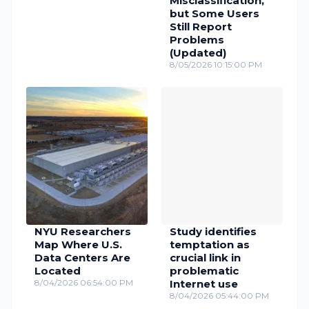
Misclassification,
but Some Users
Still Report
Problems
(Updated)
8/05/2026 10:15:00 PM
NYU Researchers
Study identifies
Map Where U.S.
temptation as
Data Centers Are
crucial link in
Located
problematic
8/04/2026 06:54:00 PM
Internet use
8/04/2026 05:44:00 PM