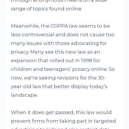
through anonymous means on a wide
range of topics found online.
Meanwhile, the COPPA law seems to be
less controversial and does not cause too
many issues with those advocating for
privacy. Many see this new law as an
expansion that rolled out in 1998 for
children and teenagers’ privacy online. So
now, we’re seeing revisions for the 30-
year-old law that better display today’s
landscape.
When it does get passed, this law would
prevent firms from taking part in targeted