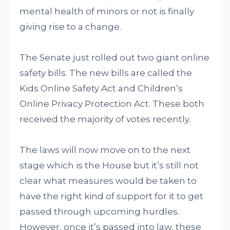
mental health of minors or not is finally
giving rise to a change.
The Senate just rolled out two giant online
safety bills. The new bills are called the
Kids Online Safety Act and Children’s
Online Privacy Protection Act. These both
received the majority of votes recently.
The laws will now move on to the next
stage which is the House but it’s still not
clear what measures would be taken to
have the right kind of support for it to get
passed through upcoming hurdles.
However, once it’s passed into law, these