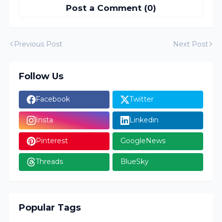
Post a Comment (0)
Previous Post
Next Post
Follow Us
Facebook
Twitter
Insta
Linkedin
Pinterest
GoogleNews
Threads
BlueSky
Popular Tags