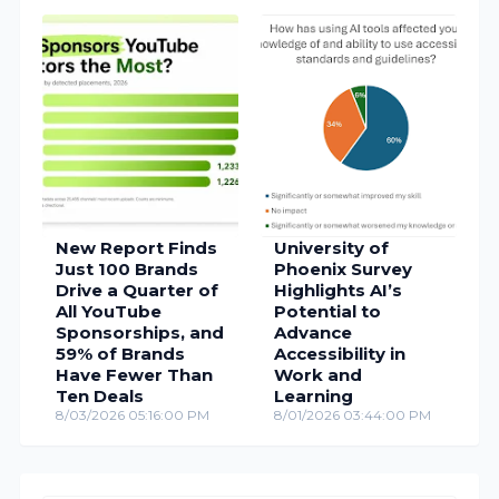
New Report Finds
University of
Just 100 Brands
Phoenix Survey
Drive a Quarter of
Highlights AI’s
All YouTube
Potential to
Sponsorships, and
Advance
59% of Brands
Accessibility in
Have Fewer Than
Work and
Ten Deals
Learning
8/03/2026 05:16:00 PM
8/01/2026 03:44:00 PM