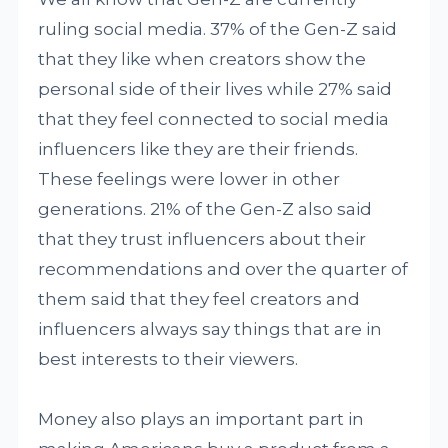
ruling social media. 37% of the Gen-Z said
that they like when creators show the
personal side of their lives while 27% said
that they feel connected to social media
influencers like they are their friends.
These feelings were lower in other
generations. 21% of the Gen-Z also said
that they trust influencers about their
recommendations and over the quarter of
them said that they feel creators and
influencers always say things that are in
best interests to their viewers.
Money also plays an important part in