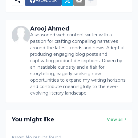
Facebook
Arooj Ahmed
A seasoned web content writer with a
passion for crafting compelling narratives
around the latest trends and news. Adept at
producing engaging blog posts and
captivating product descriptions. Driven by
an insatiable curiosity and a flair for
storytelling, eagerly seeking new
opportunities to expand my writing horizons
and contribute meaningfully to the ever-
evolving literary landscape.
You might like
View all
Error:
No results found