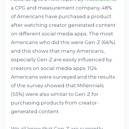
a CPG and measurement company, 48%
of Americans have purchased a product
after watching creator generated content
on different social media apps. The most
Americans who did this were Gen-Z (66%)
and this shows that many Americans,
especially Gen-Z are easily influenced by
creators on social media apps. 1124
Americans were surveyed and the results
of the survey showed that Millennials
(55%) were also similar to Gen-Z for
purchasing products from creator-
generated content.
We all know that Gen-Z are currently