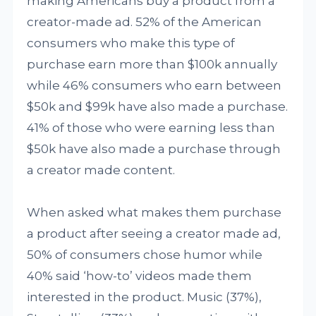
making Americans buy a product from a
creator-made ad. 52% of the American
consumers who make this type of
purchase earn more than $100k annually
while 46% consumers who earn between
$50k and $99k have also made a purchase.
41% of those who were earning less than
$50k have also made a purchase through
a creator made content.
When asked what makes them purchase
a product after seeing a creator made ad,
50% of consumers chose humor while
40% said ‘how-to’ videos made them
interested in the product. Music (37%),