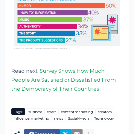
Read next:
Survey Shows How Much
People Are Satisfied or Dissatisfied From
the Democracy of Their Countries
Tags:
Business
chart
contentmarketing
creators
influencermarketing
news
Social-Media
Technology