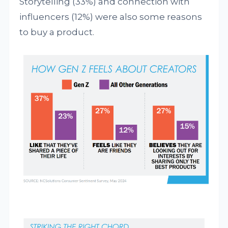
Storytelling (33%) and connection with
influencers (12%) were also some reasons
to buy a product.