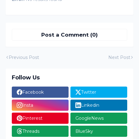
Post a Comment (0)
Previous Post
Next Post
Follow Us
Facebook
Twitter
Insta
Linkedin
Pinterest
GoogleNews
Threads
BlueSky