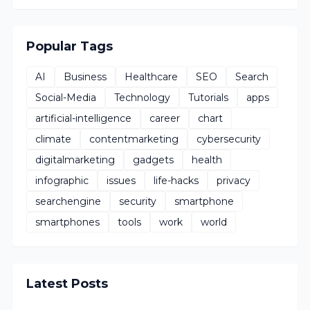
Popular Tags
AI
Business
Healthcare
SEO
Search
Social-Media
Technology
Tutorials
apps
artificial-intelligence
career
chart
climate
contentmarketing
cybersecurity
digitalmarketing
gadgets
health
infographic
issues
life-hacks
privacy
searchengine
security
smartphone
smartphones
tools
work
world
Latest Posts