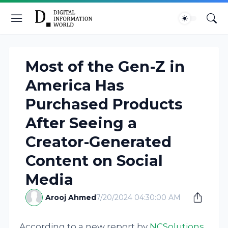
Most of the Gen-Z in
America Has
Purchased Products
After Seeing a
Creator-Generated
Content on Social
Media
Arooj Ahmed
7/20/2024 04:30:00 AM
According to a new report by
NCSolutions
,