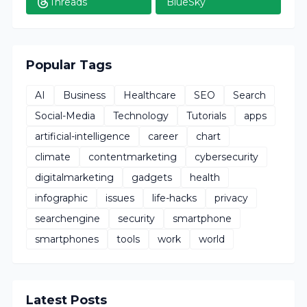
Threads
BlueSky
Popular Tags
AI
Business
Healthcare
SEO
Search
Social-Media
Technology
Tutorials
apps
artificial-intelligence
career
chart
climate
contentmarketing
cybersecurity
digitalmarketing
gadgets
health
infographic
issues
life-hacks
privacy
searchengine
security
smartphone
smartphones
tools
work
world
Latest Posts