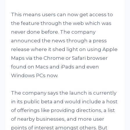
This means users can now get access to
the feature through the web which was
never done before. The company
announced the news through a press
release where it shed light on using Apple
Maps via the Chrome or Safari browser
found on Macs and iPads and even
Windows PCs now.
The company says the launch is currently
in its public beta and would include a host
of offerings like providing directions, a list
of nearby businesses, and more user
points of interest amongst others. But