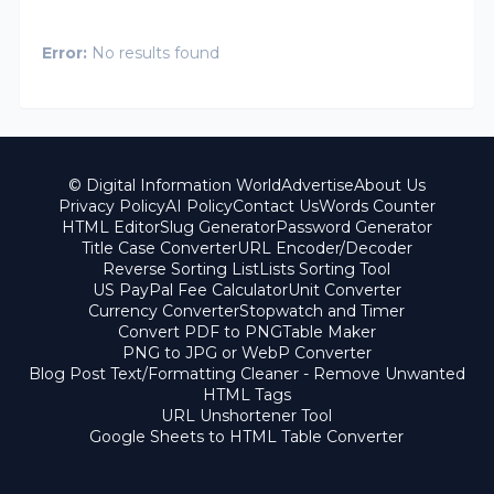
Error:
No results found
© Digital Information World
Advertise
About Us
Privacy Policy
AI Policy
Contact Us
Words Counter
HTML Editor
Slug Generator
Password Generator
Title Case Converter
URL Encoder/Decoder
Reverse Sorting List
Lists Sorting Tool
US PayPal Fee Calculator
Unit Converter
Currency Converter
Stopwatch and Timer
Convert PDF to PNG
Table Maker
PNG to JPG or WebP Converter
Blog Post Text/Formatting Cleaner - Remove Unwanted
HTML Tags
URL Unshortener Tool
Google Sheets to HTML Table Converter