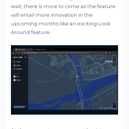
wait, there is more to come as the feature
will entail more innovation in the
upcoming months like an exciting Look
Around feature.