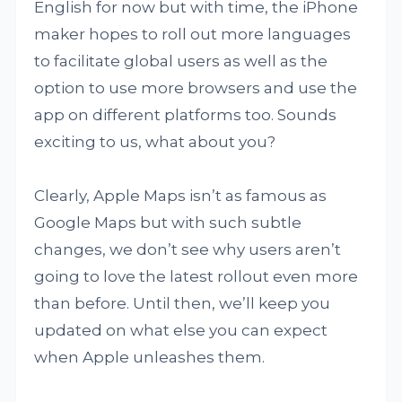
English for now but with time, the iPhone
maker hopes to roll out more languages
to facilitate global users as well as the
option to use more browsers and use the
app on different platforms too. Sounds
exciting to us, what about you?
Clearly, Apple Maps isn’t as famous as
Google Maps but with such subtle
changes, we don’t see why users aren’t
going to love the latest rollout even more
than before. Until then, we’ll keep you
updated on what else you can expect
when Apple unleashes them.