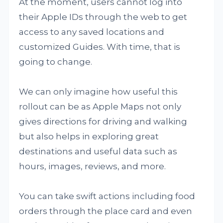
At the moment, users cannot log into
their Apple IDs through the web to get
access to any saved locations and
customized Guides. With time, that is
going to change.
We can only imagine how useful this
rollout can be as Apple Maps not only
gives directions for driving and walking
but also helps in exploring great
destinations and useful data such as
hours, images, reviews, and more.
You can take swift actions including food
orders through the place card and even