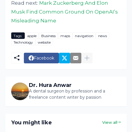
Read next:
Mark Zuckerberg And Elon
Musk Find Common Ground On OpenAI’s
Misleading Name
Tags:
apple
Business
maps
navigation
news
Technology
website
Facebook
Dr. Hura Anwar
A dental surgeon by profession and a
freelance content writer by passion
You might like
View all