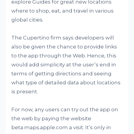
explore Guides for great new locations
where to shop, eat, and travel in various
global cities.
The Cupertino firm says developers will
also be given the chance to provide links
to the app through the Web. Hence, this
would add simplicity at the user’s end in
terms of getting directions and seeing
what type of detailed data about locations
is present.
For now, any users can try out the app on
the web by paying the website
beta.maps.apple.com a visit. It’s only in