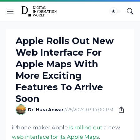
Apple Rolls Out New
Web Interface For
Apple Maps With
More Exciting
Features To Arrive
Soon
Dr. Hura Anwar
7/25/2024 03:14:00 PM
iPhone maker Apple
is rolling out
a new
web interface for its Apple Maps
.