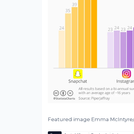
Featured image Emma McIntyre/G