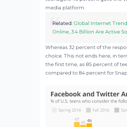
media platform.
Related:
Global Internet Trend
Online, 3.4 Billion Are Active 
Whereas 32 percent of the respon
choice. This not ends here, in t
the first time, as 85 percent of t
compared to 84 percent for Snap