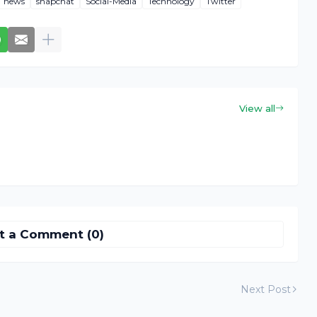
news
snapchat
Social-Media
Technology
Twitter
View all
t a Comment (0)
Next Post