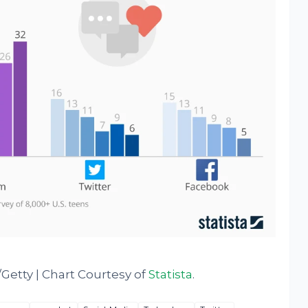
etty | Chart Courtesy of
Statista
.