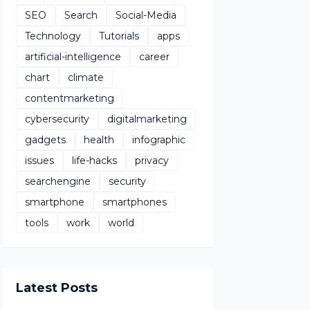
SEO
Search
Social-Media
Technology
Tutorials
apps
artificial-intelligence
career
chart
climate
contentmarketing
cybersecurity
digitalmarketing
gadgets
health
infographic
issues
life-hacks
privacy
searchengine
security
smartphone
smartphones
tools
work
world
Latest Posts