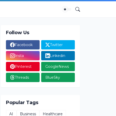
Follow Us
Facebook
Twitter
Insta
Linkedin
Pinterest
GoogleNews
Threads
BlueSky
Popular Tags
AI
Business
Healthcare