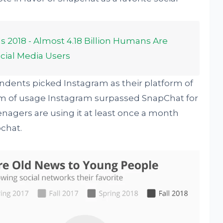
s 2018 - Almost 4.18 Billion Humans Are
Social Media Users
dents picked Instagram as their platform of
erm of usage Instagram surpassed SnapChat for
eenagers are using it at least once a month
chat.