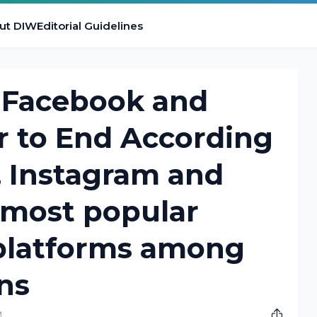
ut DIW
Editorial Guidelines
f Facebook and
ar to End According
, Instagram and
 most popular
 platforms among
ns
M