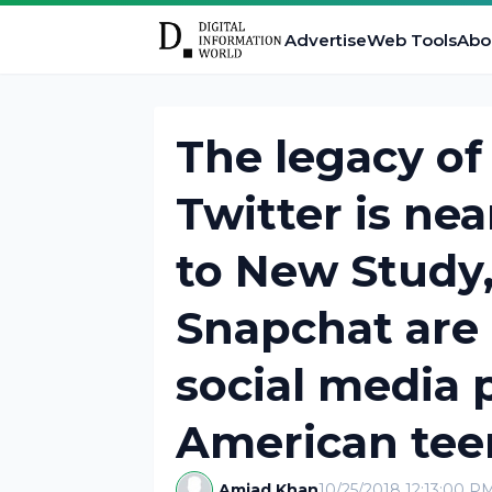
Advertise
Web Tools
Abo
The legacy o
Twitter is ne
to New Study
Snapchat are
social media
American tee
Amjad Khan
10/25/2018 12:13:00 P