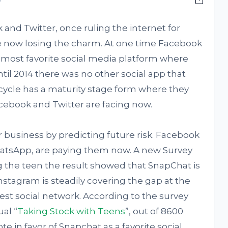
 and Twitter, once ruling the internet for
 now losing the charm. At one time Facebook
most favorite social media platform where
il 2014 there was no other social app that
 cycle has a maturity stage form where they
cebook and Twitter are facing now.
r business by predicting future risk. Facebook
atsApp, are paying them now. A new Survey
the teen the result showed that SnapChat is
stagram is steadily covering the gap at the
est social network. According to the survey
al “
Taking Stock with Teens
”, out of 8600
e in favor of Snapchat as a favorite social