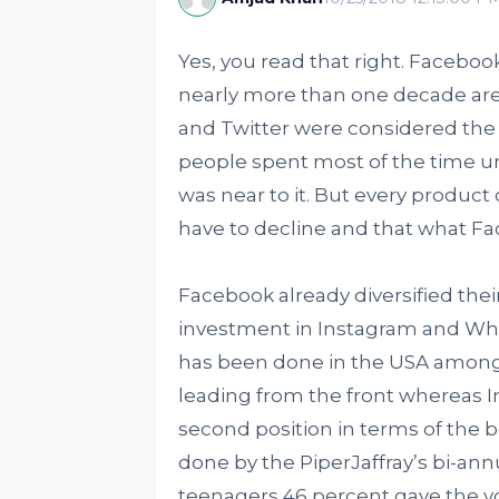
Yes, you read that right. Facebook
nearly more than one decade are
and Twitter were considered the 
people spent most of the time unt
was near to it. But every product
have to decline and that what Fa
Facebook already diversified thei
investment in Instagram and Wh
has been done in the USA among 
leading from the front whereas In
second position in terms of the b
done by the PiperJaffray’s bi-annu
teenagers 46 percent gave the vot