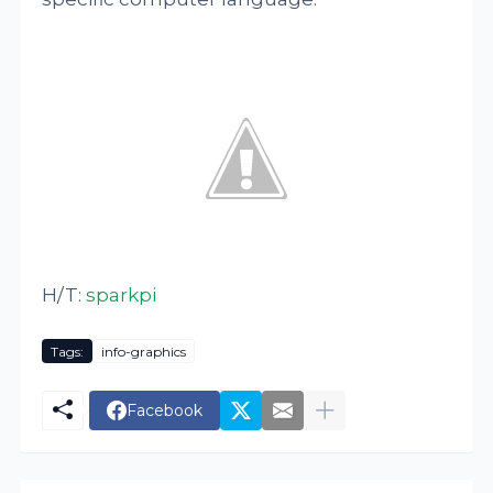
H/T:
sparkpi
Tags:
info-graphics
Facebook