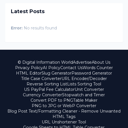
Latest Posts
Error:
No results found
© Digital Information World
Advertise
About Us
Privacy Policy
AI Policy
Contact Us
Words Counter
HTML Editor
Slug Generator
Password Generator
Title Case Converter
URL Encoder/Decoder
Reverse Sorting List
Lists Sorting Tool
US PayPal Fee Calculator
Unit Converter
Currency Converter
Stopwatch and Timer
Convert PDF to PNG
Table Maker
PNG to JPG or WebP Converter
Blog Post Text/Formatting Cleaner - Remove Unwanted
HTML Tags
URL Unshortener Tool
Google Sheets to HTML Table Converter