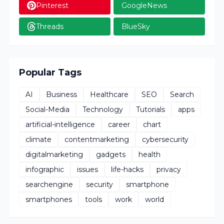
Pinterest
GoogleNews
Threads
BlueSky
Popular Tags
AI
Business
Healthcare
SEO
Search
Social-Media
Technology
Tutorials
apps
artificial-intelligence
career
chart
climate
contentmarketing
cybersecurity
digitalmarketing
gadgets
health
infographic
issues
life-hacks
privacy
searchengine
security
smartphone
smartphones
tools
work
world