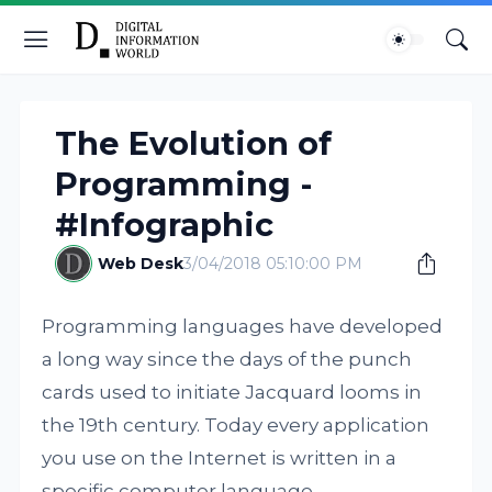
The Evolution of
Programming -
#Infographic
Web Desk
3/04/2018 05:10:00 PM
Programming languages have developed
a long way since the days of the punch
cards used to initiate Jacquard looms in
the 19th century. Today every application
you use on the Internet is written in a
specific computer language.