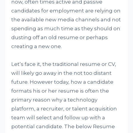
now, often times active and passive
candidates for employment are relying on
the available new media channels and not
spending as much time as they should on
dusting off an old resume or perhaps
creating a new one.
Let’s face it, the traditional resume or CV,
will likely go away in the not too distant
future. However today, how a candidate
formats his or her resume is often the
primary reason why a technology
platform, a recruiter, or talent acquisition
team will select and follow up with a
potential candidate. The below Resume