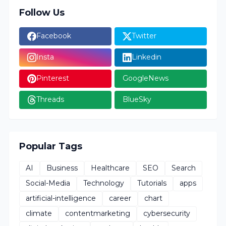
Follow Us
Facebook
Twitter
Insta
Linkedin
Pinterest
GoogleNews
Threads
BlueSky
Popular Tags
AI
Business
Healthcare
SEO
Search
Social-Media
Technology
Tutorials
apps
artificial-intelligence
career
chart
climate
contentmarketing
cybersecurity