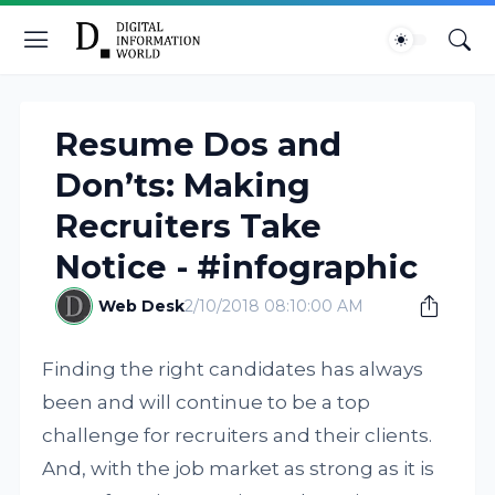
Resume Dos and
Don’ts: Making
Recruiters Take
Notice - #infographic
Web Desk
2/10/2018 08:10:00 AM
Finding the right candidates has always
been and will continue to be a top
challenge for recruiters and their clients.
And, with the job market as strong as it is