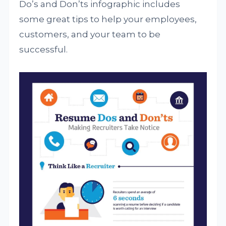
Do’s and Don’ts infographic includes
some great tips to help your employees,
customers, and your team to be
successful.