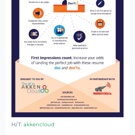
H/T:
akkencloud