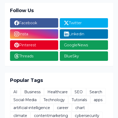
Follow Us
Facebook
Twitter
Insta
Linkedin
Pinterest
GoogleNews
Threads
BlueSky
Popular Tags
AI
Business
Healthcare
SEO
Search
Social-Media
Technology
Tutorials
apps
artificial-intelligence
career
chart
climate
contentmarketing
cybersecurity