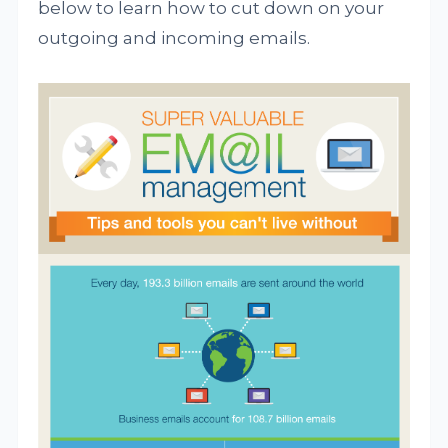
below to learn how to cut down on your
outgoing and incoming emails.