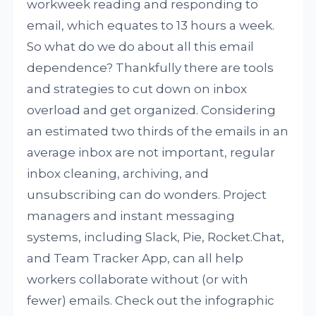
workweek reading and responding to
email, which equates to 13 hours a week.
So what do we do about all this email
dependence? Thankfully there are tools
and strategies to cut down on inbox
overload and get organized. Considering
an estimated two thirds of the emails in an
average inbox are not important, regular
inbox cleaning, archiving, and
unsubscribing can do wonders. Project
managers and instant messaging
systems, including Slack, Pie, Rocket.Chat,
and Team Tracker App, can all help
workers collaborate without (or with
fewer) emails. Check out the infographic