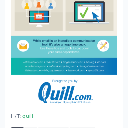
H/T:
quill