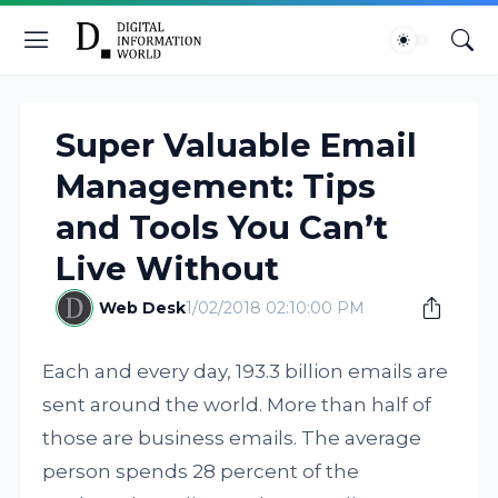
Super Valuable Email
Management: Tips
and Tools You Can’t
Live Without
Web Desk
1/02/2018 02:10:00 PM
Each and every day, 193.3 billion emails are
sent around the world. More than half of
those are business emails. The average
person spends 28 percent of the