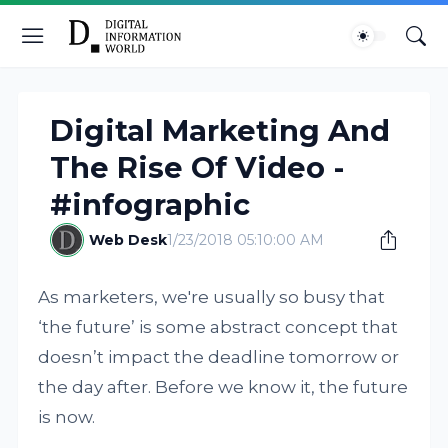
Digital Marketing And
The Rise Of Video -
#infographic
Web Desk
1/23/2018 05:10:00 AM
As marketers, we're usually so busy that
‘the future’ is some abstract concept that
doesn’t impact the deadline tomorrow or
the day after. Before we know it, the future
is now.