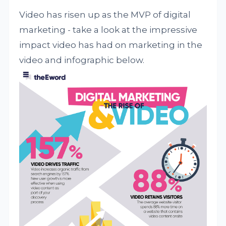
Video has risen up as the MVP of digital
marketing - take a look at the impressive
impact video has had on marketing in the
video and infographic below.