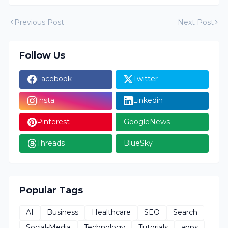
Previous Post
Next Post
Follow Us
Facebook
Twitter
Insta
Linkedin
Pinterest
GoogleNews
Threads
BlueSky
Popular Tags
AI
Business
Healthcare
SEO
Search
Social-Media
Technology
Tutorials
apps