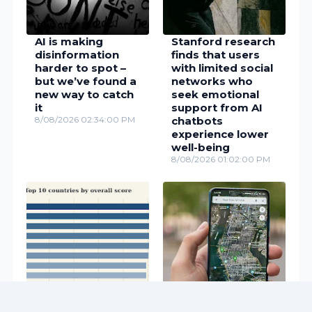
AI is making
Stanford research
disinformation
finds that users
harder to spot –
with limited social
but we’ve found a
networks who
new way to catch
seek emotional
it
support from AI
8/08/2026 02:34:00 PM
chatbots
experience lower
well-being
8/08/2026 01:02:00 PM