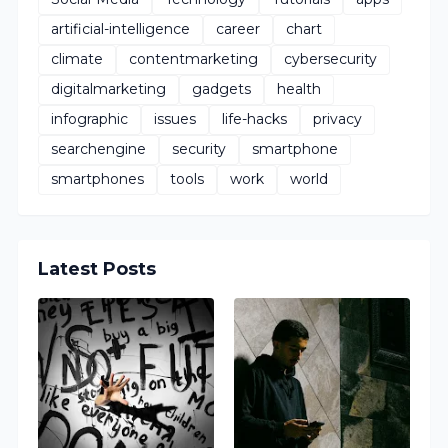
artificial-intelligence
career
chart
climate
contentmarketing
cybersecurity
digitalmarketing
gadgets
health
infographic
issues
life-hacks
privacy
searchengine
security
smartphone
smartphones
tools
work
world
Latest Posts