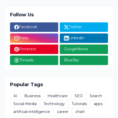
Follow Us
Facebook
Twitter
Insta
Linkedin
Pinterest
GoogleNews
Threads
BlueSky
Popular Tags
AI
Business
Healthcare
SEO
Search
Social-Media
Technology
Tutorials
apps
artificial-intelligence
career
chart