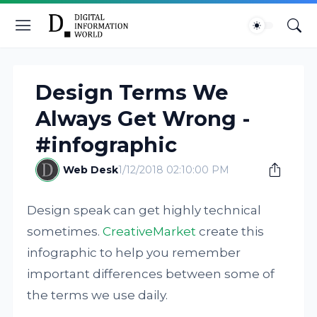
Design Terms We
Always Get Wrong -
#infographic
Web Desk
1/12/2018 02:10:00 PM
Design speak can get highly technical
sometimes.
CreativeMarket
create this
infographic to help you remember
important differences between some of
the terms we use daily.