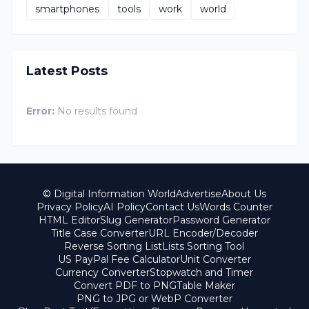
smartphones
tools
work
world
Latest Posts
Error:
No results found
© Digital Information World
Advertise
About Us
Privacy Policy
AI Policy
Contact Us
Words Counter
HTML Editor
Slug Generator
Password Generator
Title Case Converter
URL Encoder/Decoder
Reverse Sorting List
Lists Sorting Tool
US PayPal Fee Calculator
Unit Converter
Currency Converter
Stopwatch and Timer
Convert PDF to PNG
Table Maker
PNG to JPG or WebP Converter