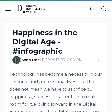
Happiness in the
Digital Age -
#infographic
Web Desk
11/10/2017 05:10:00 PM
Technology has become a necessity in our
personal and professional lives, but that
does not mean we have to sacrifice our
happiness, success, or attention to make
room for it. Moving forward in the Digital
Era, we must create habitats in our homes,