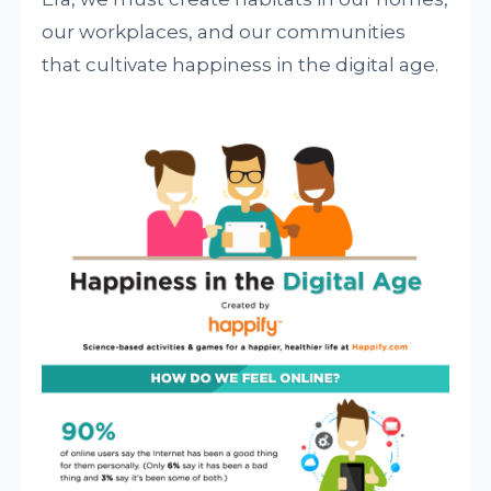
our workplaces, and our communities
that cultivate happiness in the digital age.