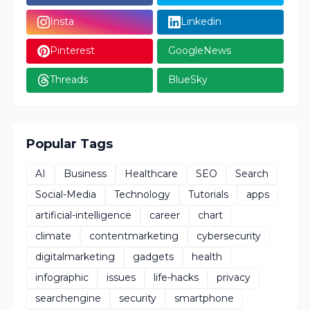
Insta
Linkedin
Pinterest
GoogleNews
Threads
BlueSky
Popular Tags
AI
Business
Healthcare
SEO
Search
Social-Media
Technology
Tutorials
apps
artificial-intelligence
career
chart
climate
contentmarketing
cybersecurity
digitalmarketing
gadgets
health
infographic
issues
life-hacks
privacy
searchengine
security
smartphone