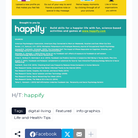
H/T:
happify
Tags:
digital-living
Featured
info-graphics
Life-and-Health-Tips
Facebook