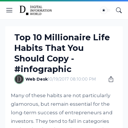
Top 10 Millionaire Life
Habits That You
Should Copy -
#infographic
Web Desk
10/19/2017 08:10:00 PM
Many of these habits are not particularly
glamorous, but remain essential for the
long-term success of entrepreneurs and
investors. They tend to fall in categories