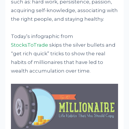
such as: hard work, persistence, passion,
acquiring self-knowledge, associating with
the right people, and staying healthy.
Today’s infographic from
StocksToTrade
skips the silver bullets and
“get rich quick” tricks to show the real
habits of millionaires that have led to
wealth accumulation over time.