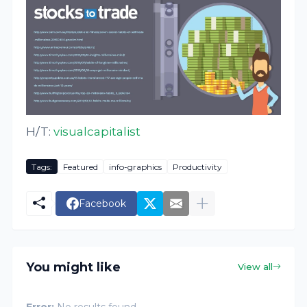
H/T:
visualcapitalist
Tags:
Featured
info-graphics
Productivity
Facebook
You might like
View all