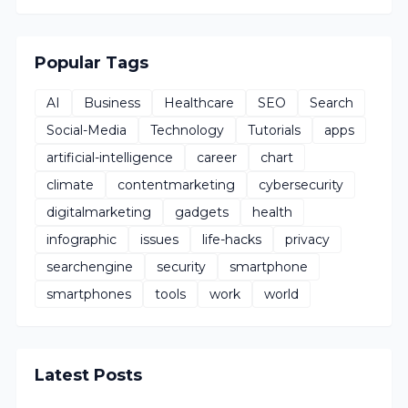
Popular Tags
AI
Business
Healthcare
SEO
Search
Social-Media
Technology
Tutorials
apps
artificial-intelligence
career
chart
climate
contentmarketing
cybersecurity
digitalmarketing
gadgets
health
infographic
issues
life-hacks
privacy
searchengine
security
smartphone
smartphones
tools
work
world
Latest Posts