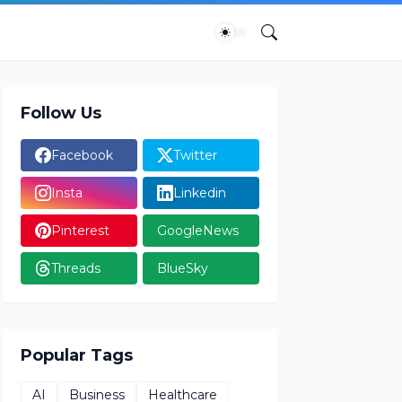
Follow Us
Facebook
Twitter
Insta
Linkedin
Pinterest
GoogleNews
Threads
BlueSky
Popular Tags
AI
Business
Healthcare