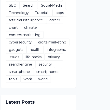
SEO
Search
Social-Media
Technology
Tutorials
apps
artificial-intelligence
career
chart
climate
contentmarketing
cybersecurity
digitalmarketing
gadgets
health
infographic
issues
life-hacks
privacy
searchengine
security
smartphone
smartphones
tools
work
world
Latest Posts