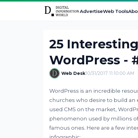
Advertise
Web Tools
Abo
25 Interestin
WordPress - 
Web Desk
10/31/2017 11:10:00 AM
WordPress is an incredible resou
churches who desire to build an 
used CMS on the market, WordPr
phenomenon used by millions of 
famous ones. Here are a few inte
infographic: