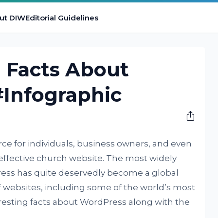
ut DIW
Editorial Guidelines
g Facts About
#Infographic
rce for individuals, business owners, and even
effective church website. The most widely
ess has quite deservedly become a global
websites, including some of the world’s most
resting facts about WordPress along with the