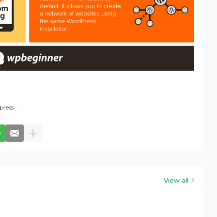
press
View all