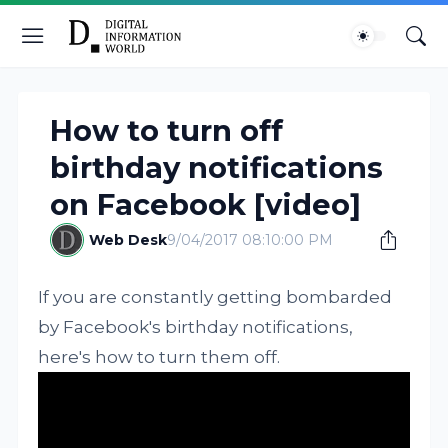
How to turn off
birthday notifications
on Facebook [video]
Web Desk
9/04/2017 08:10:00 PM
If you are constantly getting bombarded
by Facebook's birthday notifications,
here's how to turn them off.