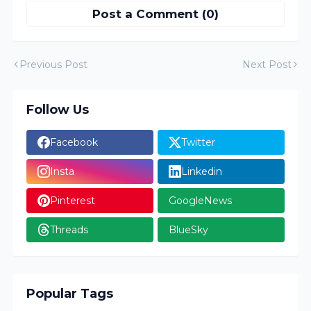
Post a Comment (0)
Previous Post
Next Post
Follow Us
Facebook
Twitter
Insta
Linkedin
Pinterest
GoogleNews
Threads
BlueSky
Popular Tags