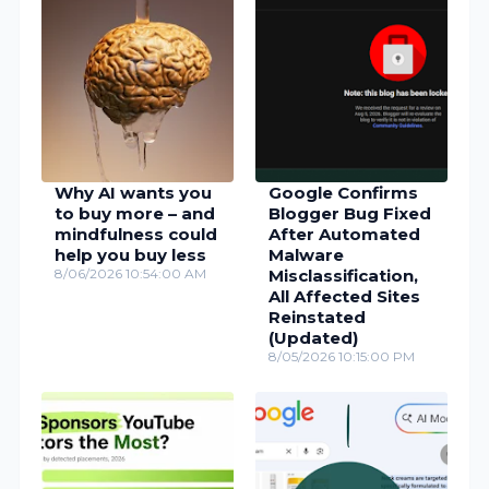
Why AI wants you
Google Confirms
to buy more – and
Blogger Bug Fixed
mindfulness could
After Automated
help you buy less
Malware
8/06/2026 10:54:00 AM
Misclassification,
All Affected Sites
Reinstated
(Updated)
8/05/2026 10:15:00 PM