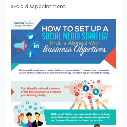
avoid disappointment.