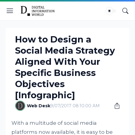
How to Design a
Social Media Strategy
Aligned With Your
Specific Business
Objectives
[Infographic]
Web Desk
9/07/2017 08:10:00 AM
With a multitude of social media
platforms now available, it is easy to be