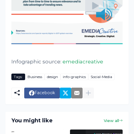
Infographic source:
emediacreative
Tags:
Business
design
info-graphics
Social-Media
Facebook
You might like
View all