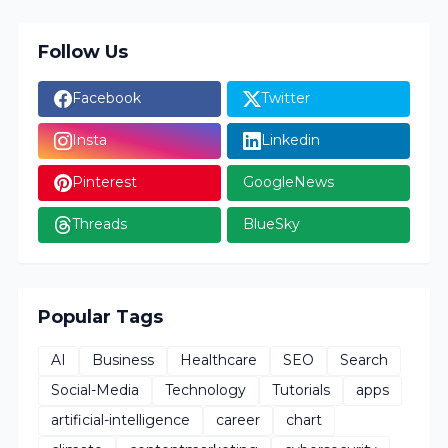
Follow Us
Facebook
Twitter
Insta
Linkedin
Pinterest
GoogleNews
Threads
BlueSky
Popular Tags
AI
Business
Healthcare
SEO
Search
Social-Media
Technology
Tutorials
apps
artificial-intelligence
career
chart