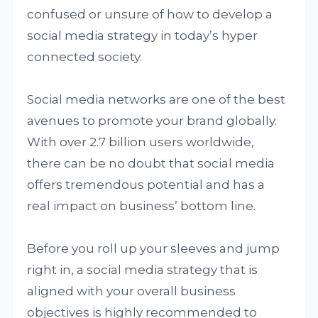
confused or unsure of how to develop a
social media strategy in today’s hyper
connected society.
Social media networks are one of the best
avenues to promote your brand globally.
With over 2.7 billion users worldwide,
there can be no doubt that social media
offers tremendous potential and has a
real impact on business’ bottom line.
Before you roll up your sleeves and jump
right in, a social media strategy that is
aligned with your overall business
objectives is highly recommended to