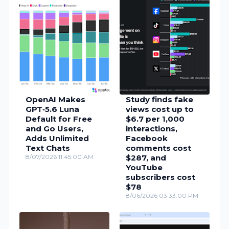
OpenAI Makes
Study finds fake
GPT‑5.6 Luna
views cost up to
Default for Free
$6.7 per 1,000
and Go Users,
interactions,
Adds Unlimited
Facebook
Text Chats
comments cost
8/07/2026 11:45:00 AM
$287, and
YouTube
subscribers cost
$78
8/06/2026 03:33:00 PM