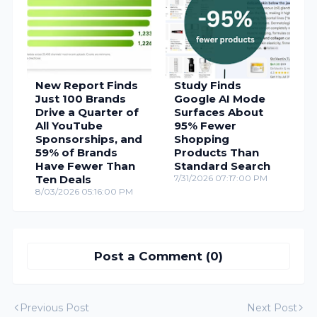
New Report Finds
Study Finds
Just 100 Brands
Google AI Mode
Drive a Quarter of
Surfaces About
All YouTube
95% Fewer
Sponsorships, and
Shopping
59% of Brands
Products Than
Have Fewer Than
Standard Search
Ten Deals
7/31/2026 07:17:00 PM
8/03/2026 05:16:00 PM
Post a Comment (0)
Previous Post
Next Post