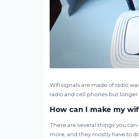
Wifi signals are made of radio w
radio and cell phones but longer t
How can I make my wif
There are several things you can 
more, and they mostly have to do 