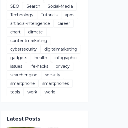
SEO
Search
Social-Media
Technology
Tutorials
apps
artificial-intelligence
career
chart
climate
contentmarketing
cybersecurity
digitalmarketing
gadgets
health
infographic
issues
life-hacks
privacy
searchengine
security
smartphone
smartphones
tools
work
world
Latest Posts