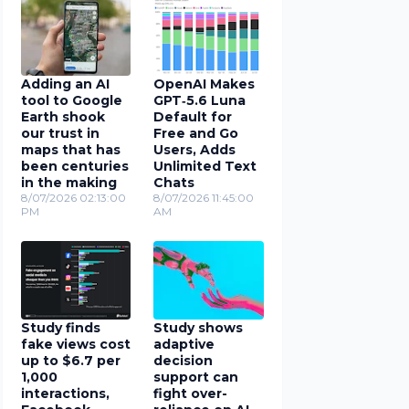
Adding an AI
OpenAI Makes
tool to Google
GPT‑5.6 Luna
Earth shook
Default for
our trust in
Free and Go
maps that has
Users, Adds
been centuries
Unlimited Text
in the making
Chats
8/07/2026 02:13:00
8/07/2026 11:45:00
PM
AM
Study finds
Study shows
fake views cost
adaptive
up to $6.7 per
decision
1,000
support can
interactions,
fight over-