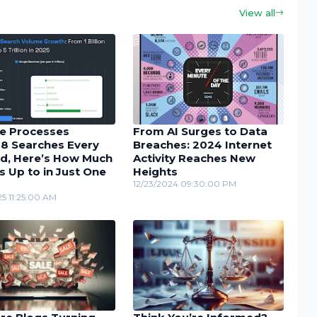
View all
e Processes
From AI Surges to Data
48 Searches Every
Breaches: 2024 Internet
d, Here’s How Much
Activity Reaches New
s Up to in Just One
Heights
12/23/2024 09:30:00 PM
5 11:25:00 AM