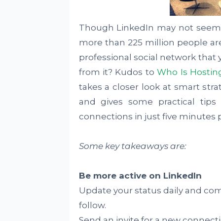
Though LinkedIn may not seem a
more than 225 million people are
professional social network that 
from it? Kudos to
Who Is Hostin
takes a closer look at smart stra
and gives some practical tips
connections in just five minutes 
Some key takeaways are:
Be more active on LinkedIn
Update your status daily and c
follow.
Send an invite for a new connectio