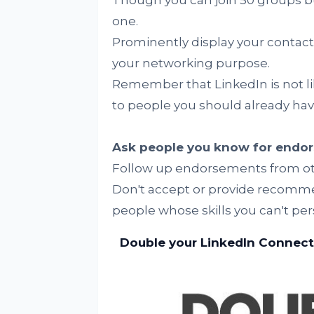
Though you can join 50 groups bu
one.
Prominently display your contact 
your networking purpose.
Remember that LinkedIn is not li
to people you should already hav
Ask people you know for endo
Follow up endorsements from ot
Don't accept or provide recomme
people whose skills you can't per
Double your LinkedIn Connecti