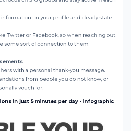
t focus on 3 -5 groups and stay active in each
information on your profile and clearly state
ke Twitter or Facebook, so when reaching out
e some sort of connection to them.
rsements
hers with a personal thank-you message.
ndations from people you do not know, or
sonally vouch for.
ons in just 5 minutes per day - infographic