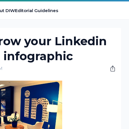
ut DIW
Editorial Guidelines
row your Linkedin
 infographic
PM