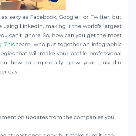
s sexy as Facebook, Google+ or Twitter, but
 using LinkedIn, making it the world's largest
you can't ignore. So, how can you get the most
g This
team, who put together an infographic
tegies that will make your profile professional
 on how to organically grow your LinkedIn
per day.
omment on updates from the companies you
n at least once a day, but make sure it is to