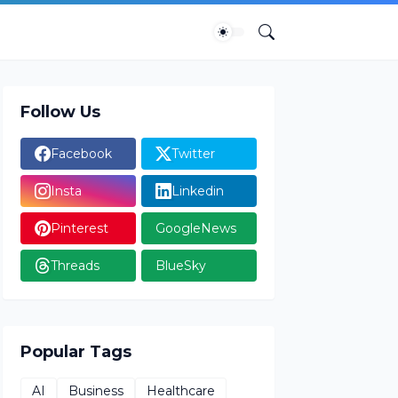
Follow Us
Facebook
Twitter
Insta
Linkedin
Pinterest
GoogleNews
Threads
BlueSky
Popular Tags
AI
Business
Healthcare