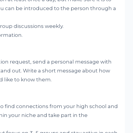
u can be introduced to the person through a
 group discussions weekly.
ormation.
tion request, send a personal message with
stand out. Write a short message about how
 like to know them.
to find connections from your high school and
hin your niche and take part in the