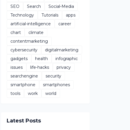
SEO
Search
Social-Media
Technology
Tutorials
apps
artificial-intelligence
career
chart
climate
contentmarketing
cybersecurity
digitalmarketing
gadgets
health
infographic
issues
life-hacks
privacy
searchengine
security
smartphone
smartphones
tools
work
world
Latest Posts