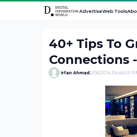
Advertise
Web Tools
Abo
40+ Tips To G
Connections -
Irfan Ahmad
2/06/2014 04:46:00 