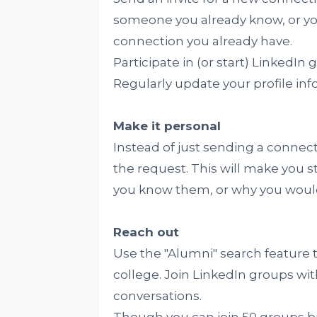
someone you already know, or yo
connection you already have.
Participate in (or start) LinkedIn
Regularly update your profile inf
Make it personal
Instead of just sending a connec
the request. This will make you 
you know them, or why you would
Reach out
Use the "Alumni" search feature 
college. Join LinkedIn groups wit
conversations.