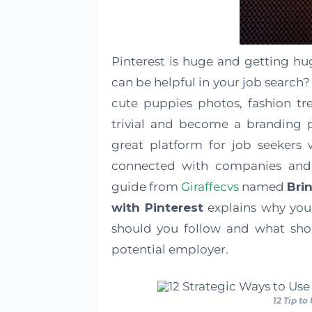
Pinterest is huge and getting hu
can be helpful in your job search? 
cute puppies photos, fashion tr
trivial and become a branding p
great platform for job seekers
connected with companies and
guide from
Giraffecvs
named
Bri
with Pinterest
explains why you 
should you follow and what sho
potential employer.
12 Tip to