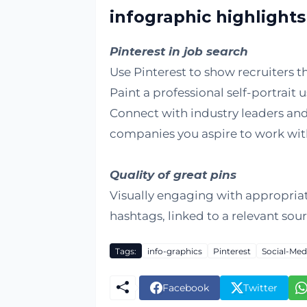
infographic highlights
Pinterest in job search
Use Pinterest to show recruiters th
Paint a professional self-portrait 
Connect with industry leaders and
companies you aspire to work wit
Quality of great pins
Visually engaging with appropria
hashtags, linked to a relevant sou
Tags:
info-graphics
Pinterest
Social-Med
Facebook
Twitter