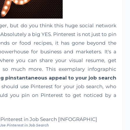
ger, but do you think this huge social network
Absolutely a big YES. Pinterest is not just to pin
ends or food recipes, it has gone beyond the
owerhouse for business and marketers. It's a
 where you can share your visual resume, get
 so much more. This exemplary infographic
ng pinstantaneous appeal to your job search
should use Pinterest for your job search, who
uld you pin on Pinterest to get noticed by a
 Use Pinterest in Job Search