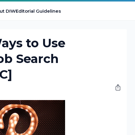
ut DIW
Editorial Guidelines
Ways to Use
Job Search
C]