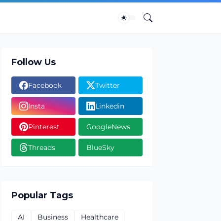
Follow Us
Facebook
Twitter
Insta
Linkedin
Pinterest
GoogleNews
Threads
BlueSky
Popular Tags
AI
Business
Healthcare