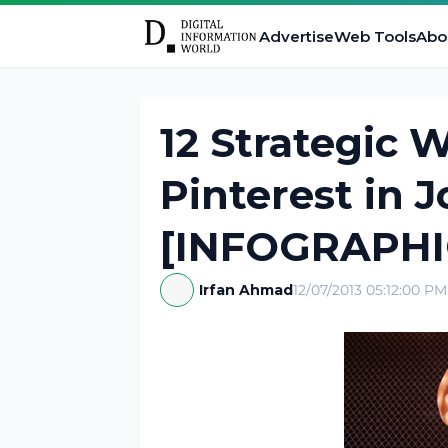
Advertise
Web Tools
Abo
12 Strategic 
Pinterest in 
[INFOGRAPHI
Irfan Ahmad
12/07/2013 05:12:00 PM