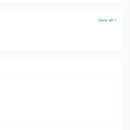
View all