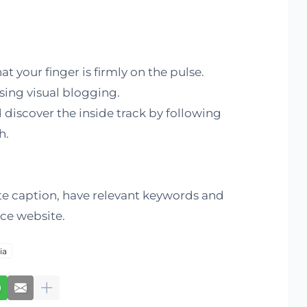
at your finger is firmly on the pulse.
using visual blogging.
 discover the inside track by following
h.
te caption, have relevant keywords and
rce website.
ia