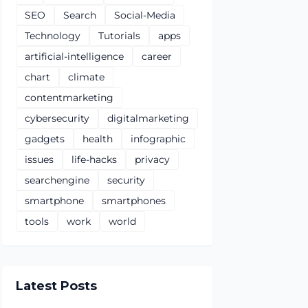
SEO
Search
Social-Media
Technology
Tutorials
apps
artificial-intelligence
career
chart
climate
contentmarketing
cybersecurity
digitalmarketing
gadgets
health
infographic
issues
life-hacks
privacy
searchengine
security
smartphone
smartphones
tools
work
world
Latest Posts