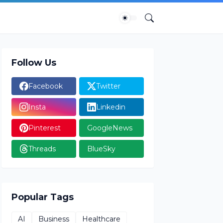
Follow Us
Facebook
Twitter
Insta
Linkedin
Pinterest
GoogleNews
Threads
BlueSky
Popular Tags
AI
Business
Healthcare