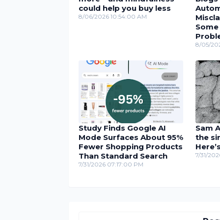
could help you buy less
Autom
8/06/2026 10:54:00 AM
Miscla
Some U
Probl
8/05/20
Study Finds Google AI
Sam Al
Mode Surfaces About 95%
the si
Fewer Shopping Products
Here’
Than Standard Search
7/31/20
7/31/2026 07:17:00 PM