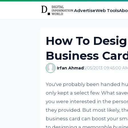
Advertise
Web Tools
Abo
How To Desi
Business Card
Irfan Ahmad
5/05/2013 09:45:00 A
You've probably been handed hun
only kept a select few. What save
you were interested in the person
they provided. But most likely, th
business card can boost your smal
to designing a
memorable busine