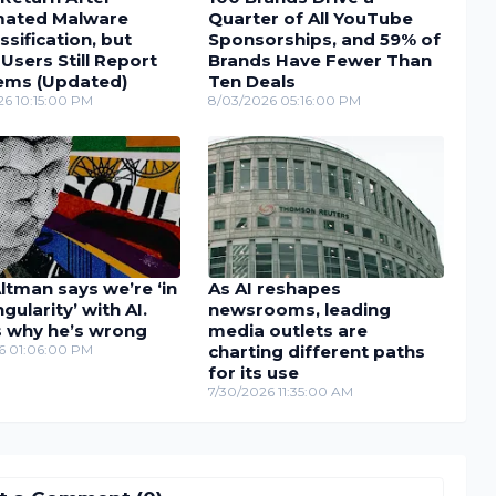
ated Malware
Quarter of All YouTube
ssification, but
Sponsorships, and 59% of
sers Still Report
Brands Have Fewer Than
ems (Updated)
Ten Deals
26 10:15:00 PM
8/03/2026 05:16:00 PM
tman says we’re ‘in
As AI reshapes
ngularity’ with AI.
newsrooms, leading
s why he’s wrong
media outlets are
26 01:06:00 PM
charting different paths
for its use
7/30/2026 11:35:00 AM