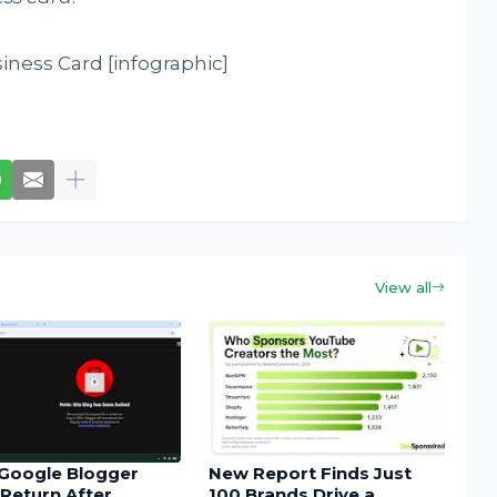
View all
Google Blogger
New Report Finds Just
Return After
100 Brands Drive a