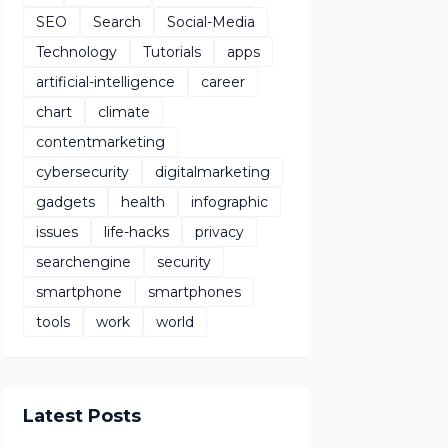
SEO
Search
Social-Media
Technology
Tutorials
apps
artificial-intelligence
career
chart
climate
contentmarketing
cybersecurity
digitalmarketing
gadgets
health
infographic
issues
life-hacks
privacy
searchengine
security
smartphone
smartphones
tools
work
world
Latest Posts