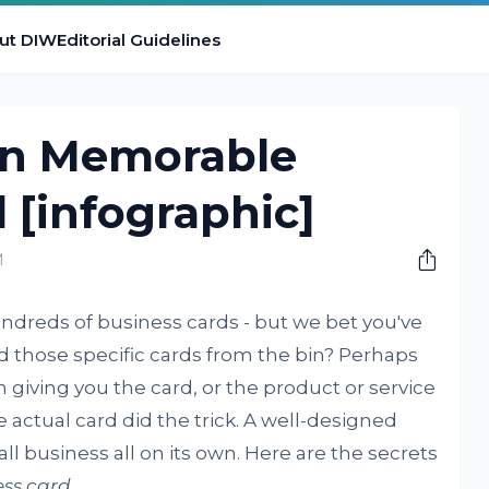
ut DIW
Editorial Guidelines
gn Memorable
 [infographic]
M
dreds of business cards - but we bet you've
d those specific cards from the bin? Perhaps
 giving you the card, or the product or service
e actual card did the trick. A well-designed
l business all on its own. Here are the secrets
ss card
.