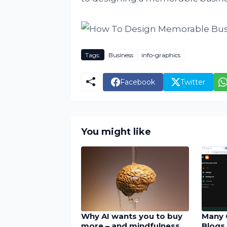
Tags:
Business
info-graphics
Facebook
Twitter
You might like
Why AI wants you to buy
Many 
more – and mindfulness
Blogs 