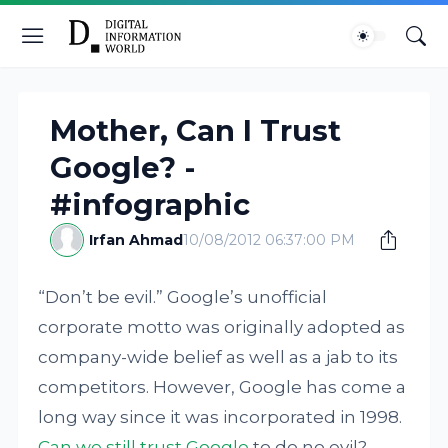
Mother, Can I Trust
Google? -
#infographic
Irfan Ahmad
10/08/2012 06:37:00 PM
“Don’t be evil.” Google’s unofficial
corporate motto was originally adopted as
company-wide belief as well as a jab to its
competitors. However, Google has come a
long way since it was incorporated in 1998.
Can we still trust Google
to do no evil?