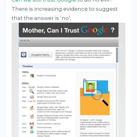
There is increasing evidence to suggest
that the answer is ‘no’.