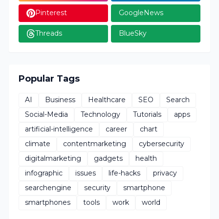
Pinterest
GoogleNews
Threads
BlueSky
Popular Tags
AI
Business
Healthcare
SEO
Search
Social-Media
Technology
Tutorials
apps
artificial-intelligence
career
chart
climate
contentmarketing
cybersecurity
digitalmarketing
gadgets
health
infographic
issues
life-hacks
privacy
searchengine
security
smartphone
smartphones
tools
work
world