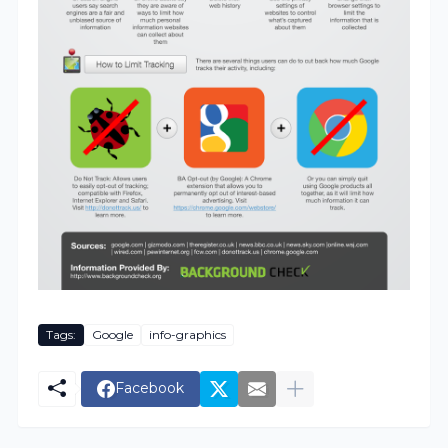
Tags:
Google
info-graphics
Facebook