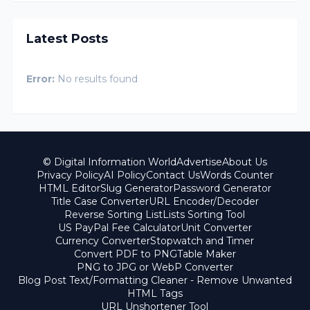
Latest Posts
Error:
No results found
© Digital Information World
Advertise
About Us
Privacy Policy
AI Policy
Contact Us
Words Counter
HTML Editor
Slug Generator
Password Generator
Title Case Converter
URL Encoder/Decoder
Reverse Sorting List
Lists Sorting Tool
US PayPal Fee Calculator
Unit Converter
Currency Converter
Stopwatch and Timer
Convert PDF to PNG
Table Maker
PNG to JPG or WebP Converter
Blog Post Text/Formatting Cleaner - Remove Unwanted
HTML Tags
URL Unshortener Tool