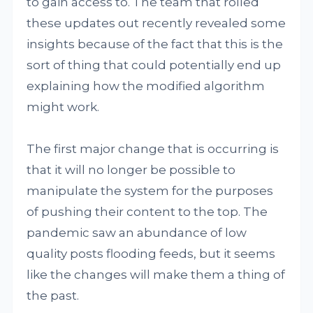
to gain access to. The team that rolled
these updates out recently revealed some
insights because of the fact that this is the
sort of thing that could potentially end up
explaining how the modified algorithm
might work.
The first major change that is occurring is
that it will no longer be possible to
manipulate the system for the purposes
of pushing their content to the top. The
pandemic saw an abundance of low
quality posts flooding feeds, but it seems
like the changes will make them a thing of
the past.