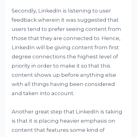
Secondly, LinkedIn is listening to user
feedback wherein it was suggested that
users tend to prefer seeing content from
those that they are connected to. Hence,
LinkedIn will be giving content from first
degree connections the highest level of
priority in order to make it so that this
content shows up before anything else
with all things having been considered
and taken into account.
Another great step that LinkedIn is taking
is that it is placing heavier emphasis on
content that features some kind of