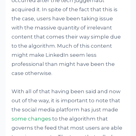
occurred after the tech juggernaut
acquired it. In spite of the fact that this is
the case, users have been taking issue
with the massive quantity of irrelevant
content that comes their way simple due
to the algorithm. Much of this content
might make LinkedIn seem less
professional than might have been the
case otherwise.
With all of that having been said and now
out of the way, it is important to note that
the social media platform has just made
some changes
to the algorithm that
governs the feed that most users are able