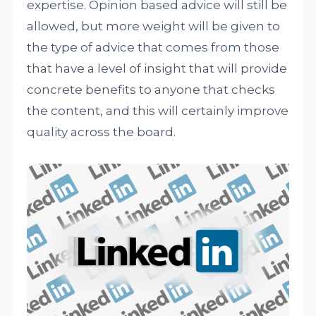
expertise. Opinion based advice will still be
allowed, but more weight will be given to
the type of advice that comes from those
that have a level of insight that will provide
concrete benefits to anyone that checks
the content, and this will certainly improve
quality across the board.