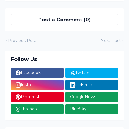
Post a Comment (0)
Previous Post
Next Post
Follow Us
Facebook
Twitter
Insta
Linkedin
Pinterest
GoogleNews
Threads
BlueSky