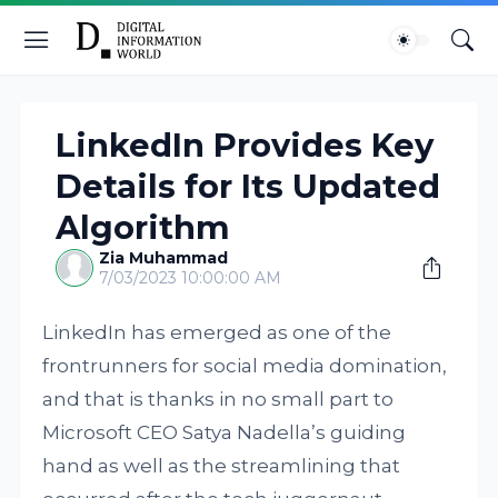
LinkedIn Provides Key
Details for Its Updated
Algorithm
Zia Muhammad
7/03/2023 10:00:00 AM
LinkedIn has emerged as one of the
frontrunners for social media domination,
and that is thanks in no small part to
Microsoft CEO Satya Nadella’s guiding
hand as well as the streamlining that