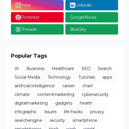
Insta
Linkedin
Pinterest
GoogleNews
Threads
BlueSky
Popular Tags
AI
Business
Healthcare
SEO
Search
Social-Media
Technology
Tutorials
apps
artificial-intelligence
career
chart
climate
contentmarketing
cybersecurity
digitalmarketing
gadgets
health
infographic
issues
life-hacks
privacy
searchengine
security
smartphone
smartphones
tools
work
world