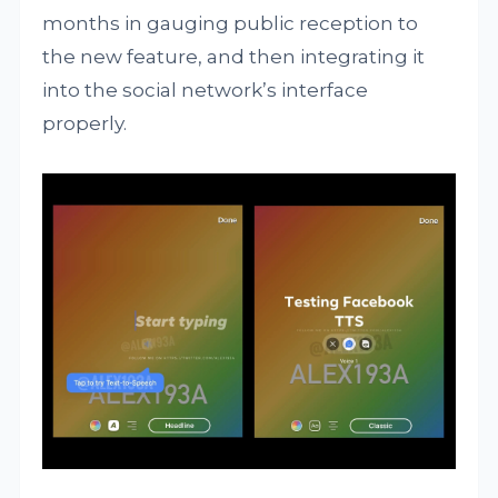
months in gauging public reception to
the new feature, and then integrating it
into the social network’s interface
properly.