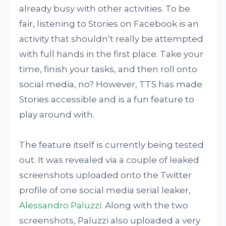
already busy with other activities. To be
fair, listening to Stories on Facebook is an
activity that shouldn’t really be attempted
with full hands in the first place. Take your
time, finish your tasks, and then roll onto
social media, no? However, TTS has made
Stories accessible and is a fun feature to
play around with.
The feature itself is currently being tested
out. It was revealed via a couple of leaked
screenshots uploaded onto the Twitter
profile of one social media serial leaker,
Alessandro Paluzzi
. Along with the two
screenshots, Paluzzi also uploaded a very