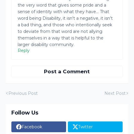
the very word that gives some pride and a
sense of identity with what they have... That
word being Disability, it isn't a negative, it isn't
a bad thing, and those who intentionally seek
to deviate from that word are not allying
themselves in a way that is helpful to the
larger disability community.
Reply
Post a Comment
Previous Post
Next Post
Follow Us
Facebook
Twitter