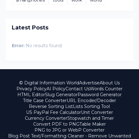
Latest Posts
Error:
No results found
© Digital Information World
Advertise
About Us
Privacy Policy
AI Policy
Contact Us
Words Counter
HTML Editor
Slug Generator
Password Generator
Title Case Converter
URL Encoder/Decoder
Reverse Sorting List
Lists Sorting Tool
US PayPal Fee Calculator
Unit Converter
Currency Converter
Stopwatch and Timer
Convert PDF to PNG
Table Maker
PNG to JPG or WebP Converter
Blog Post Text/Formatting Cleaner - Remove Unwanted