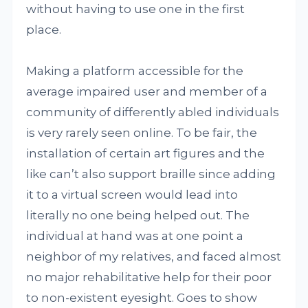
without having to use one in the first
place.
Making a platform accessible for the
average impaired user and member of a
community of differently abled individuals
is very rarely seen online. To be fair, the
installation of certain art figures and the
like can’t also support braille since adding
it to a virtual screen would lead into
literally no one being helped out. The
individual at hand was at one point a
neighbor of my relatives, and faced almost
no major rehabilitative help for their poor
to non-existent eyesight. Goes to show