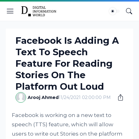
Facebook Is Adding A
Text To Speech
Feature For Reading
Stories On The
Platform Out Loud
Arooj Ahmed
11/24/2021 02:00:00 PM
Facebook is working on a new text to
speech (TTS) feature, which will allow
users to write out Stories on the platform