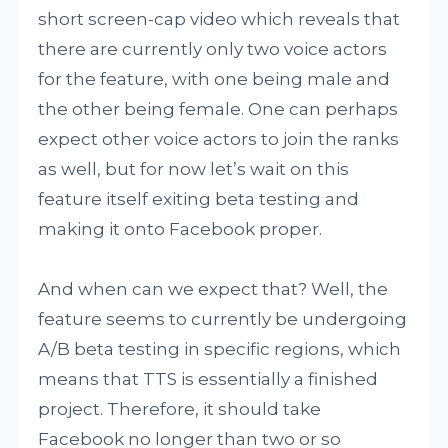
short screen-cap video which reveals that
there are currently only two voice actors
for the feature, with one being male and
the other being female. One can perhaps
expect other voice actors to join the ranks
as well, but for now let’s wait on this
feature itself exiting beta testing and
making it onto Facebook proper.
And when can we expect that? Well, the
feature seems to currently be undergoing
A/B beta testing in specific regions, which
means that TTS is essentially a finished
project. Therefore, it should take
Facebook no longer than two or so