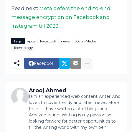
Read next:
Meta defers the end-to-end
message encryption on Facebook and
Instagram till 2023
Tags:
apps
Facebook
news
Social-Media
Technology
Facebook
Arooj Ahmed
Iam an experienced web content writer who
loves to cover trendy and latest news. More
than it I have written alot of blogs and
Amazon listing. Writing is my passion so
looking forward for better opportunities to
fill the writing world with my own pen.