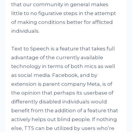
that our community in general makes
little to no figurative steps in the attempt
of making conditions better for afflicted
individuals.
Text to Speech is a feature that takes full
advantage of the currently available
technology in terms of both mics as well
as social media. Facebook, and by
extension is parent company Meta, is of
the opinion that perhaps its userbase of
differently disabled individuals would
benefit from the addition of a feature that
actively helps out blind people. If nothing
else, TTS can be utilized by users who’re