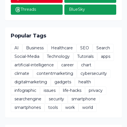
Threads
BlueSky
Popular Tags
AI
Business
Healthcare
SEO
Search
Social-Media
Technology
Tutorials
apps
artificial-intelligence
career
chart
climate
contentmarketing
cybersecurity
digitalmarketing
gadgets
health
infographic
issues
life-hacks
privacy
searchengine
security
smartphone
smartphones
tools
work
world