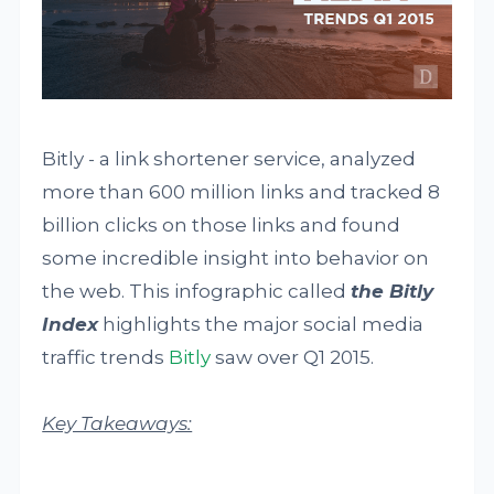
Bitly - a link shortener service, analyzed
more than 600 million links and tracked 8
billion clicks on those links and found
some incredible insight into behavior on
the web. This infographic called
the Bitly
Index
highlights the major social media
traffic trends
Bitly
saw over Q1 2015.
Key Takeaways: