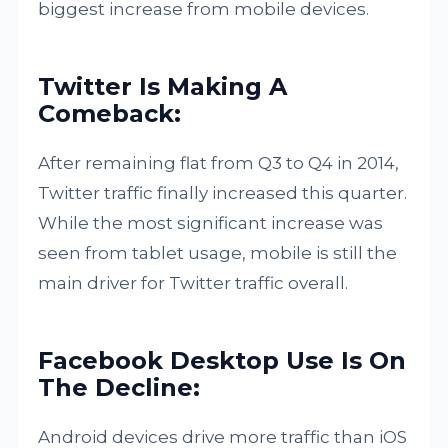
biggest increase from mobile devices.
Twitter Is Making A
Comeback:
After remaining flat from Q3 to Q4 in 2014,
Twitter traffic finally increased this quarter.
While the most significant increase was
seen from tablet usage, mobile is still the
main driver for Twitter traffic overall.
Facebook Desktop Use Is On
The Decline:
Android devices drive more traffic than iOS