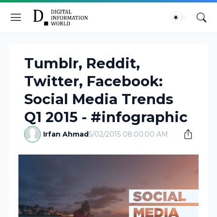
Tumblr, Reddit,
Twitter, Facebook:
Social Media Trends
Q1 2015 - #infographic
Irfan Ahmad
5/02/2015 08:00:00 AM