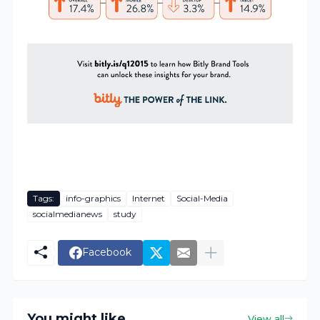
Tags:
info-graphics
Internet
Social-Media
socialmedianews
study
Facebook
You might like
View all