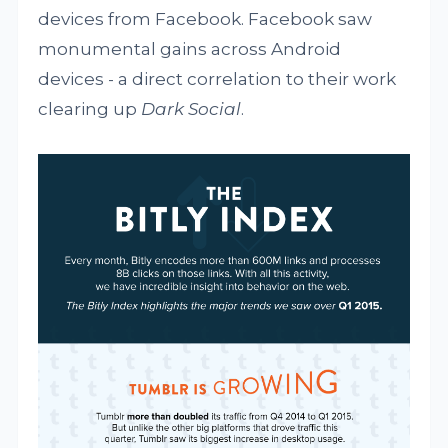
devices from Facebook. Facebook saw
monumental gains across Android
devices - a direct correlation to their work
clearing up
Dark Social
.