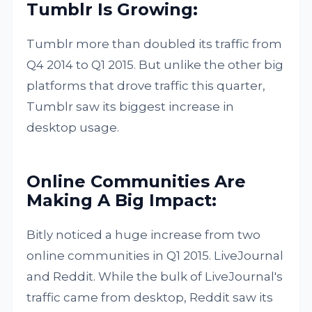
Tumblr Is Growing:
Tumblr more than doubled its traffic from
Q4 2014 to Q1 2015. But unlike the other big
platforms that drove traffic this quarter,
Tumblr saw its biggest increase in
desktop usage.
Online Communities Are
Making A Big Impact:
Bitly noticed a huge increase from two
online communities in Q1 2015. LiveJournal
and Reddit. While the bulk of LiveJournal's
traffic came from desktop, Reddit saw its