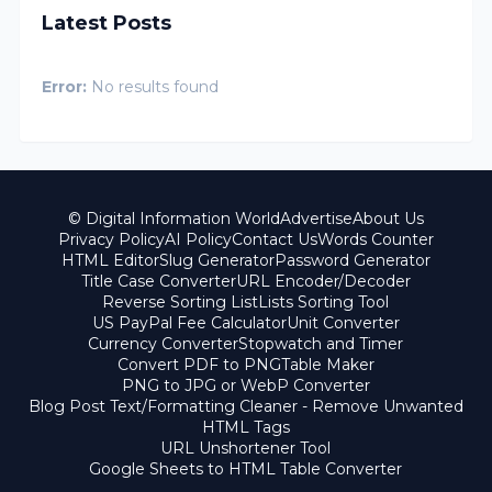
Latest Posts
Error:
No results found
© Digital Information World
Advertise
About Us
Privacy Policy
AI Policy
Contact Us
Words Counter
HTML Editor
Slug Generator
Password Generator
Title Case Converter
URL Encoder/Decoder
Reverse Sorting List
Lists Sorting Tool
US PayPal Fee Calculator
Unit Converter
Currency Converter
Stopwatch and Timer
Convert PDF to PNG
Table Maker
PNG to JPG or WebP Converter
Blog Post Text/Formatting Cleaner - Remove Unwanted
HTML Tags
URL Unshortener Tool
Google Sheets to HTML Table Converter